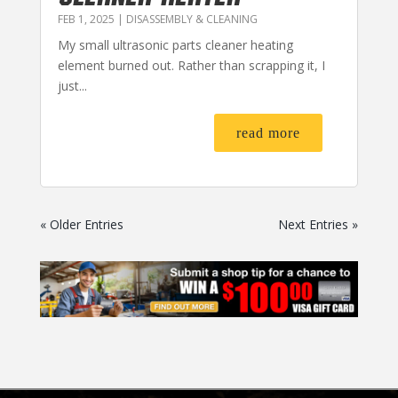
FEB 1, 2025
|
DISASSEMBLY & CLEANING
My small ultrasonic parts cleaner heating
element burned out. Rather than scrapping it, I
just...
read more
« Older Entries
Next Entries »