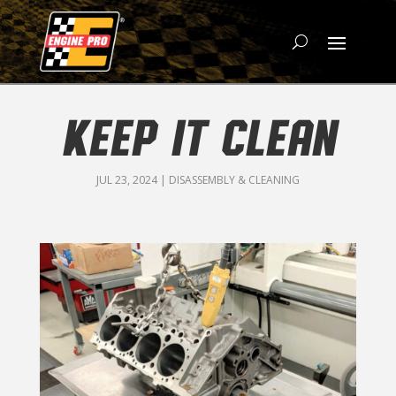
KEEP IT CLEAN
JUL 23, 2024
|
DISASSEMBLY & CLEANING