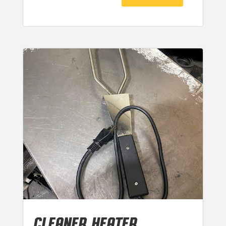
CLEANER HEATER