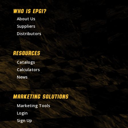
WHO IS EPGI?
About Us
Suppliers
Distributors
RESOURCES
Catalogs
Calculators
News
MARKETING SOLUTIONS
Marketing Tools
Login
Sign Up