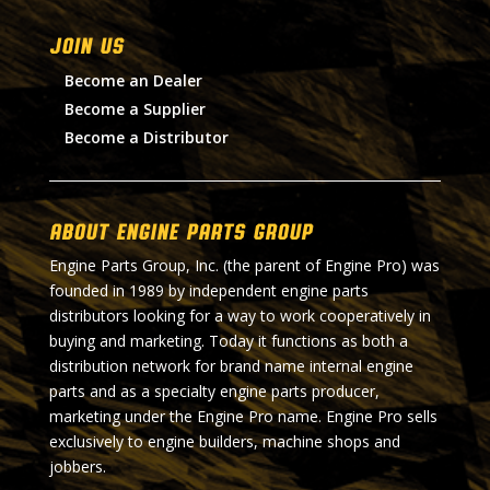
Join Us
Become an Dealer
Become a Supplier
Become a Distributor
About Engine Parts Group
Engine Parts Group, Inc. (the parent of Engine Pro) was
founded in 1989 by independent engine parts
distributors looking for a way to work cooperatively in
buying and marketing. Today it functions as both a
distribution network for brand name internal engine
parts and as a specialty engine parts producer,
marketing under the Engine Pro name. Engine Pro sells
exclusively to engine builders, machine shops and
jobbers.