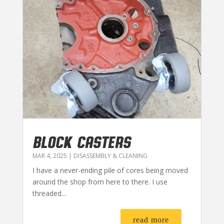
BLOCK CASTERS
MAR 4, 2025
|
DISASSEMBLY & CLEANING
I have a never-ending pile of cores being moved
around the shop from here to there. I use
threaded...
read more