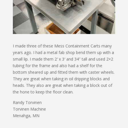
I made three of these Mess Containment Carts many
years ago. I had a metal fab shop bend them up with a
small lip. I made them 2′ x 3′ and 34″ tall and used 2×2
tubing for the frame and also had a shelf for the
bottom sheared up and fitted them with caster wheels.
They are great when taking in oil dripping blocks and
heads. They also are great when taking a block out of
the hone to keep the floor clean.
Randy Torvinen
Torvinen Machine
Menahga, MN