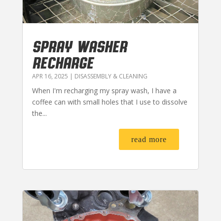
SPRAY WASHER
RECHARGE
APR 16, 2025
|
DISASSEMBLY & CLEANING
When I'm recharging my spray wash, I have a
coffee can with small holes that I use to dissolve
the...
read more