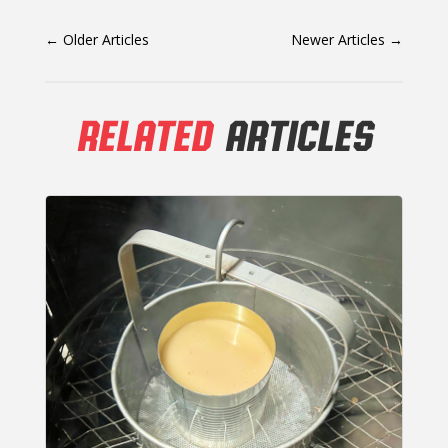
←
Older Articles
Newer Articles
→
RELATED
ARTICLES