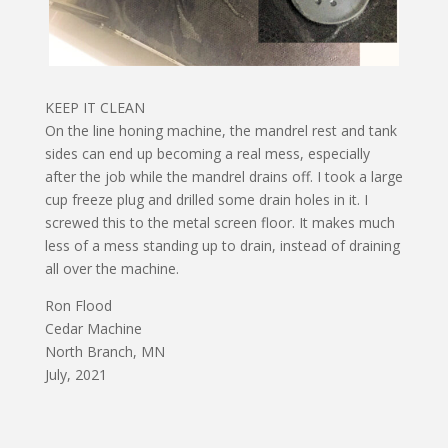
KEEP IT CLEAN
On the line honing machine, the mandrel rest and tank
sides can end up becoming a real mess, especially
after the job while the mandrel drains off. I took a large
cup freeze plug and drilled some drain holes in it. I
screwed this to the metal screen floor. It makes much
less of a mess standing up to drain, instead of draining
all over the machine.
Ron Flood
Cedar Machine
North Branch, MN
July, 2021