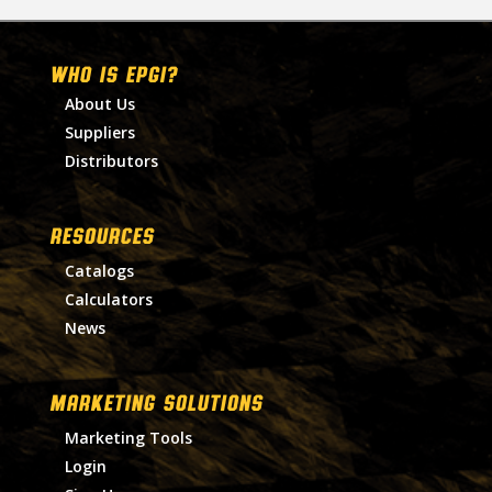
WHO IS EPGI?
About Us
Suppliers
Distributors
RESOURCES
Catalogs
Calculators
News
MARKETING SOLUTIONS
Marketing Tools
Login