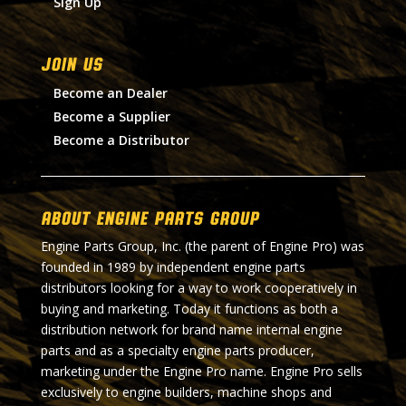
Sign Up
Join Us
Become an Dealer
Become a Supplier
Become a Distributor
About Engine Parts Group
Engine Parts Group, Inc. (the parent of Engine Pro) was
founded in 1989 by independent engine parts
distributors looking for a way to work cooperatively in
buying and marketing. Today it functions as both a
distribution network for brand name internal engine
parts and as a specialty engine parts producer,
marketing under the Engine Pro name. Engine Pro sells
exclusively to engine builders, machine shops and