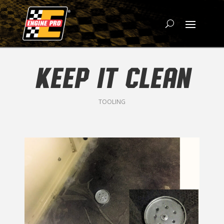
KEEP IT CLEAN
TOOLING