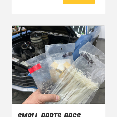
SMALL PARTS BAGS