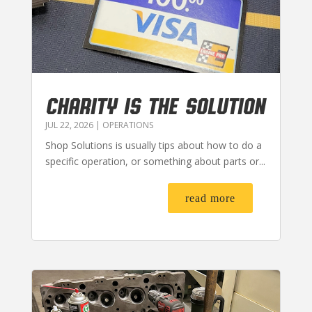
CHARITY IS THE SOLUTION
JUL 22, 2026
|
OPERATIONS
Shop Solutions is usually tips about how to do a
specific operation, or something about parts or...
read more