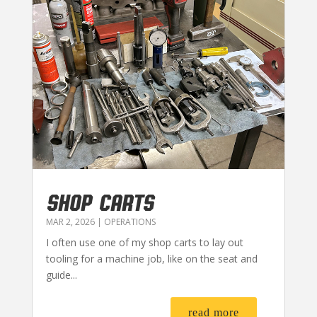
SHOP CARTS
MAR 2, 2026
|
OPERATIONS
I often use one of my shop carts to lay out
tooling for a machine job, like on the seat and
guide...
read more