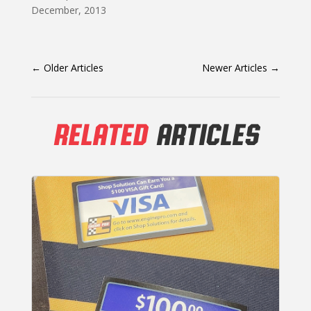
December, 2013
←
Older Articles
Newer Articles
→
RELATED
ARTICLES