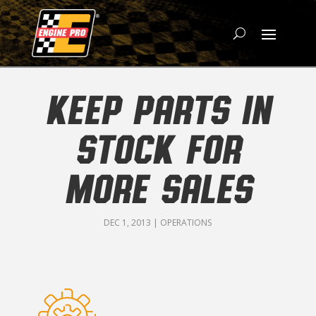
KEEP PARTS IN
STOCK FOR
MORE SALES
DEC 1, 2013
|
OPERATIONS