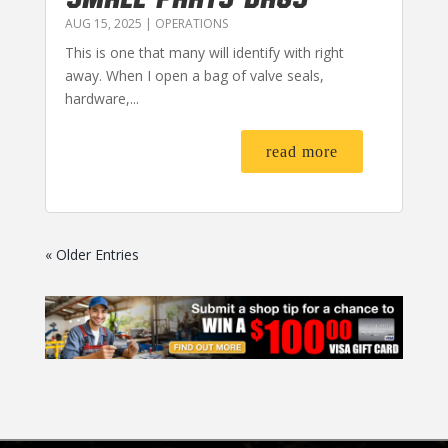
AUG 15, 2025
|
OPERATIONS
This is one that many will identify with right
away. When I open a bag of valve seals,
hardware,...
read more
« Older Entries