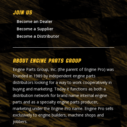
Join Us
Become an Dealer
Become a Supplier
Become a Distributor
About Engine Parts Group
Engine Parts Group, Inc. (the parent of Engine Pro) was
founded in 1989 by independent engine parts
distributors looking for a way to work cooperatively in
buying and marketing. Today it functions as both a
distribution network for brand name internal engine
parts and as a specialty engine parts producer,
marketing under the Engine Pro name. Engine Pro sells
exclusively to engine builders, machine shops and
jobbers.