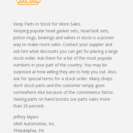
Keep Parts in Stock for More Sales
Keeping popular head gasket sets, head bolt sets,
piston rings, bearings and valves in stock is a proven
way to make more sales. Contact your supplier and
ask him what discounts you can get for placing a large
stock order. Ask them for a list of the most popular
numbers in your part of the country. You may be
surprised at how willing they are to help you out. Also,
ask for special terms for a stock order. Many shops
don’t stock parts and the customer simply goes
somewhere else because of the convenience factor.
Having parts on hand boosts our parts sales more
than 20 percent.
Jeffrey Myers
MAR Automotive, Inc.
Philadelphia, PA