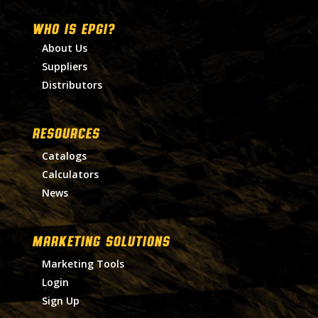
WHO IS EPGI?
About Us
Suppliers
Distributors
RESOURCES
Catalogs
Calculators
News
MARKETING SOLUTIONS
Marketing Tools
Login
Sign Up