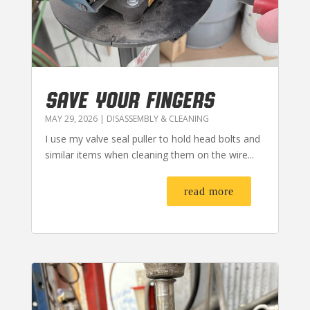
SAVE YOUR FINGERS
MAY 29, 2026
|
DISASSEMBLY & CLEANING
I use my valve seal puller to hold head bolts and
similar items when cleaning them on the wire...
read more