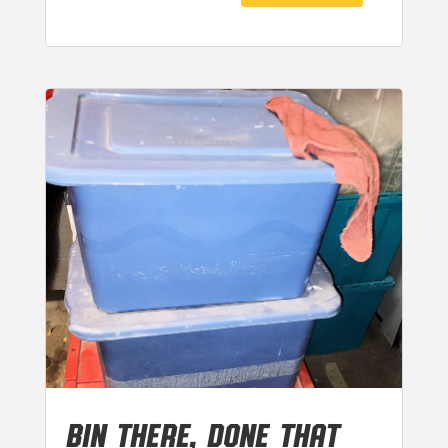
BIN THERE, DONE THAT