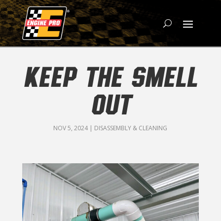
KEEP THE SMELL
OUT
NOV 5, 2024
|
DISASSEMBLY & CLEANING