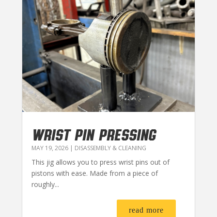
WRIST PIN PRESSING
MAY 19, 2026
|
DISASSEMBLY & CLEANING
This jig allows you to press wrist pins out of
pistons with ease. Made from a piece of
roughly...
read more