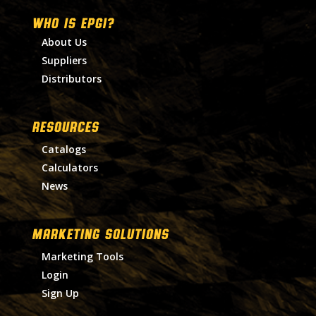
WHO IS EPGI?
About Us
Suppliers
Distributors
RESOURCES
Catalogs
Calculators
News
MARKETING SOLUTIONS
Marketing Tools
Login
Sign Up