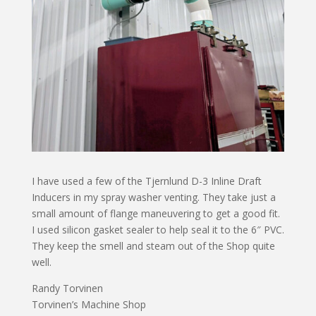
I have used a few of the Tjernlund D-3 Inline Draft
Inducers in my spray washer venting. They take just a
small amount of flange maneuvering to get a good fit.
I used silicon gasket sealer to help seal it to the 6″ PVC.
They keep the smell and steam out of the Shop quite
well.
Randy Torvinen
Torvinen’s Machine Shop