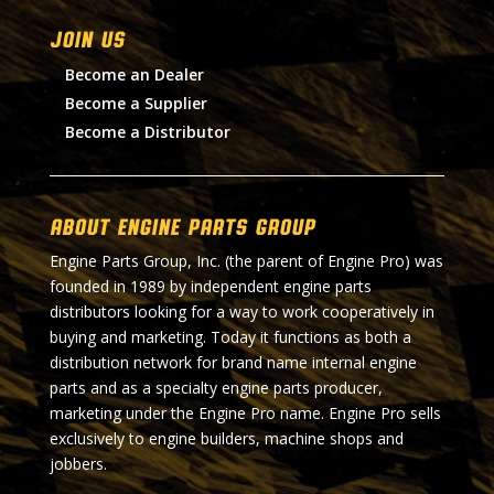
Join Us
Become an Dealer
Become a Supplier
Become a Distributor
About Engine Parts Group
Engine Parts Group, Inc. (the parent of Engine Pro) was
founded in 1989 by independent engine parts
distributors looking for a way to work cooperatively in
buying and marketing. Today it functions as both a
distribution network for brand name internal engine
parts and as a specialty engine parts producer,
marketing under the Engine Pro name. Engine Pro sells
exclusively to engine builders, machine shops and
jobbers.