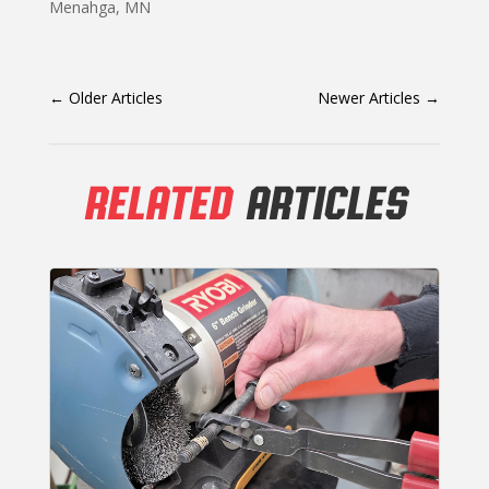
Menahga, MN
←
Older Articles
Newer Articles
→
RELATED
ARTICLES