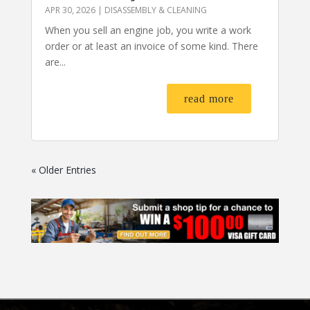
APR 30, 2026
|
DISASSEMBLY & CLEANING
When you sell an engine job, you write a work
order or at least an invoice of some kind. There
are...
read more
« Older Entries