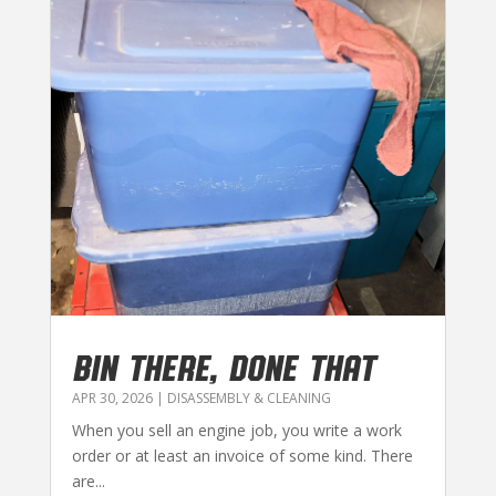
BIN THERE, DONE THAT
APR 30, 2026
|
DISASSEMBLY & CLEANING
When you sell an engine job, you write a work
order or at least an invoice of some kind. There
are...