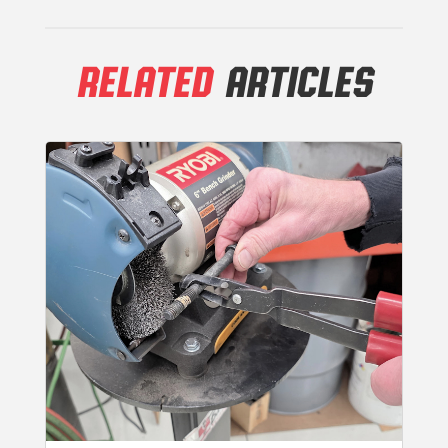
RELATED
ARTICLES