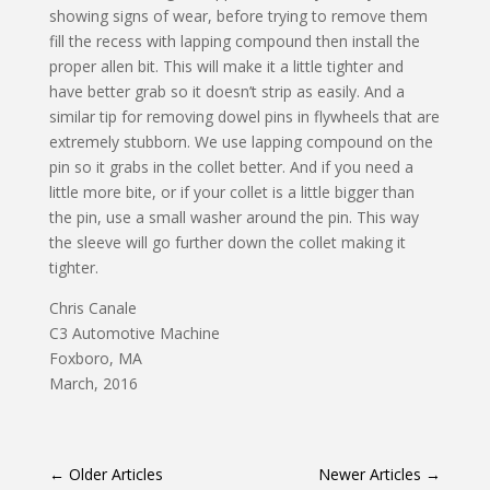
showing signs of wear, before trying to remove them
fill the recess with lapping compound then install the
proper allen bit. This will make it a little tighter and
have better grab so it doesn’t strip as easily. And a
similar tip for removing dowel pins in flywheels that are
extremely stubborn. We use lapping compound on the
pin so it grabs in the collet better. And if you need a
little more bite, or if your collet is a little bigger than
the pin, use a small washer around the pin. This way
the sleeve will go further down the collet making it
tighter.
Chris Canale
C3 Automotive Machine
Foxboro, MA
March, 2016
←
Older Articles
Newer Articles
→