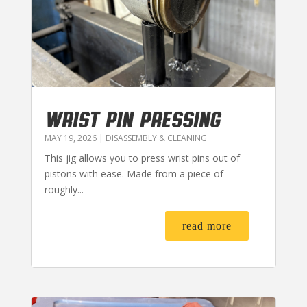
WRIST PIN PRESSING
MAY 19, 2026
|
DISASSEMBLY & CLEANING
This jig allows you to press wrist pins out of
pistons with ease. Made from a piece of
roughly...
read more