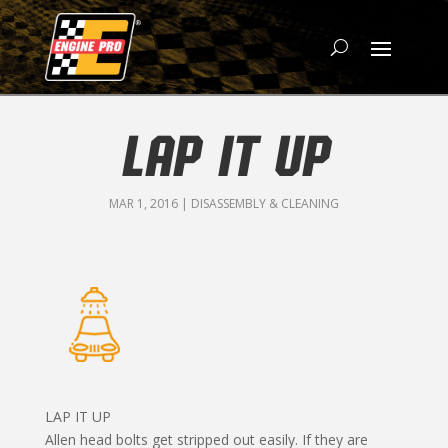
LAP IT UP
MAR 1, 2016
|
DISASSEMBLY & CLEANING
LAP IT UP
Allen head bolts get stripped out easily. If they are