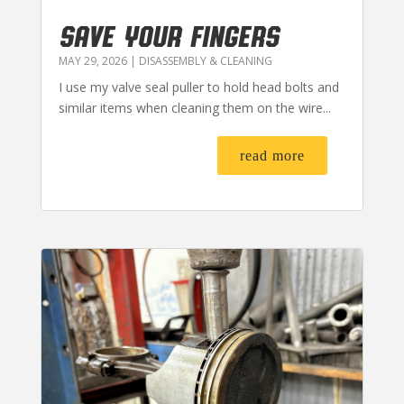
SAVE YOUR FINGERS
MAY 29, 2026
|
DISASSEMBLY & CLEANING
I use my valve seal puller to hold head bolts and
similar items when cleaning them on the wire...
read more