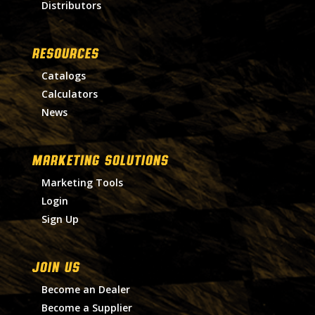
Distributors
RESOURCES
Catalogs
Calculators
News
MARKETING SOLUTIONS
Marketing Tools
Login
Sign Up
Join Us
Become an Dealer
Become a Supplier