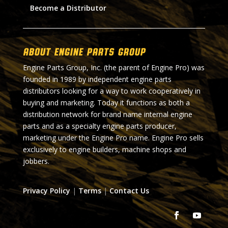
Become a Distributor
About Engine Parts Group
Engine Parts Group, Inc. (the parent of Engine Pro) was
founded in 1989 by independent engine parts
distributors looking for a way to work cooperatively in
buying and marketing. Today it functions as both a
distribution network for brand name internal engine
parts and as a specialty engine parts producer,
marketing under the Engine Pro name. Engine Pro sells
exclusively to engine builders, machine shops and
jobbers.
Privacy Policy
|
Terms
|
Contact Us