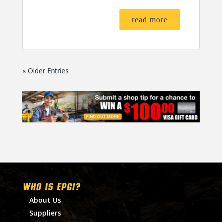
read more
« Older Entries
WHO IS EPGI?
About Us
Suppliers