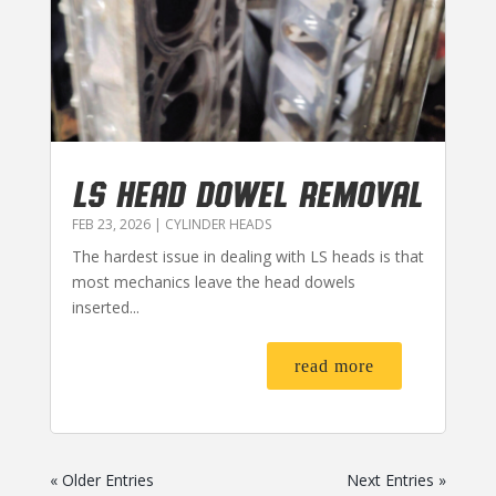
LS HEAD DOWEL REMOVAL
FEB 23, 2026
|
CYLINDER HEADS
The hardest issue in dealing with LS heads is that
most mechanics leave the head dowels
inserted...
read more
« Older Entries
Next Entries »