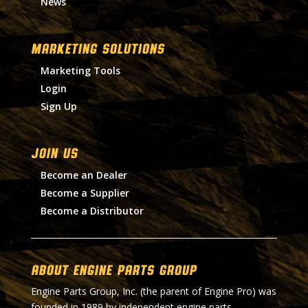
News
MARKETING SOLUTIONS
Marketing Tools
Login
Sign Up
Join Us
Become an Dealer
Become a Supplier
Become a Distributor
About Engine Parts Group
Engine Parts Group, Inc. (the parent of Engine Pro) was
founded in 1989 by independent engine parts