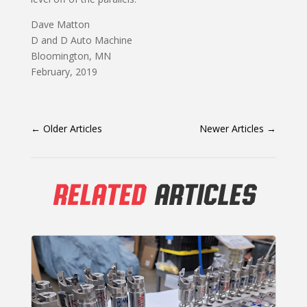
Dave Matton
D and D Auto Machine
Bloomington, MN
February, 2019
←
Older Articles
Newer Articles
→
RELATED
ARTICLES