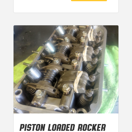
PISTON LOADED ROCKER