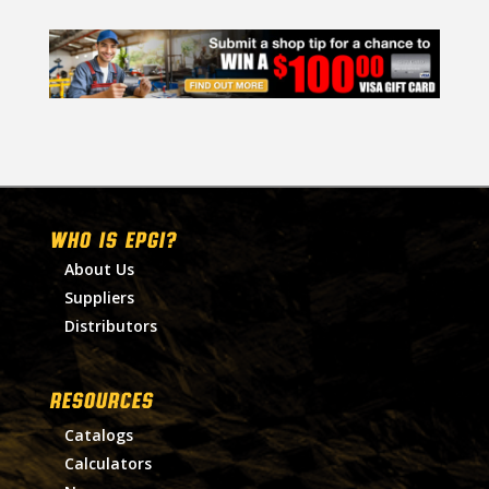
WHO IS EPGI?
About Us
Suppliers
Distributors
RESOURCES
Catalogs
Calculators