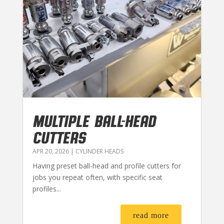
MULTIPLE BALL-HEAD
CUTTERS
APR 20, 2026
|
CYLINDER HEADS
Having preset ball-head and profile cutters for
jobs you repeat often, with specific seat
profiles...
read more