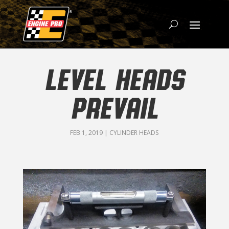
LEVEL HEADS
PREVAIL
FEB 1, 2019
|
CYLINDER HEADS