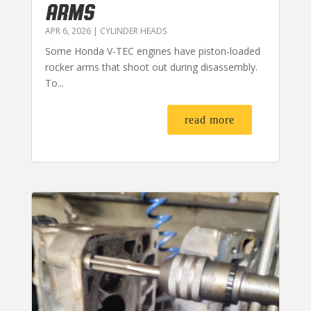
ARMS
APR 6, 2026
|
CYLINDER HEADS
Some Honda V-TEC engines have piston-loaded
rocker arms that shoot out during disassembly.
To...
read more