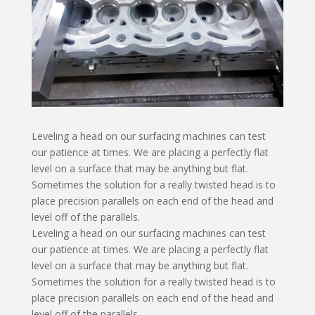
Leveling a head on our surfacing machines can test
our patience at times. We are placing a perfectly flat
level on a surface that may be anything but flat.
Sometimes the solution for a really twisted head is to
place precision parallels on each end of the head and
level off of the parallels.
Leveling a head on our surfacing machines can test
our patience at times. We are placing a perfectly flat
level on a surface that may be anything but flat.
Sometimes the solution for a really twisted head is to
place precision parallels on each end of the head and
level off of the parallels.