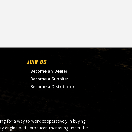
Join Us
Become an Dealer
Become a Supplier
Become a Distributor
ing for a way to work cooperatively in buying
lty engine parts producer, marketing under the