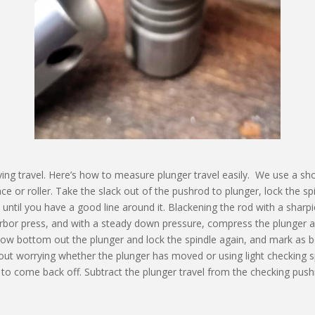
rying travel. Here’s how to measure plunger travel easily. We use a sho
ce or roller. Take the slack out of the pushrod to plunger, lock the spi
ntil you have a good line around it. Blackening the rod with a sharpie
arbor press, and with a steady down pressure, compress the plunger and
. Now bottom out the plunger and lock the spindle again, and mark as b
hout worrying whether the plunger has moved or using light checking s
ed to come back off. Subtract the plunger travel from the checking pus