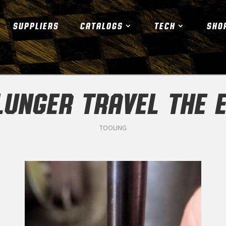
SUPPLIERS
CATALOGS
TECH
SHO
PLUNGER TRAVEL THE 
TOOLING