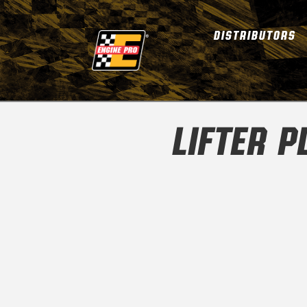
DISTRIBUTORS
LIFTER 