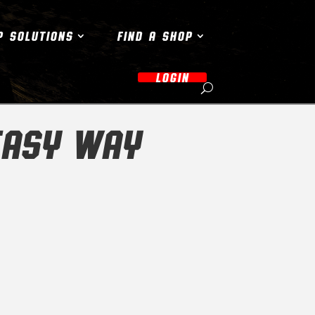
P SOLUTIONS
FIND A SHOP
LOGIN
EASY WAY