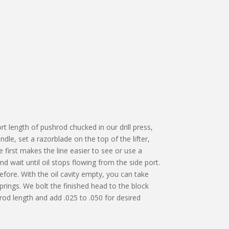
rt length of pushrod chucked in our drill press,
ndle, set a razorblade on the top of the lifter,
 first makes the line easier to see or use a
 wait until oil stops flowing from the side port.
efore. With the oil cavity empty, you can take
prings. We bolt the finished head to the block
hrod length and add .025 to .050 for desired