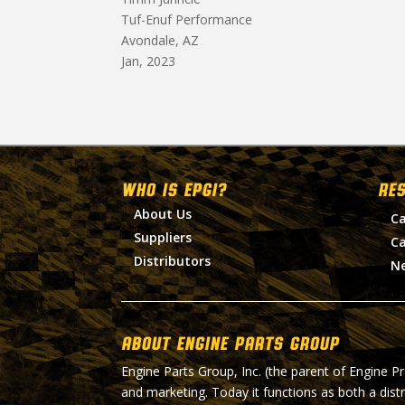
Tuf-Enuf Performance
Avondale, AZ
Jan, 2023
WHO IS EPGI?
RE
About Us
Ca
Suppliers
Ca
Distributors
N
About Engine Parts Group
Engine Parts Group, Inc. (the parent of Engine P
and marketing. Today it functions as both a dist