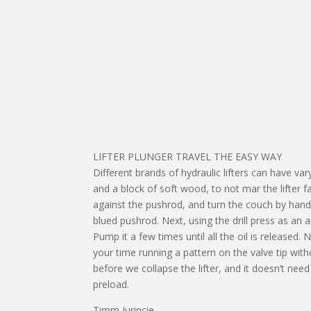
LIFTER PLUNGER TRAVEL THE EASY WAY
Different brands of hydraulic lifters can have va
and a block of soft wood, to not mar the lifter fa
against the pushrod, and turn the couch by hand u
blued pushrod. Next, using the drill press as an 
Pump it a few times until all the oil is released
your time running a pattern on the valve tip wit
before we collapse the lifter, and it doesn’t ne
preload.
Timm Jurincie