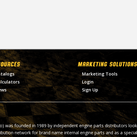
SOURCES
MARKETING SOLUTIONS
talogs
Marketing Tools
lculators
Login
ews
Sign Up
ro) was founded in 1989 by independent engine parts distributors look
ribution network for brand name internal engine parts and as a specia