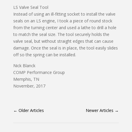
LS Valve Seal Tool
Instead of using an ill-fitting socket to install the valve
seals on an LS engine, I took a piece of round stock
from the turning center and used a lathe to drill a hole
to match the seal size. The tool securely holds the
valve seal, but without straight edges that can cause
damage. Once the seal is in place, the tool easily slides
off so the spring can be installed.
Nick Blanck
COMP Performance Group
Memphis, TN
November, 2017
←
Older Articles
Newer Articles
→