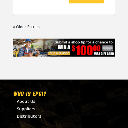
« Older Entries
WHO IS EPGI?
About Us
Suppliers
Distributors