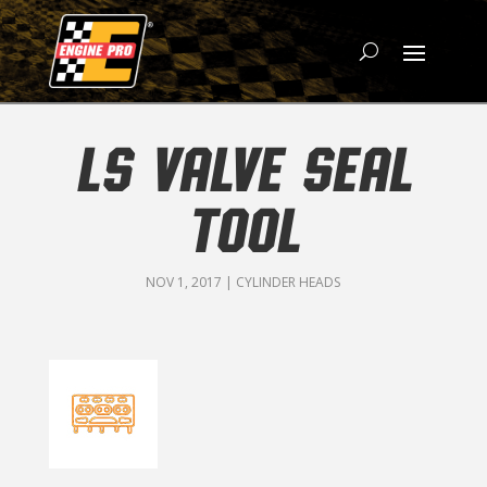
LS VALVE SEAL
TOOL
NOV 1, 2017
|
CYLINDER HEADS