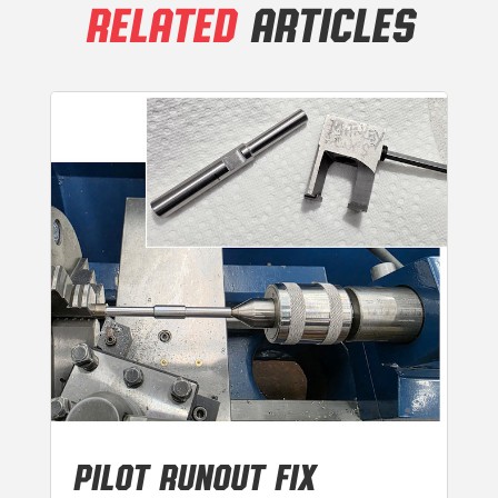
RELATED
ARTICLES
PILOT RUNOUT FIX