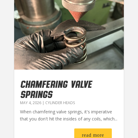
CHAMFERING VALVE
SPRINGS
MAY 4, 2026
|
CYLINDER HEADS
When chamfering valve springs, it's imperative
that you don't hit the insides of any coils, which...
read more