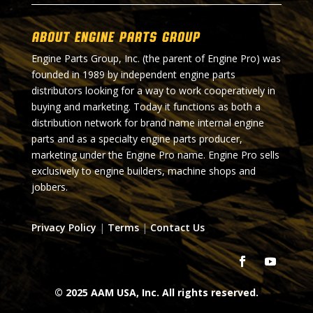
About Engine Parts Group
Engine Parts Group, Inc. (the parent of Engine Pro) was
founded in 1989 by independent engine parts
distributors looking for a way to work cooperatively in
buying and marketing. Today it functions as both a
distribution network for brand name internal engine
parts and as a specialty engine parts producer,
marketing under the Engine Pro name. Engine Pro sells
exclusively to engine builders, machine shops and
jobbers.
Privacy Policy
|
Terms
|
Contact Us
© 2025 AAM USA, Inc. All rights reserved.