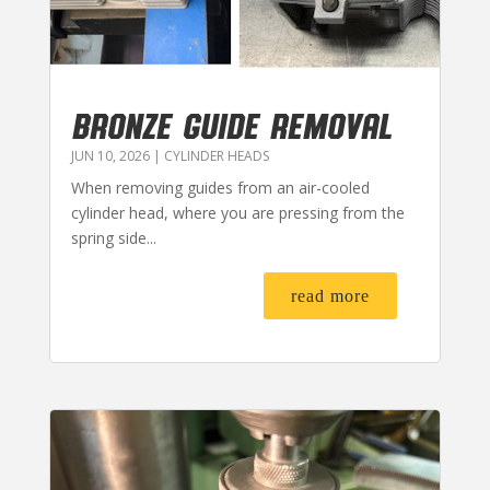
BRONZE GUIDE REMOVAL
JUN 10, 2026
|
CYLINDER HEADS
When removing guides from an air-cooled
cylinder head, where you are pressing from the
spring side...
read more