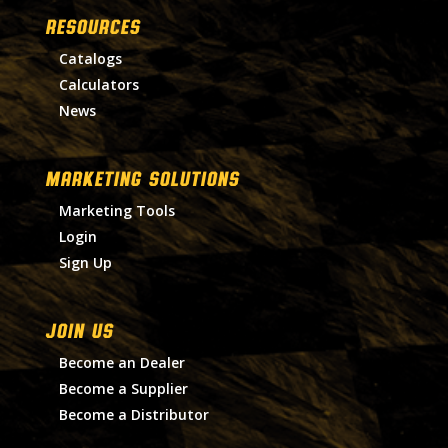
RESOURCES
Catalogs
Calculators
News
MARKETING SOLUTIONS
Marketing Tools
Login
Sign Up
Join Us
Become an Dealer
Become a Supplier
Become a Distributor