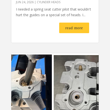
JUN 24, 2026
|
CYLINDER HEADS
I needed a spring seat cutter pilot that wouldn't
hurt the guides on a special set of heads. I...
read more