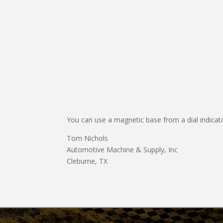
You can use a magnetic base from a dial indicator
Tom Nichols
Automotive Machine & Supply, Inc
Cleburne, TX