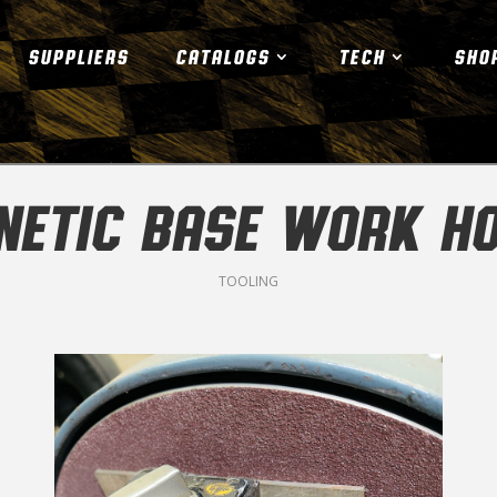
SUPPLIERS
CATALOGS
TECH
SHO
ETIC BASE WORK H
TOOLING