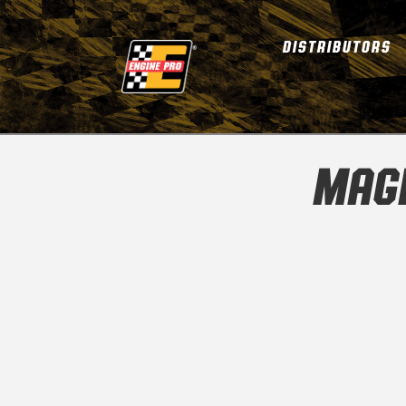
DISTRIBUTORS
MAGN