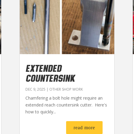
EXTENDED
COUNTERSINK
DEC 9, 2025
|
OTHER SHOP WORK
Chamfering a bolt hole might require an
extended reach countersink cutter. Here's
how to quickly...
read more