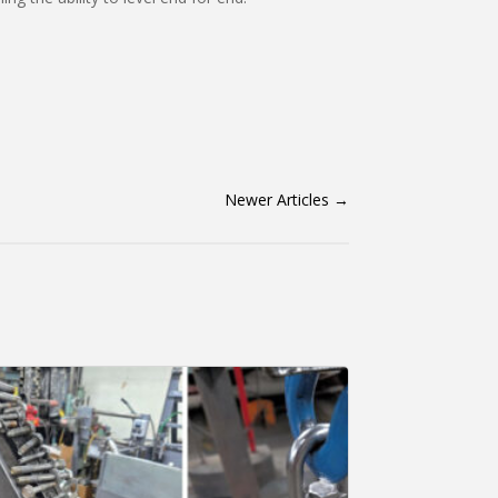
Newer Articles
→