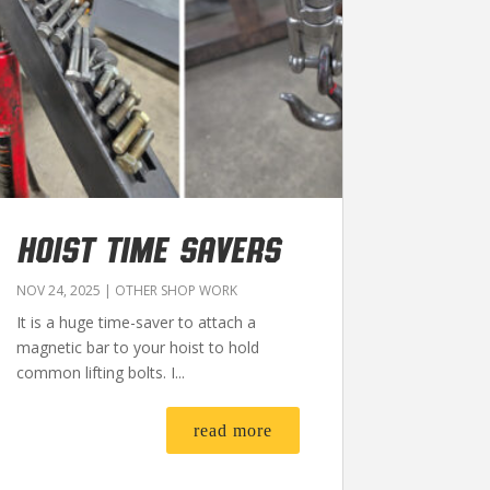
HOIST TIME SAVERS
NOV 24, 2025
|
OTHER SHOP WORK
It is a huge time-saver to attach a
magnetic bar to your hoist to hold
common lifting bolts. I...
read more