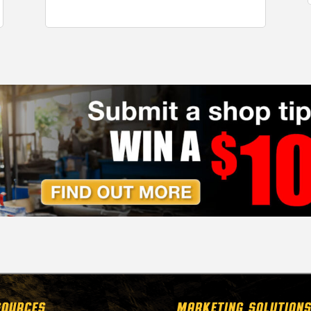
SOURCES
MARKETING SOLUTIONS