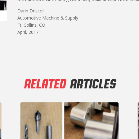
Darin Driscoll
Automotive Machine & Supply
Ft. Collins, CO
April, 2017
RELATED
ARTICLES