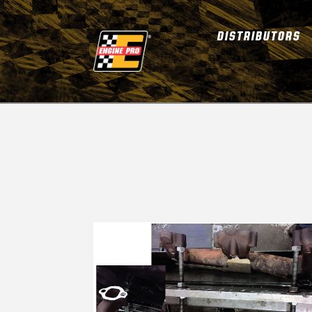
DISTRIBUTORS