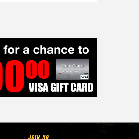
Join Us