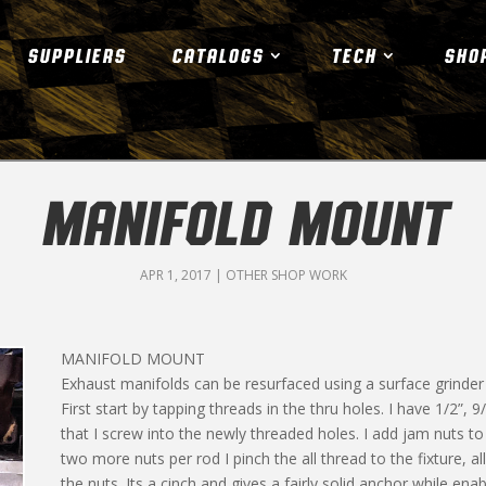
SUPPLIERS
CATALOGS
TECH
SHO
MANIFOLD MOUNT
APR 1, 2017
|
OTHER SHOP WORK
MANIFOLD MOUNT
Exhaust manifolds can be resurfaced using a surface grinder wi
First start by tapping threads in the thru holes. I have 1/2”, 9
that I screw into the newly threaded holes. I add jam nuts t
two more nuts per rod I pinch the all thread to the fixture, al
the nuts. Its a cinch and gives a fairly solid anchor while enabl