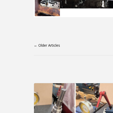
←
Older Articles