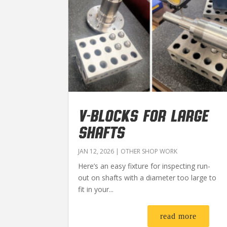
V-BLOCKS FOR LARGE
SHAFTS
JAN 12, 2026
|
OTHER SHOP WORK
Here’s an easy fixture for inspecting run-
out on shafts with a diameter too large to
fit in your...
read more