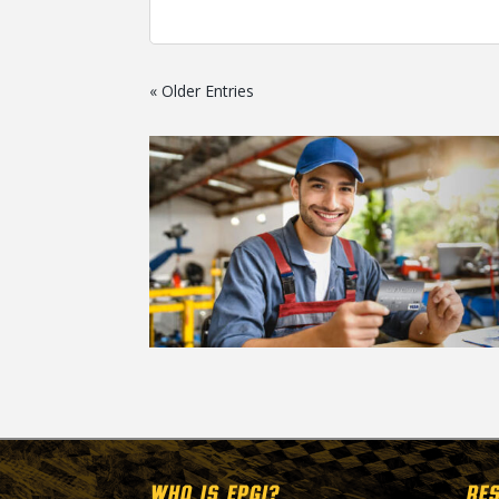
« Older Entries
WHO IS EPGI?
RE