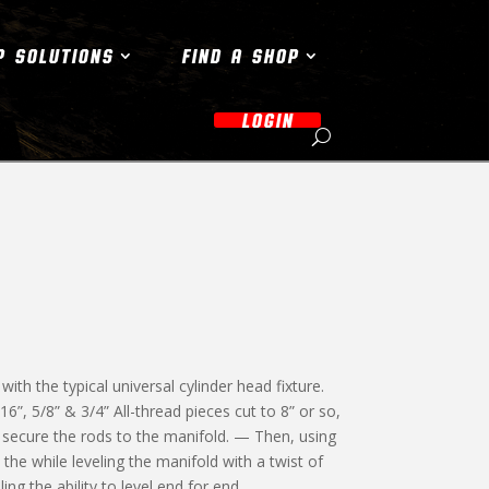
P SOLUTIONS
FIND A SHOP
LOGIN
th the typical universal cylinder head fixture.
/16”, 5/8” & 3/4” All-thread pieces cut to 8” or so,
o secure the rods to the manifold. — Then, using
l the while leveling the manifold with a twist of
ing the ability to level end for end.