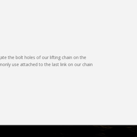
ate the bolt holes of our lifting chain on the
only use attached to the last link on our chain