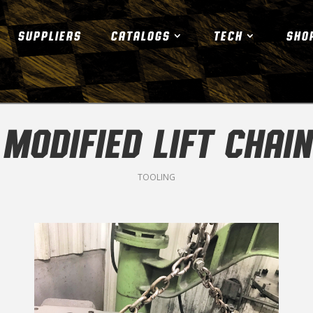
SUPPLIERS
CATALOGS
TECH
SHO
MODIFIED LIFT CHAIN
TOOLING