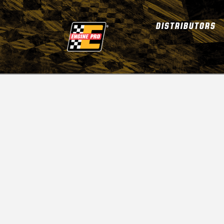
DISTRIBUTORS