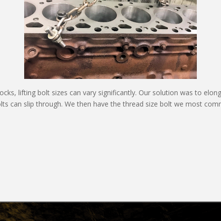
s, lifting bolt sizes can vary significantly. Our solution was to elong
olts can slip through. We then have the thread size bolt we most comm