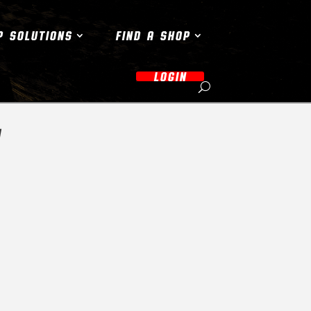
P SOLUTIONS
FIND A SHOP
LOGIN