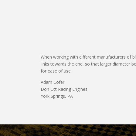
When working with different manufacturers of block
links towards the end, so that larger diameter b
for ease of use.
Adam Cofer
Don Ott Racing Engines
York Springs, PA