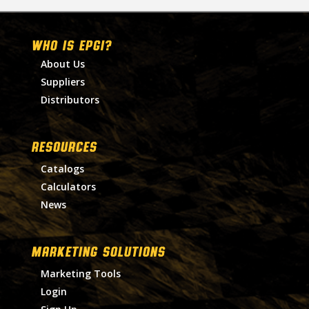
WHO IS EPGI?
About Us
Suppliers
Distributors
RESOURCES
Catalogs
Calculators
News
MARKETING SOLUTIONS
Marketing Tools
Login