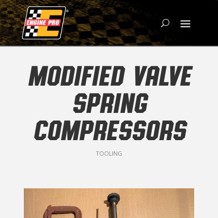
MODIFIED VALVE
SPRING
COMPRESSORS
TOOLING