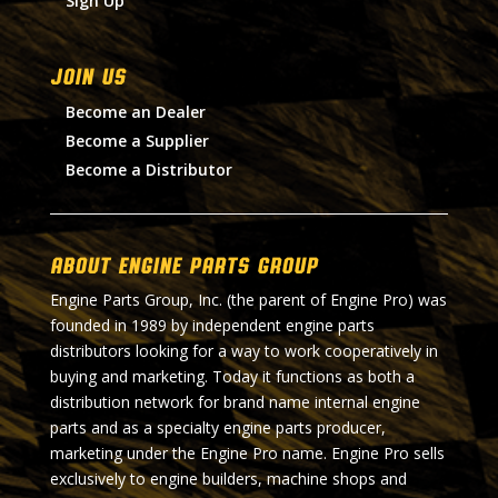
Sign Up
Join Us
Become an Dealer
Become a Supplier
Become a Distributor
About Engine Parts Group
Engine Parts Group, Inc. (the parent of Engine Pro) was
founded in 1989 by independent engine parts
distributors looking for a way to work cooperatively in
buying and marketing. Today it functions as both a
distribution network for brand name internal engine
parts and as a specialty engine parts producer,
marketing under the Engine Pro name. Engine Pro sells
exclusively to engine builders, machine shops and