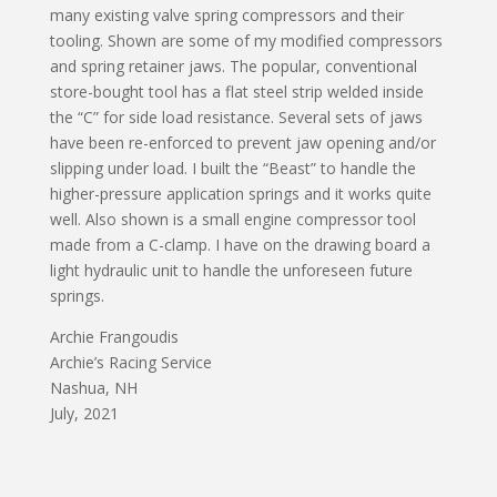
many existing valve spring compressors and their
tooling. Shown are some of my modified compressors
and spring retainer jaws. The popular, conventional
store-bought tool has a flat steel strip welded inside
the “C” for side load resistance. Several sets of jaws
have been re-enforced to prevent jaw opening and/or
slipping under load. I built the “Beast” to handle the
higher-pressure application springs and it works quite
well. Also shown is a small engine compressor tool
made from a C-clamp. I have on the drawing board a
light hydraulic unit to handle the unforeseen future
springs.
Archie Frangoudis
Archie’s Racing Service
Nashua, NH
July, 2021