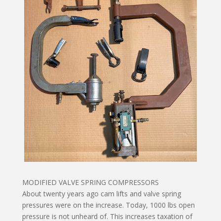
MODIFIED VALVE SPRING COMPRESSORS
About twenty years ago cam lifts and valve spring
pressures were on the increase. Today, 1000 lbs open
pressure is not unheard of. This increases taxation of