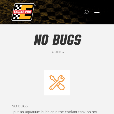
NO BUGS
TOOLING
NO BUGS
I put an aquarium bubbler in the coolant tank on my