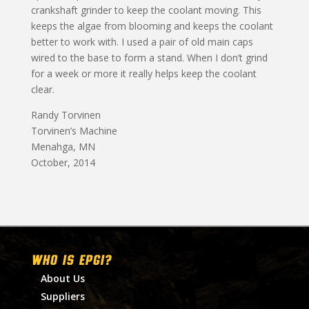
crankshaft grinder to keep the coolant moving. This
keeps the algae from blooming and keeps the coolant
better to work with. I used a pair of old main caps
wired to the base to form a stand. When I don’t grind
for a week or more it really helps keep the coolant
clear.
Randy Torvinen
Torvinen’s Machine
Menahga, MN
October, 2014
WHO IS EPGI?
About Us
Suppliers