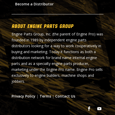
Become a Distributor
About Engine Parts Group
Engine Parts Group, Inc. (the parent of Engine Pro) was
founded in 1989 by independent engine parts
distributors looking for a way to work cooperatively in
buying and marketing. Today it functions as both a
distribution network for brand name internal engine
parts and as a specialty engine parts producer,
marketing under the Engine Pro name. Engine Pro sells
exclusively to engine builders, machine shops and
jobbers.
Privacy Policy
|
Terms
|
Contact Us