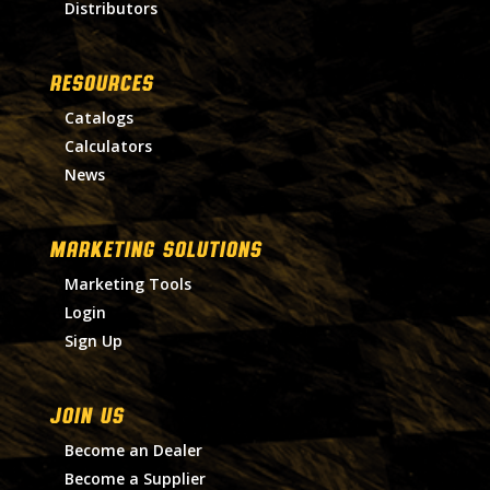
Distributors
RESOURCES
Catalogs
Calculators
News
MARKETING SOLUTIONS
Marketing Tools
Login
Sign Up
Join Us
Become an Dealer
Become a Supplier