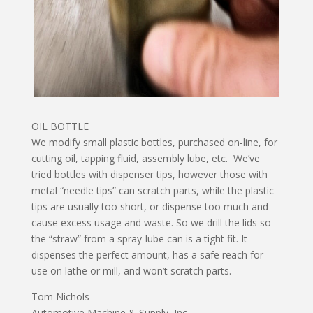
OIL BOTTLE
We modify small plastic bottles, purchased on-line, for
cutting oil, tapping fluid, assembly lube, etc. We’ve
tried bottles with dispenser tips, however those with
metal “needle tips” can scratch parts, while the plastic
tips are usually too short, or dispense too much and
cause excess usage and waste. So we drill the lids so
the “straw” from a spray-lube can is a tight fit. It
dispenses the perfect amount, has a safe reach for
use on lathe or mill, and won’t scratch parts.
Tom Nichols
Automotive Machine & Supply, Inc.