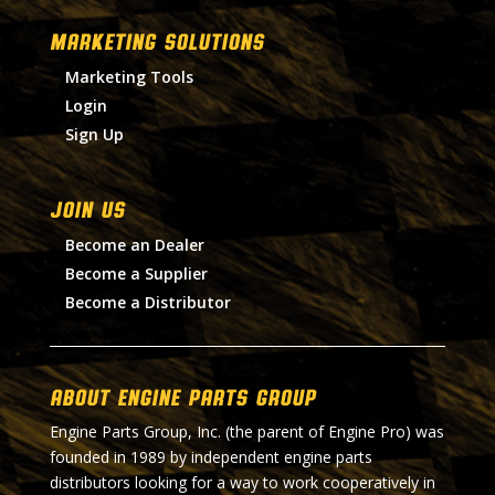
MARKETING SOLUTIONS
Marketing Tools
Login
Sign Up
Join Us
Become an Dealer
Become a Supplier
Become a Distributor
About Engine Parts Group
Engine Parts Group, Inc. (the parent of Engine Pro) was
founded in 1989 by independent engine parts
distributors looking for a way to work cooperatively in