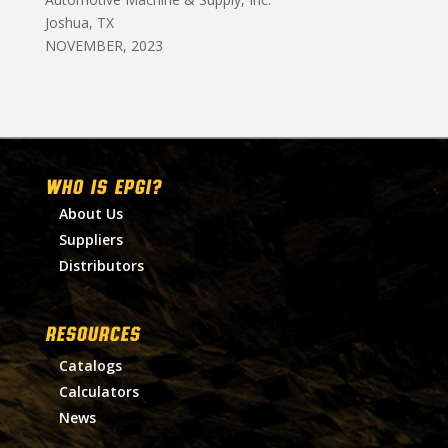
Joshua, TX
NOVEMBER, 2023
WHO IS EPGI?
About Us
Suppliers
Distributors
RESOURCES
Catalogs
Calculators
News