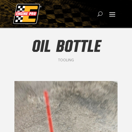
OIL BOTTLE
TOOLING