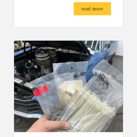
read more