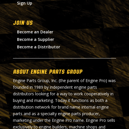
Sign Up
Join Us
Become an Dealer
Become a Supplier
Become a Distributor
About Engine Parts Group
Engine Parts Group, Inc. (the parent of Engine Pro) was
founded in 1989 by independent engine parts
distributors looking for a way to work cooperatively in
buying and marketing. Today it functions as both a
distribution network for brand name internal engine
parts and as a specialty engine parts producer,
marketing under the Engine Pro name. Engine Pro sells
exclusively to engine builders, machine shops and