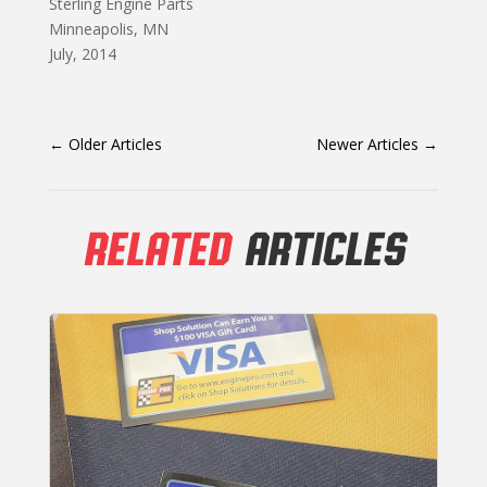
Sterling Engine Parts
Minneapolis, MN
July, 2014
←
Older Articles
Newer Articles
→
RELATED
ARTICLES