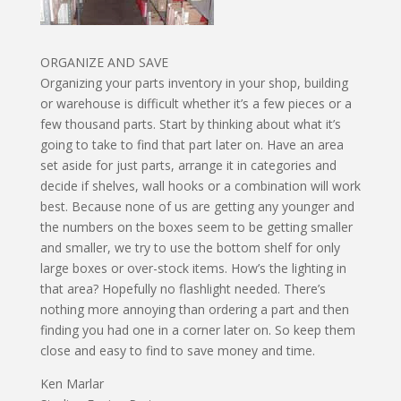
ORGANIZE AND SAVE
Organizing your parts inventory in your shop, building
or warehouse is difficult whether it’s a few pieces or a
few thousand parts. Start by thinking about what it’s
going to take to find that part later on. Have an area
set aside for just parts, arrange it in categories and
decide if shelves, wall hooks or a combination will work
best. Because none of us are getting any younger and
the numbers on the boxes seem to be getting smaller
and smaller, we try to use the bottom shelf for only
large boxes or over-stock items. How’s the lighting in
that area? Hopefully no flashlight needed. There’s
nothing more annoying than ordering a part and then
finding you had one in a corner later on. So keep them
close and easy to find to save money and time.
Ken Marlar