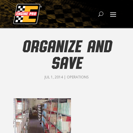
ORGANIZE AND
SAVE
JUL 1, 2014
|
OPERATIONS