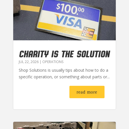
CHARITY IS THE SOLUTION
JUL 22, 2026
|
OPERATIONS
Shop Solutions is usually tips about how to do a
specific operation, or something about parts or...
read more