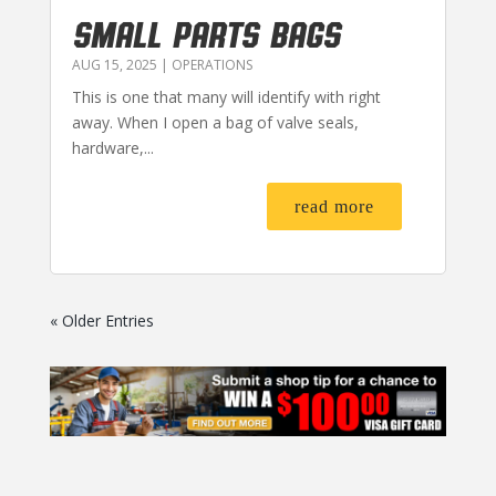
SMALL PARTS BAGS
AUG 15, 2025
|
OPERATIONS
This is one that many will identify with right
away. When I open a bag of valve seals,
hardware,...
read more
« Older Entries