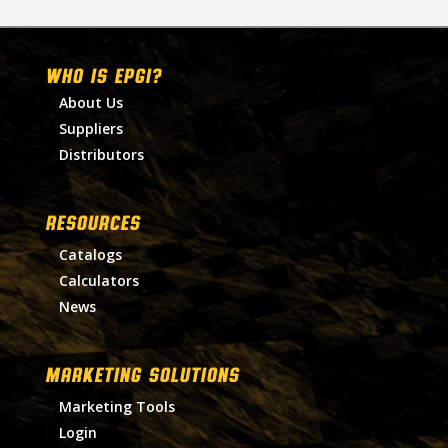
WHO IS EPGI?
About Us
Suppliers
Distributors
RESOURCES
Catalogs
Calculators
News
MARKETING SOLUTIONS
Marketing Tools
Login