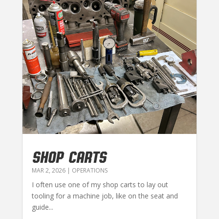
SHOP CARTS
MAR 2, 2026
|
OPERATIONS
I often use one of my shop carts to lay out
tooling for a machine job, like on the seat and
guide...