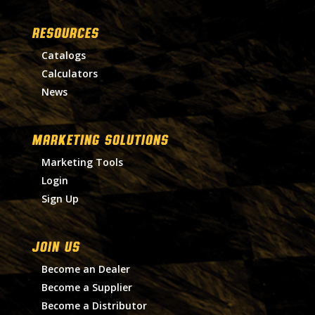
RESOURCES
Catalogs
Calculators
News
MARKETING SOLUTIONS
Marketing Tools
Login
Sign Up
Join Us
Become an Dealer
Become a Supplier
Become a Distributor