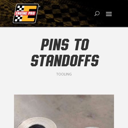
PINS TO
STANDOFFS
TOOLING