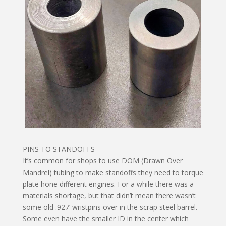
PINS TO STANDOFFS
It’s common for shops to use DOM (Drawn Over
Mandrel) tubing to make standoffs they need to torque
plate hone different engines. For a while there was a
materials shortage, but that didn’t mean there wasn’t
some old .927’ wristpins over in the scrap steel barrel.
Some even have the smaller ID in the center which