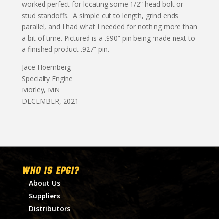
worked perfect for locating some 1/2” head bolt or
stud standoffs. A simple cut to length, grind ends
parallel, and I had what I needed for nothing more than
a bit of time. Pictured is a .990” pin being made next to
a finished product .927” pin.
Jace Hoemberg
Specialty Engine
Motley, MN
DECEMBER, 2021
WHO IS EPGI?
About Us
Suppliers
Distributors