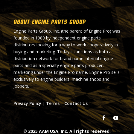
About Engine Parts Group
Engine Parts Group, Inc. (the parent of Engine Pro) was
founded in 1989 by independent engine parts
distributors looking for a way to work cooperatively in
buying and marketing. Today it functions as both a
distribution network for brand name internal engine
parts and as a specialty engine parts producer,
marketing under the Engine Pro name. Engine Pro sells
exclusively to engine builders, machine shops and
jobbers.
Privacy Policy
|
Terms
|
Contact Us
© 2025 AAM USA, Inc. All rights reserved.