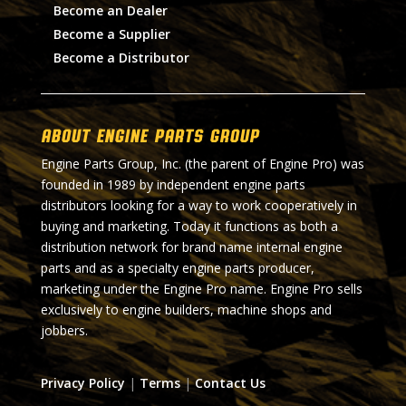
Become an Dealer
Become a Supplier
Become a Distributor
About Engine Parts Group
Engine Parts Group, Inc. (the parent of Engine Pro) was
founded in 1989 by independent engine parts
distributors looking for a way to work cooperatively in
buying and marketing. Today it functions as both a
distribution network for brand name internal engine
parts and as a specialty engine parts producer,
marketing under the Engine Pro name. Engine Pro sells
exclusively to engine builders, machine shops and
jobbers.
Privacy Policy
|
Terms
|
Contact Us