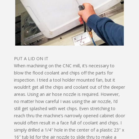
PUT A LID ON IT
When machining on the CNC mill, it’s necessary to
blow the flood coolant and chips off the parts for
inspection. I tried a tool holder mounted fan, but it
wouldn’t get all the chips and coolant out of the deeper
areas. Using an air hose nozzle is required. However,
no matter how careful I was using the air nozzle, I’d
still get splashed with wet chips. Even stretching to
reach thru the machine’s narrowly opened cabinet door
would often result in a face full of coolant and chips. I
simply drilled a 1/4″ hole in the center of a plastic 23″ x
16″ tub lid for the air nozzle to slide thru to make a