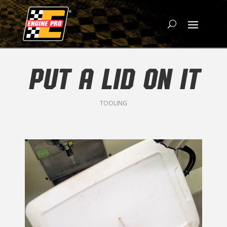
PUT A LID ON IT
TOOLING