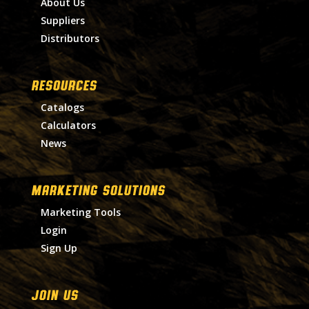
About Us
Suppliers
Distributors
RESOURCES
Catalogs
Calculators
News
MARKETING SOLUTIONS
Marketing Tools
Login
Sign Up
Join Us