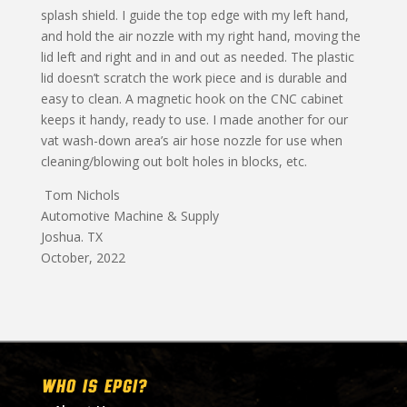
splash shield. I guide the top edge with my left hand,
and hold the air nozzle with my right hand, moving the
lid left and right and in and out as needed. The plastic
lid doesn’t scratch the work piece and is durable and
easy to clean. A magnetic hook on the CNC cabinet
keeps it handy, ready to use. I made another for our
vat wash-down area’s air hose nozzle for use when
cleaning/blowing out bolt holes in blocks, etc.
Tom Nichols
Automotive Machine & Supply
Joshua. TX
October, 2022
WHO IS EPGI?