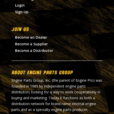
Login
Sign Up
Join Us
Become an Dealer
Become a Supplier
Become a Distributor
About Engine Parts Group
Engine Parts Group, Inc. (the parent of Engine Pro) was
founded in 1989 by independent engine parts
distributors looking for a way to work cooperatively in
buying and marketing. Today it functions as both a
distribution network for brand name internal engine
parts and as a specialty engine parts producer,