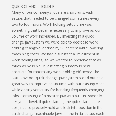
QUICK CHANGE HOLDER
Many of our company’s jobs are short runs, with
setups that needed to be changed sometimes every
two to four hours. Work holding setup time was
something that became necessary to improve as our
volume of work increased. By investing in a quick-
change jaw system we were able to decrease work
holding change-over time by 90 percent while lowering
machining costs. We had a substantial investment in
work holding vises, so we wanted to preserve that as
much as possible. Investigating numerous new
products for maximizing work holding efficiency, the
Kurt Doveock quick-change jaw system stood out as a
great way to improve setup time with our existing vises
while adding versatility for handling frequently changing
jobs. Consisting of a master jaw with built-in, specially
designed dovetail quick clamps, the quick clamps are
designed to precisely hold and lock into position in the
quick-change machinable jaws. In the initial setup, each