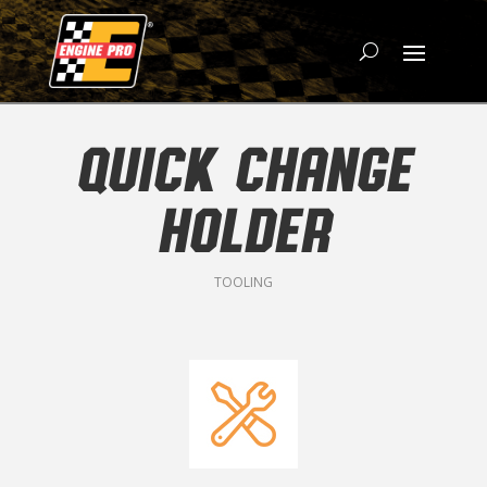
QUICK CHANGE
HOLDER
TOOLING