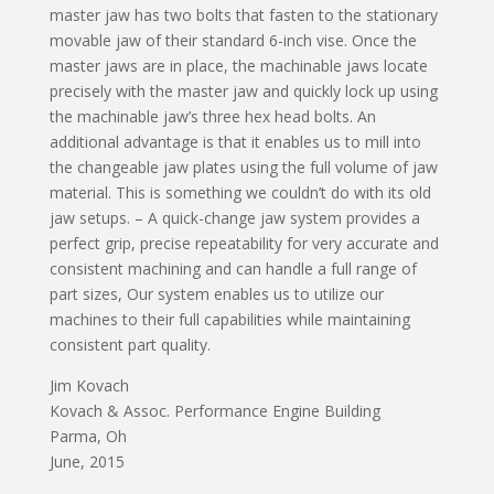
master jaw has two bolts that fasten to the stationary
movable jaw of their standard 6-inch vise. Once the
master jaws are in place, the machinable jaws locate
precisely with the master jaw and quickly lock up using
the machinable jaw’s three hex head bolts. An
additional advantage is that it enables us to mill into
the changeable jaw plates using the full volume of jaw
material. This is something we couldn’t do with its old
jaw setups. – A quick-change jaw system provides a
perfect grip, precise repeatability for very accurate and
consistent machining and can handle a full range of
part sizes, Our system enables us to utilize our
machines to their full capabilities while maintaining
consistent part quality.
Jim Kovach
Kovach & Assoc. Performance Engine Building
Parma, Oh
June, 2015