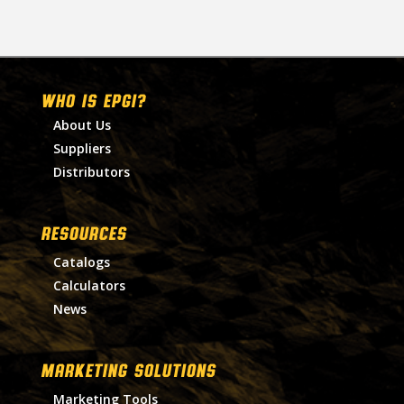
WHO IS EPGI?
About Us
Suppliers
Distributors
RESOURCES
Catalogs
Calculators
News
MARKETING SOLUTIONS
Marketing Tools