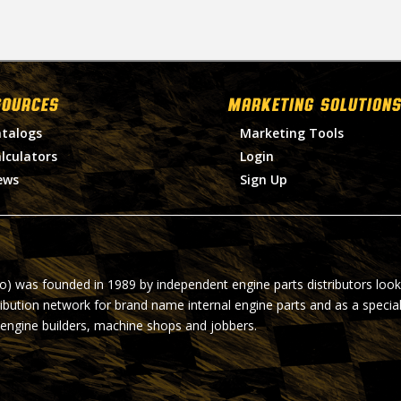
SOURCES
MARKETING SOLUTIONS
talogs
Marketing Tools
lculators
Login
ews
Sign Up
ro) was founded in 1989 by independent engine parts distributors look
ribution network for brand name internal engine parts and as a specia
 engine builders, machine shops and jobbers.