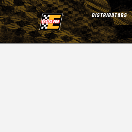
DISTRIBUTORS