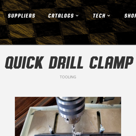
SUPPLIERS
CATALOGS
TECH
SHO
QUICK DRILL CLAMP
TOOLING