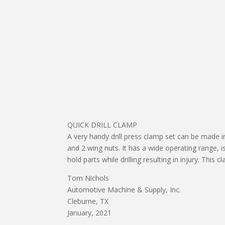
QUICK DRILL CLAMP
A very handy drill press clamp set can be made in
and 2 wing nuts. It has a wide operating range, 
hold parts while drilling resulting in injury. This
Tom Nichols
Automotive Machine & Supply, Inc.
Cleburne, TX
January, 2021