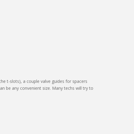
the t-slots), a couple valve guides for spacers
an be any convenient size. Many techs will try to