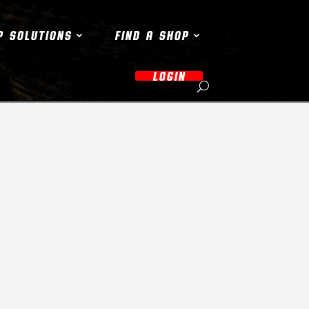
P SOLUTIONS
FIND A SHOP
LOGIN