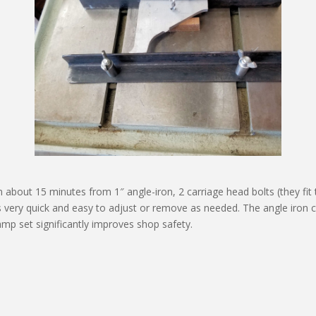
 about 15 minutes from 1″ angle-iron, 2 carriage head bolts (they fit 
is very quick and easy to adjust or remove as needed. The angle iron c
 clamp set significantly improves shop safety.