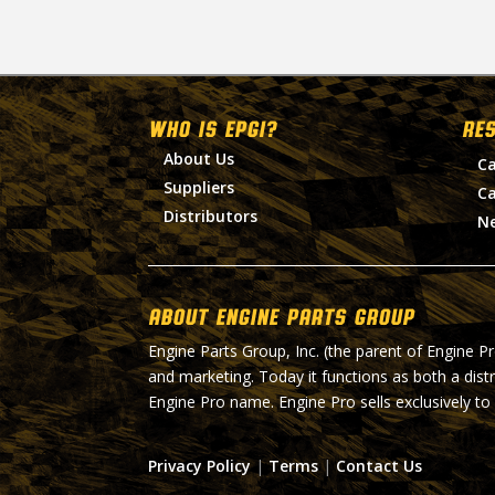
WHO IS EPGI?
RE
About Us
Ca
Suppliers
Ca
Distributors
N
About Engine Parts Group
Engine Parts Group, Inc. (the parent of Engine P
and marketing. Today it functions as both a dist
Engine Pro name. Engine Pro sells exclusively to
Privacy Policy
|
Terms
|
Contact Us