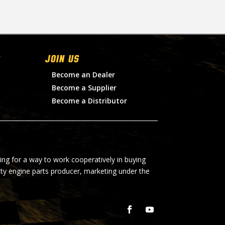
Join Us
Become an Dealer
Become a Supplier
Become a Distributor
ing for a way to work cooperatively in buying
lty engine parts producer, marketing under the