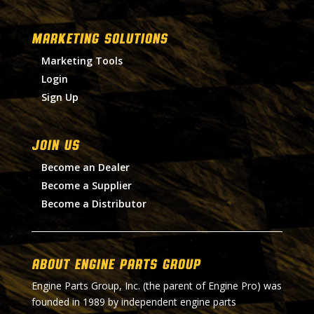
MARKETING SOLUTIONS
Marketing Tools
Login
Sign Up
Join Us
Become an Dealer
Become a Supplier
Become a Distributor
About Engine Parts Group
Engine Parts Group, Inc. (the parent of Engine Pro) was
founded in 1989 by independent engine parts