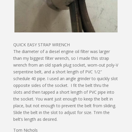
QUICK EASY STRAP WRENCH
The diameter of a diesel engine oil filter was larger
than my biggest filter wrench, so I made this strap
wrench from an old spark plug socket, worn-out poly-V
serpentine belt, and a short length of PVC 1/2″
schedule 40 pipe. I used an angle grinder to quickly slot
opposite sides of the socket. I fit the belt thru the
slots and then tapped a short length of PVC pipe into
the socket. You want just enough to keep the belt in
place, but not enough to prevent the belt from sliding.
Slide the belt in the slot to adjust for size. Trim the
belt’s length as desired.
Tom Nichols