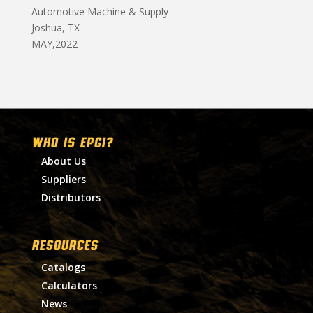
Automotive Machine & Supply
Joshua, TX
MAY,2022
WHO IS EPGI?
About Us
Suppliers
Distributors
RESOURCES
Catalogs
Calculators
News