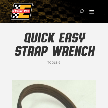
QUICK EASY
STRAP WRENCH
TOOLING