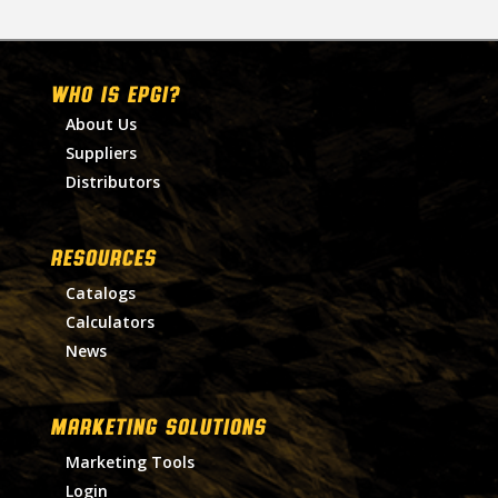
WHO IS EPGI?
About Us
Suppliers
Distributors
RESOURCES
Catalogs
Calculators
News
MARKETING SOLUTIONS
Marketing Tools
Login