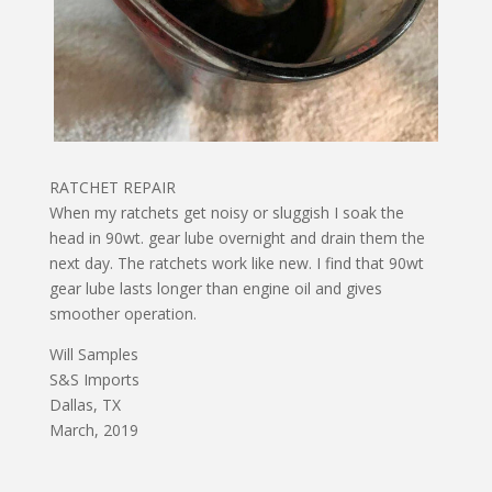
RATCHET REPAIR
When my ratchets get noisy or sluggish I soak the
head in 90wt. gear lube overnight and drain them the
next day. The ratchets work like new. I find that 90wt
gear lube lasts longer than engine oil and gives
smoother operation.
Will Samples
S&S Imports
Dallas, TX
March, 2019