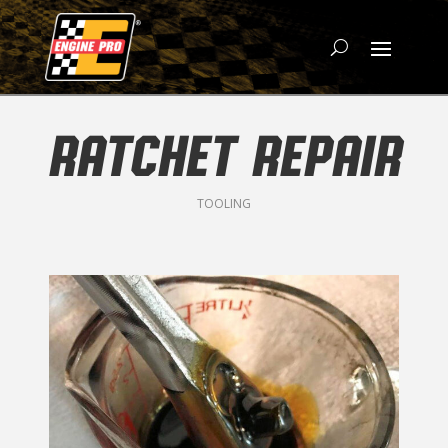
RATCHET REPAIR
TOOLING