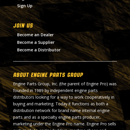
Sign Up
Join Us
Become an Dealer
Become a Supplier
Become a Distributor
About Engine Parts Group
Engine Parts Group, Inc. (the parent of Engine Pro) was
founded in 1989 by independent engine parts
distributors looking for a way to work cooperatively in
buying and marketing. Today it functions as both a
distribution network for brand name internal engine
parts and as a specialty engine parts producer,
marketing under the Engine Pro name. Engine Pro sells