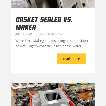
GASKET SEALER VS.
MAKER
JUN 18, 2025
|
GASKETS & SEALING
When I'm installing intakes using a composition
gasket, I lightly coat the inside of the water...
read more