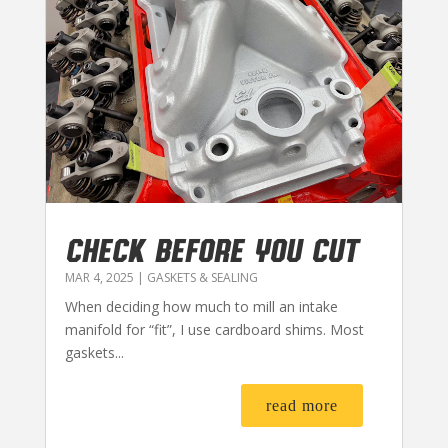
CHECK BEFORE YOU CUT
MAR 4, 2025
|
GASKETS & SEALING
When deciding how much to mill an intake
manifold for “fit”, I use cardboard shims. Most
gaskets...
read more