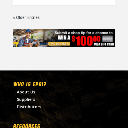
« Older Entries
WHO IS EPGI?
About Us
Suppliers
Distributors
RESOURCES