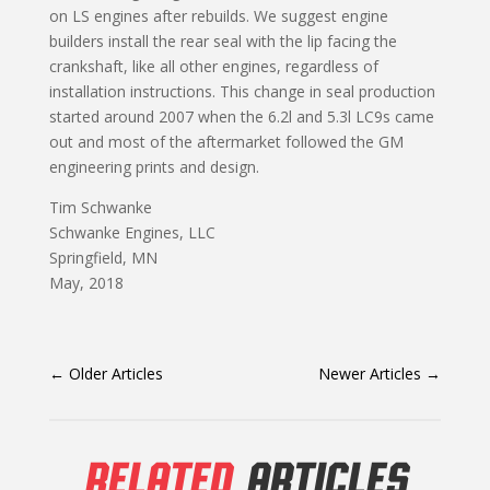
on LS engines after rebuilds. We suggest engine
builders install the rear seal with the lip facing the
crankshaft, like all other engines, regardless of
installation instructions. This change in seal production
started around 2007 when the 6.2l and 5.3l LC9s came
out and most of the aftermarket followed the GM
engineering prints and design.
Tim Schwanke
Schwanke Engines, LLC
Springfield, MN
May, 2018
←
Older Articles
Newer Articles
→
RELATED
ARTICLES