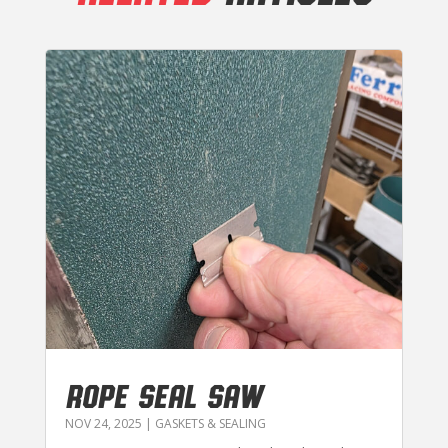
ROPE SEAL SAW
NOV 24, 2025
|
GASKETS & SEALING