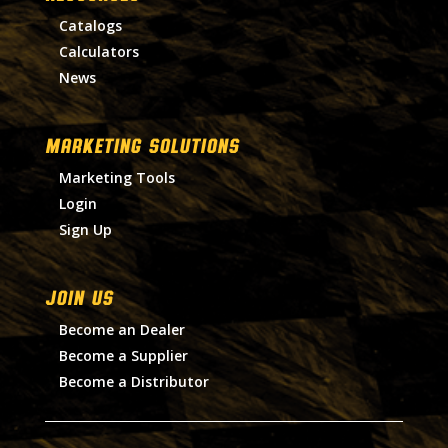
Catalogs
Calculators
News
MARKETING SOLUTIONS
Marketing Tools
Login
Sign Up
Join Us
Become an Dealer
Become a Supplier
Become a Distributor