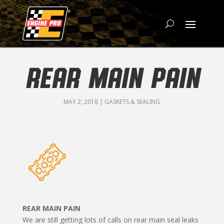
REAR MAIN PAIN
MAY 2, 2018
|
GASKETS & SEALING
REAR MAIN PAIN
We are still getting lots of calls on rear main seal leaks