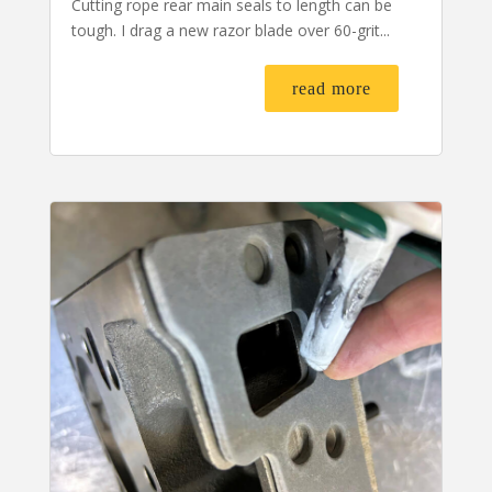
Cutting rope rear main seals to length can be
tough. I drag a new razor blade over 60-grit...
read more