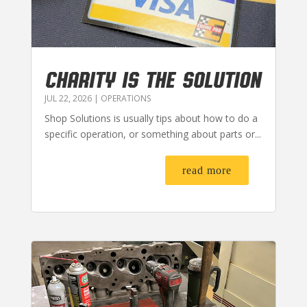
CHARITY IS THE SOLUTION
JUL 22, 2026
|
OPERATIONS
Shop Solutions is usually tips about how to do a
specific operation, or something about parts or...
read more