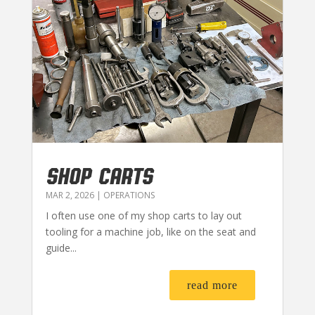
SHOP CARTS
MAR 2, 2026
|
OPERATIONS
I often use one of my shop carts to lay out
tooling for a machine job, like on the seat and
guide...
read more