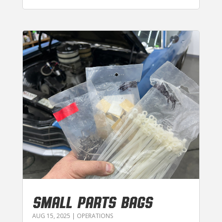
SMALL PARTS BAGS
AUG 15, 2025
|
OPERATIONS