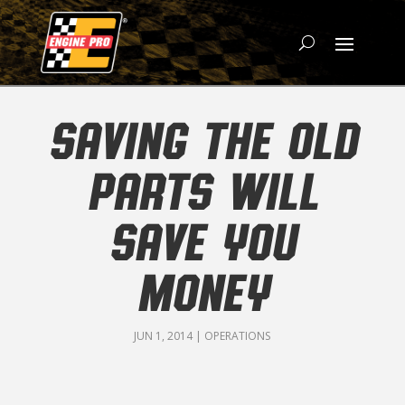
SAVING THE OLD
PARTS WILL
SAVE YOU
MONEY
JUN 1, 2014
|
OPERATIONS