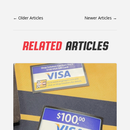
←
Older Articles
Newer Articles
→
RELATED
ARTICLES