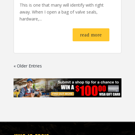
This is one that many will identify with right
away. When I open a bag of valve seals,
hardware,...
read more
« Older Entries