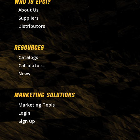
WHO IS EPGI?
About Us
Suppliers
Distributors
RESOURCES
Catalogs
Calculators
News
MARKETING SOLUTIONS
Marketing Tools
Login
Sign Up