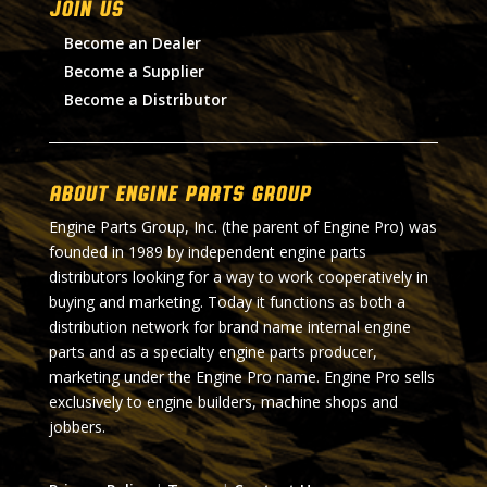
Join Us
Become an Dealer
Become a Supplier
Become a Distributor
About Engine Parts Group
Engine Parts Group, Inc. (the parent of Engine Pro) was
founded in 1989 by independent engine parts
distributors looking for a way to work cooperatively in
buying and marketing. Today it functions as both a
distribution network for brand name internal engine
parts and as a specialty engine parts producer,
marketing under the Engine Pro name. Engine Pro sells
exclusively to engine builders, machine shops and
jobbers.