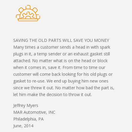
SAVING THE OLD PARTS WILL SAVE YOU MONEY
Many times a customer sends a head in with spark
plugs in it, a temp sender or an exhaust gasket still
attached. No matter what is on the head or block
when it comes in, save it. From time to time our
customer will come back looking for his old plugs or
gasket to re-use. We end up buying him new ones
since we threw it out. No matter how bad the part is,
let him make the decision to throw it out.
Jeffrey Myers
MAR Automotive, INC
Philadelphia, PA
June, 2014