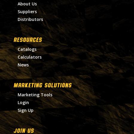
About Us
Suppliers
Distributors
RESOURCES
Catalogs
Calculators
News
MARKETING SOLUTIONS
Marketing Tools
Login
Sign Up
Join Us