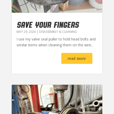
SAVE YOUR FINGERS
MAY 29, 2026
|
DISASSEMBLY & CLEANING
I use my valve seal puller to hold head bolts and
similar items when cleaning them on the wire...
read more