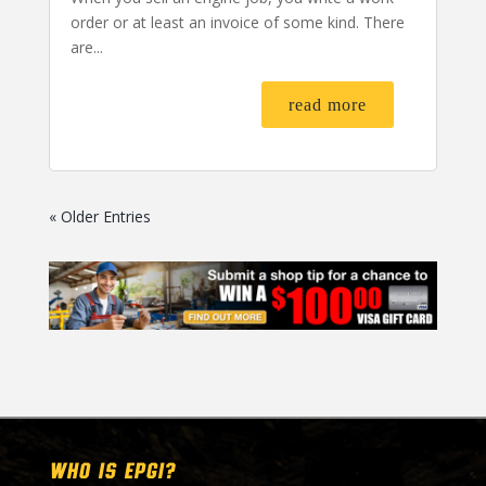
order or at least an invoice of some kind. There
are...
read more
« Older Entries
WHO IS EPGI?