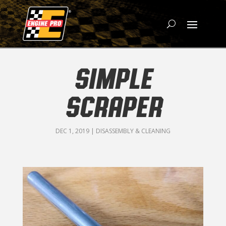
SIMPLE
SCRAPER
DEC 1, 2019
|
DISASSEMBLY & CLEANING