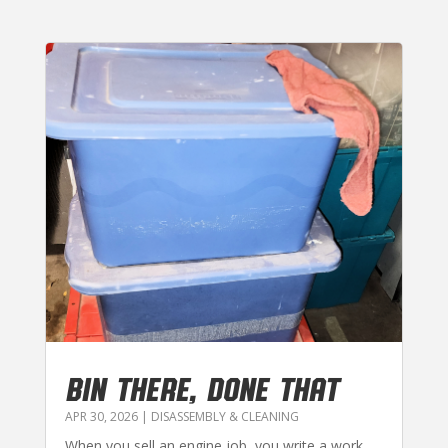
BIN THERE, DONE THAT
APR 30, 2026
|
DISASSEMBLY & CLEANING
When you sell an engine job, you write a work