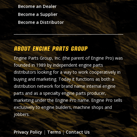
Become an Dealer
Become a Supplier
Become a Distributor
About Engine Parts Group
Engine Parts Group, Inc. (the parent of Engine Pro) was
founded in 1989 by independent engine parts
distributors looking for a way to work cooperatively in
buying and marketing. Today it functions as both a
distribution network for brand name internal engine
parts and as a specialty engine parts producer,
marketing under the Engine Pro name. Engine Pro sells
exclusively to engine builders, machine shops and
jobbers.
Privacy Policy
|
Terms
|
Contact Us