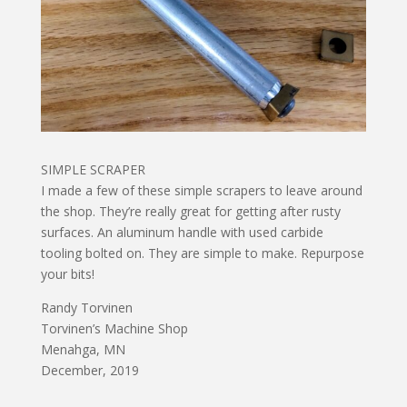
SIMPLE SCRAPER
I made a few of these simple scrapers to leave around
the shop. They’re really great for getting after rusty
surfaces. An aluminum handle with used carbide
tooling bolted on. They are simple to make. Repurpose
your bits!
Randy Torvinen
Torvinen’s Machine Shop
Menahga, MN
December, 2019