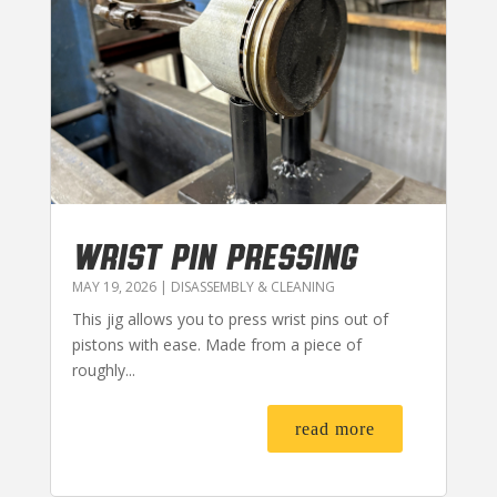
WRIST PIN PRESSING
MAY 19, 2026
|
DISASSEMBLY & CLEANING
This jig allows you to press wrist pins out of
pistons with ease. Made from a piece of
roughly...
read more