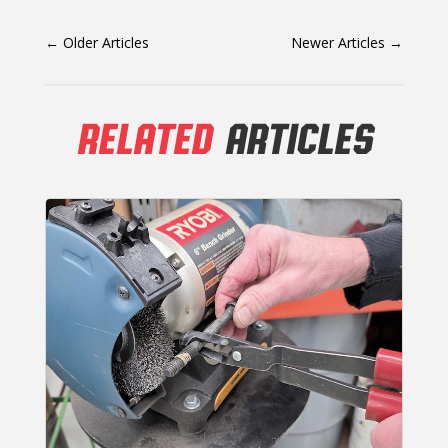
←
Older Articles
Newer Articles
→
RELATED
ARTICLES