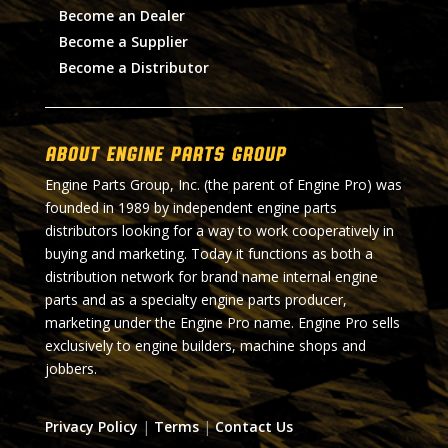
Become an Dealer
Become a Supplier
Become a Distributor
About Engine Parts Group
Engine Parts Group, Inc. (the parent of Engine Pro) was
founded in 1989 by independent engine parts
distributors looking for a way to work cooperatively in
buying and marketing. Today it functions as both a
distribution network for brand name internal engine
parts and as a specialty engine parts producer,
marketing under the Engine Pro name. Engine Pro sells
exclusively to engine builders, machine shops and
jobbers.
Privacy Policy
|
Terms
|
Contact Us