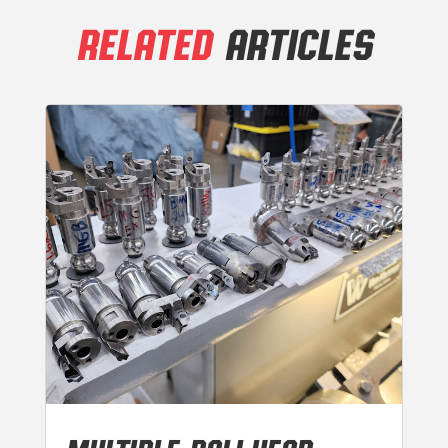
RELATED
ARTICLES