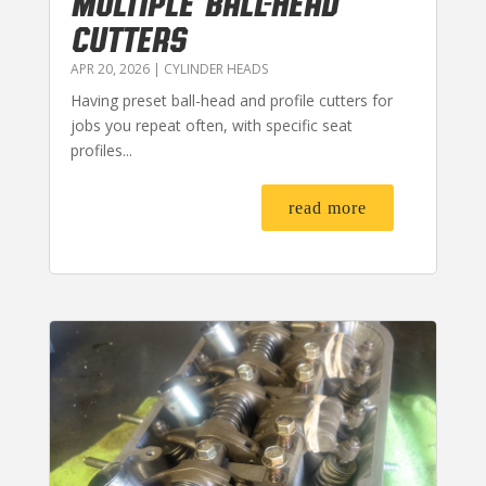
MULTIPLE BALL-HEAD
CUTTERS
APR 20, 2026
|
CYLINDER HEADS
Having preset ball-head and profile cutters for
jobs you repeat often, with specific seat
profiles...
read more