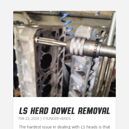
LS HEAD DOWEL REMOVAL
FEB 23, 2026
|
CYLINDER HEADS
The hardest issue in dealing with LS heads is that