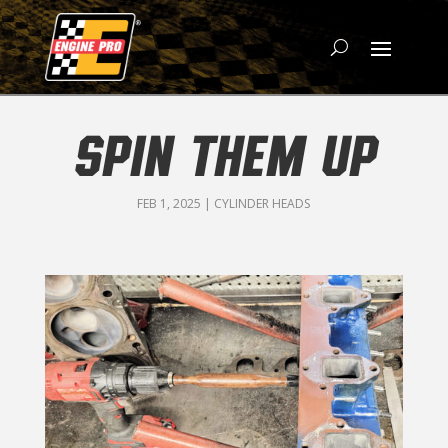
SPIN THEM UP
FEB 1, 2025
|
CYLINDER HEADS