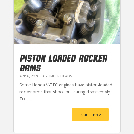
PISTON LOADED ROCKER
ARMS
APR 6, 2026
|
CYLINDER HEADS
Some Honda V-TEC engines have piston-loaded
rocker arms that shoot out during disassembly.
To...
read more