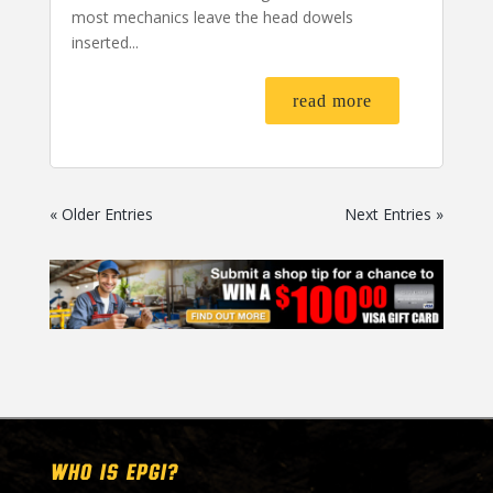
most mechanics leave the head dowels
inserted...
read more
« Older Entries
Next Entries »
WHO IS EPGI?