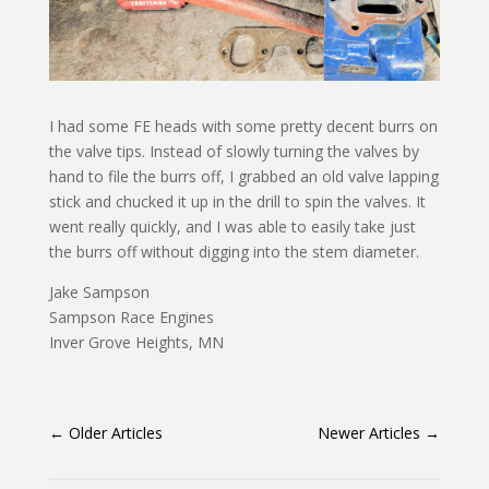
I had some FE heads with some pretty decent burrs on
the valve tips. Instead of slowly turning the valves by
hand to file the burrs off, I grabbed an old valve lapping
stick and chucked it up in the drill to spin the valves. It
went really quickly, and I was able to easily take just
the burrs off without digging into the stem diameter.
Jake Sampson
Sampson Race Engines
Inver Grove Heights, MN
←
Older Articles
Newer Articles
→