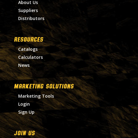
About Us
Suppliers
Distributors
RESOURCES
Catalogs
Calculators
News
MARKETING SOLUTIONS
Marketing Tools
Login
Sign Up
Join Us