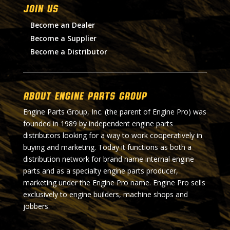
Join Us
Become an Dealer
Become a Supplier
Become a Distributor
About Engine Parts Group
Engine Parts Group, Inc. (the parent of Engine Pro) was
founded in 1989 by independent engine parts
distributors looking for a way to work cooperatively in
buying and marketing. Today it functions as both a
distribution network for brand name internal engine
parts and as a specialty engine parts producer,
marketing under the Engine Pro name. Engine Pro sells
exclusively to engine builders, machine shops and
jobbers.