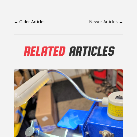
←
Older Articles
Newer Articles
→
RELATED
ARTICLES