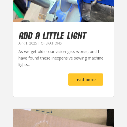
ADD A LITTLE LIGHT
APR 1, 2025
|
OPERATIONS
As we get older our vision gets worse, and I
have found these inexpensive sewing machine
lights...
read more