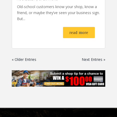
Old-school customers know your shop, know a
friend, or maybe they’ve seen your business sign.
But...
read more
« Older Entries
Next Entries »