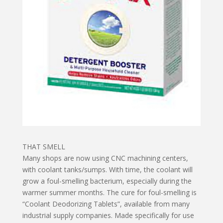
THAT SMELL
Many shops are now using CNC machining centers,
with coolant tanks/sumps. With time, the coolant will
grow a foul-smelling bacterium, especially during the
warmer summer months. The cure for foul-smelling is
“Coolant Deodorizing Tablets”, available from many
industrial supply companies. Made specifically for use