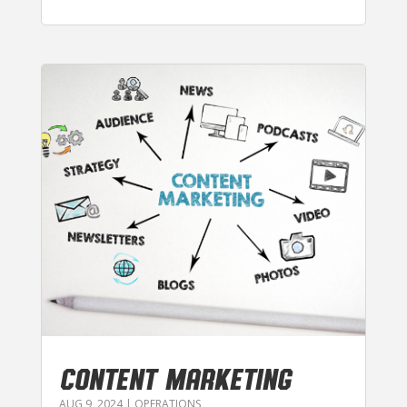
CONTENT MARKETING
AUG 9, 2024
|
OPERATIONS