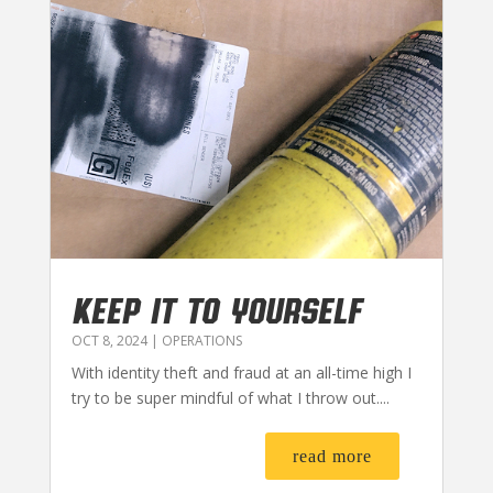
KEEP IT TO YOURSELF
OCT 8, 2024
|
OPERATIONS
With identity theft and fraud at an all-time high I
try to be super mindful of what I throw out....
read more