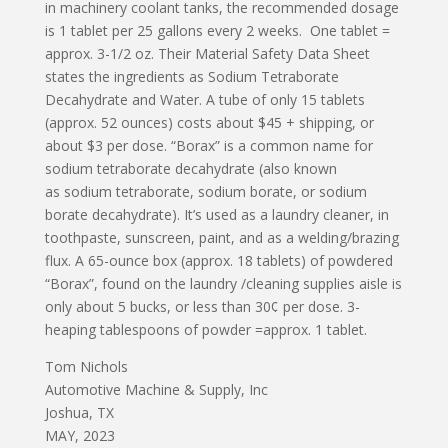
in machinery coolant tanks, the recommended dosage
is 1 tablet per 25 gallons every 2 weeks. One tablet =
approx. 3-1/2 oz. Their Material Safety Data Sheet
states the ingredients as Sodium Tetraborate
Decahydrate and Water. A tube of only 15 tablets
(approx. 52 ounces) costs about $45 + shipping, or
about $3 per dose. “Borax” is a common name for
sodium tetraborate decahydrate (also known
as sodium tetraborate, sodium borate, or sodium
borate decahydrate). It’s used as a laundry cleaner, in
toothpaste, sunscreen, paint, and as a welding/brazing
flux. A 65-ounce box (approx. 18 tablets) of powdered
“Borax”, found on the laundry /cleaning supplies aisle is
only about 5 bucks, or less than 30¢ per dose. 3-
heaping tablespoons of powder =approx. 1 tablet.
Tom Nichols
Automotive Machine & Supply, Inc
Joshua, TX
MAY, 2023