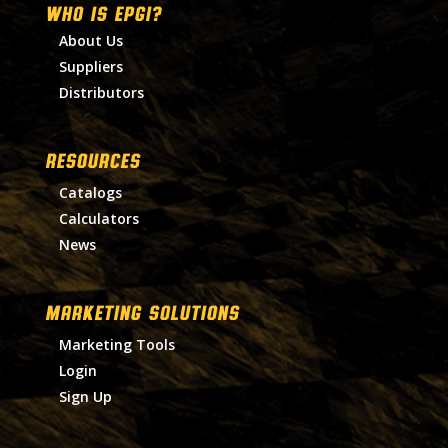
WHO IS EPGI?
About Us
Suppliers
Distributors
RESOURCES
Catalogs
Calculators
News
MARKETING SOLUTIONS
Marketing Tools
Login
Sign Up