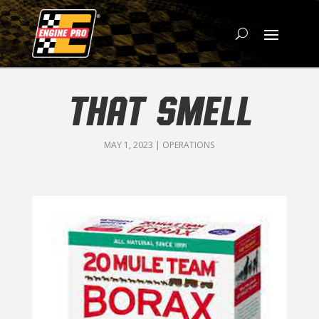
THAT SMELL
MAY 1, 2023
|
OPERATIONS