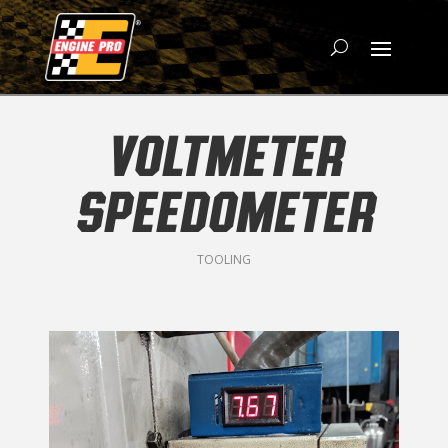
VOLTMETER
SPEEDOMETER
TOOLING