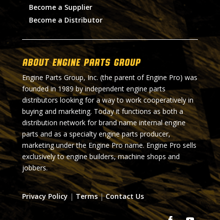
Become a Supplier
Become a Distributor
About Engine Parts Group
Engine Parts Group, Inc. (the parent of Engine Pro) was
founded in 1989 by independent engine parts
distributors looking for a way to work cooperatively in
buying and marketing. Today it functions as both a
distribution network for brand name internal engine
parts and as a specialty engine parts producer,
marketing under the Engine Pro name. Engine Pro sells
exclusively to engine builders, machine shops and
jobbers.
Privacy Policy
|
Terms
|
Contact Us