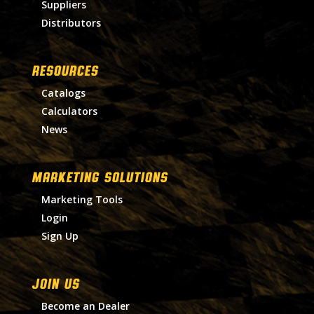
Suppliers
Distributors
RESOURCES
Catalogs
Calculators
News
MARKETING SOLUTIONS
Marketing Tools
Login
Sign Up
Join Us
Become an Dealer