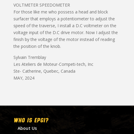
VOLTMETER SPEEDOMETER
For those like me who possess a head and block
surfacer that employs a potentiometer to adjust the
speed of the traverse, I install a D.C voltmeter on the
voltage input of the D.C drive motor. Now I adjust the
finish by the voltage of the motor instead of reading
the position of the knob.
Sylvain Tremblay
Les Ateliers de Moteur-Competi-tech, Inc
Ste- Catherine, Quebec, Canada
MAY, 2024
WHO IS EPGI?
About Us