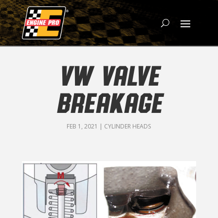
VW VALVE
BREAKAGE
FEB 1, 2021
|
CYLINDER HEADS