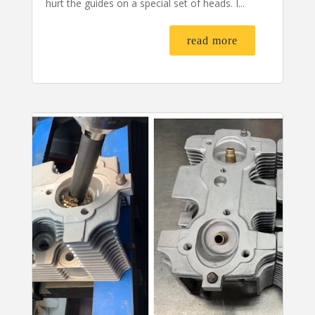
hurt the guides on a special set of heads. I...
read more