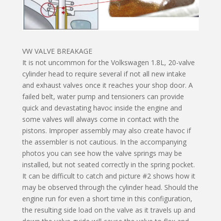
VW VALVE BREAKAGE
It is not uncommon for the Volkswagen 1.8L, 20-valve
cylinder head to require several if not all new intake
and exhaust valves once it reaches your shop door. A
failed belt, water pump and tensioners can provide
quick and devastating havoc inside the engine and
some valves will always come in contact with the
pistons. Improper assembly may also create havoc if
the assembler is not cautious. In the accompanying
photos you can see how the valve springs may be
installed, but not seated correctly in the spring pocket.
It can be difficult to catch and picture #2 shows how it
may be observed through the cylinder head. Should the
engine run for even a short time in this configuration,
the resulting side load on the valve as it travels up and