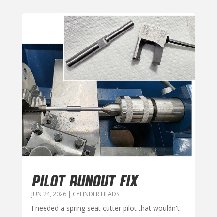
PILOT RUNOUT FIX
JUN 24, 2026
|
CYLINDER HEADS
I needed a spring seat cutter pilot that wouldn't