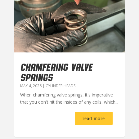
CHAMFERING VALVE
SPRINGS
MAY 4, 2026
|
CYLINDER HEADS
When chamfering valve springs, it's imperative
that you don't hit the insides of any coils, which...
read more