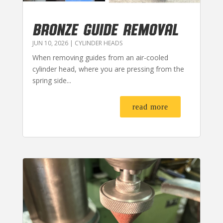
BRONZE GUIDE REMOVAL
JUN 10, 2026
|
CYLINDER HEADS
When removing guides from an air-cooled
cylinder head, where you are pressing from the
spring side...
read more