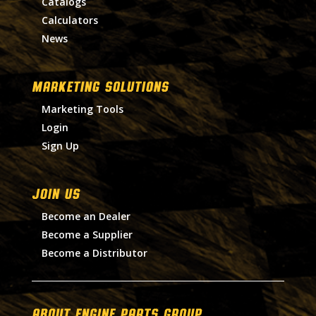
Catalogs
Calculators
News
MARKETING SOLUTIONS
Marketing Tools
Login
Sign Up
Join Us
Become an Dealer
Become a Supplier
Become a Distributor
About Engine Parts Group