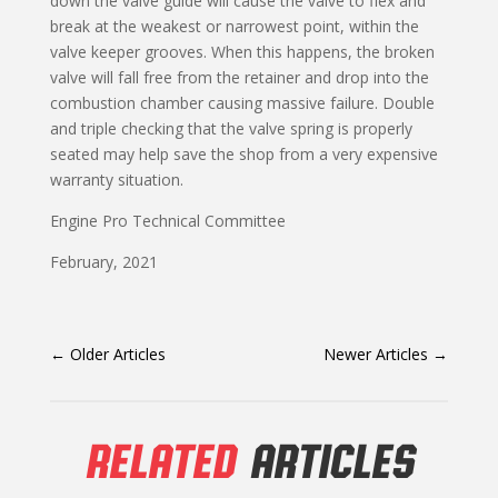
down the valve guide will cause the valve to flex and
break at the weakest or narrowest point, within the
valve keeper grooves. When this happens, the broken
valve will fall free from the retainer and drop into the
combustion chamber causing massive failure. Double
and triple checking that the valve spring is properly
seated may help save the shop from a very expensive
warranty situation.
Engine Pro Technical Committee
February, 2021
←
Older Articles
Newer Articles
→
RELATED
ARTICLES