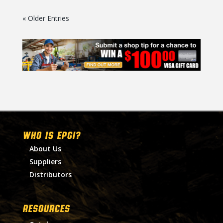
« Older Entries
WHO IS EPGI?
About Us
Suppliers
Distributors
RESOURCES