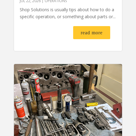
JUL 22, 2026
|
OPERATIONS
Shop Solutions is usually tips about how to do a
specific operation, or something about parts or...
read more