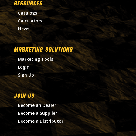
RESOURCES
Catalogs
Calculators
News
MARKETING SOLUTIONS
Marketing Tools
Login
Sign Up
Join Us
Become an Dealer
Become a Supplier
Become a Distributor