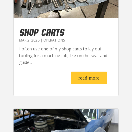
SHOP CARTS
MAR 2, 2026
|
OPERATIONS
I often use one of my shop carts to lay out
tooling for a machine job, like on the seat and
guide...
read more