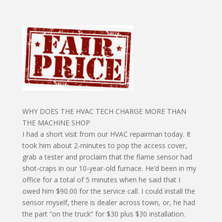
WHY DOES THE HVAC TECH CHARGE MORE THAN
THE MACHINE SHOP
I had a short visit from our HVAC repairman today. It
took him about 2-minutes to pop the access cover,
grab a tester and proclaim that the flame sensor had
shot-craps in our 10-year-old furnace. He’d been in my
office for a total of 5 minutes when he said that I
owed him $90.00 for the service call. I could install the
sensor myself, there is dealer across town, or, he had
the part “on the truck” for $30 plus $30 installation.