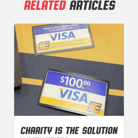
RELATED
ARTICLES
CHARITY IS THE SOLUTION