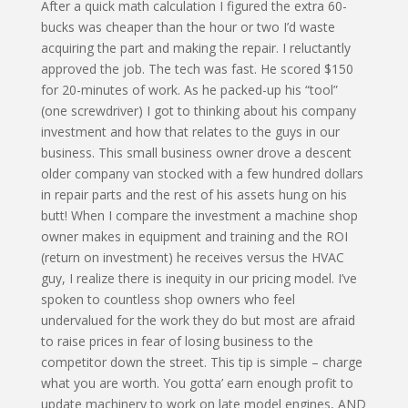
After a quick math calculation I figured the extra 60-
bucks was cheaper than the hour or two I’d waste
acquiring the part and making the repair. I reluctantly
approved the job. The tech was fast. He scored $150
for 20-minutes of work. As he packed-up his “tool”
(one screwdriver) I got to thinking about his company
investment and how that relates to the guys in our
business. This small business owner drove a descent
older company van stocked with a few hundred dollars
in repair parts and the rest of his assets hung on his
butt! When I compare the investment a machine shop
owner makes in equipment and training and the ROI
(return on investment) he receives versus the HVAC
guy, I realize there is inequity in our pricing model. I’ve
spoken to countless shop owners who feel
undervalued for the work they do but most are afraid
to raise prices in fear of losing business to the
competitor down the street. This tip is simple – charge
what you are worth. You gotta’ earn enough profit to
update machinery to work on late model engines, AND