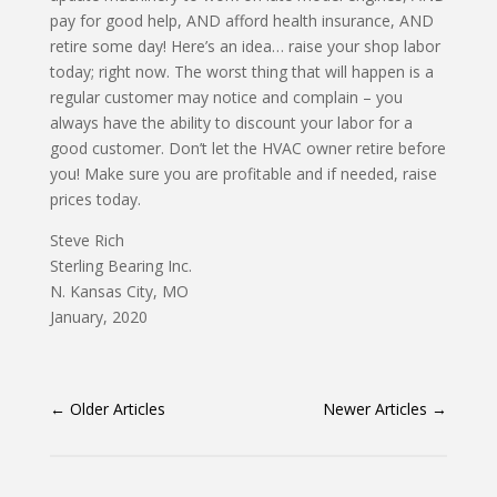
pay for good help, AND afford health insurance, AND
retire some day! Here’s an idea… raise your shop labor
today; right now. The worst thing that will happen is a
regular customer may notice and complain – you
always have the ability to discount your labor for a
good customer. Don’t let the HVAC owner retire before
you! Make sure you are profitable and if needed, raise
prices today.
Steve Rich
Sterling Bearing Inc.
N. Kansas City, MO
January, 2020
←
Older Articles
Newer Articles
→