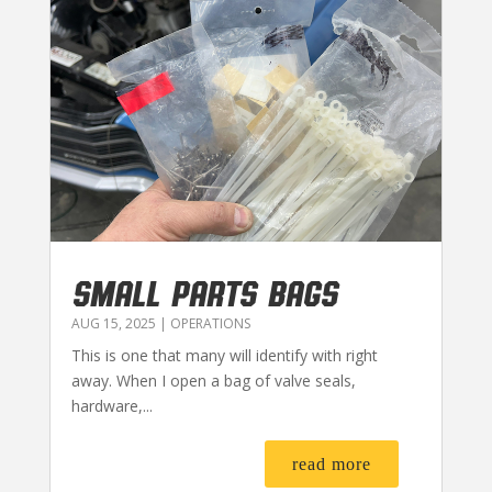
SMALL PARTS BAGS
AUG 15, 2025
|
OPERATIONS
This is one that many will identify with right
away. When I open a bag of valve seals,
hardware,...
read more