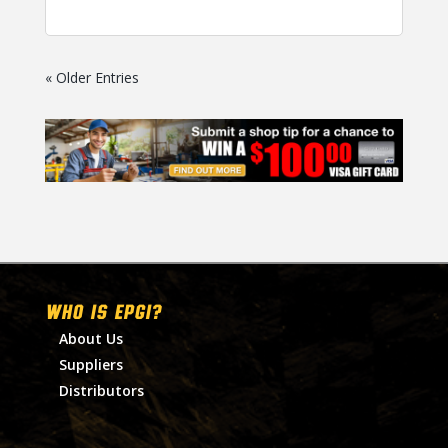
« Older Entries
WHO IS EPGI?
About Us
Suppliers
Distributors