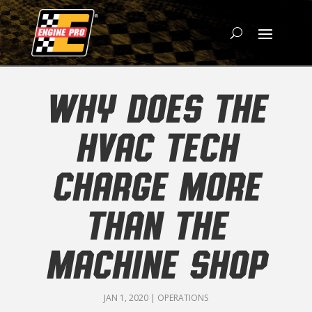
WHY DOES THE
HVAC TECH
CHARGE MORE
THAN THE
MACHINE SHOP
JAN 1, 2020
|
OPERATIONS