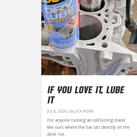
IF YOU LOVE IT, LUBE
IT
JUL 8, 2026
|
BLOCK WORK
For anyone running an old boring stand
like ours where the bar sits directly on the
deck I've...