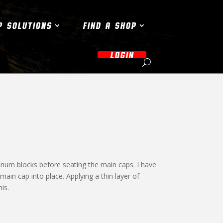
P SOLUTIONS
FIND A SHOP
LOGIN
minum blocks before seating the main caps. I have
main cap into place. Applying a thin layer of
is.