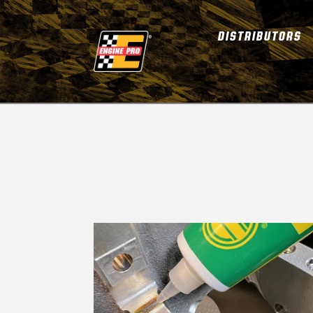
DISTRIBUTORS