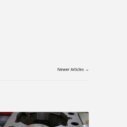
Newer Articles
→