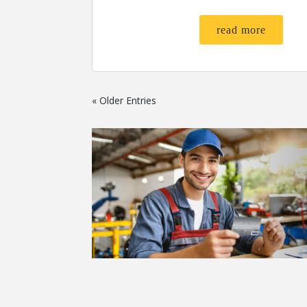
read more
« Older Entries