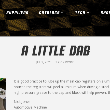
SUPPLIERS
CATALOGS
TECH
SHO
A LITTLE DAB
JUL 3, 2025
|
BLOCK WORK
It is good practice to lube up the main cap registers on alu
noticed the registers will peel aluminum when driving a steel 
high-pressure grease to the cap and block will help prevent th
Nick Jones
Automotive Machine