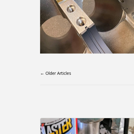
←
Older Articles