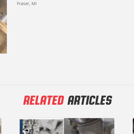
Fraser, MI
RELATED
ARTICLES