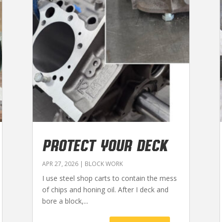
PROTECT YOUR DECK
APR 27, 2026
|
BLOCK WORK
I use steel shop carts to contain the mess
of chips and honing oil. After I deck and
bore a block,...