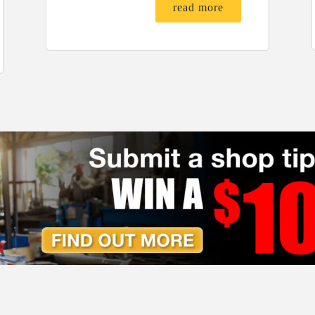
read more