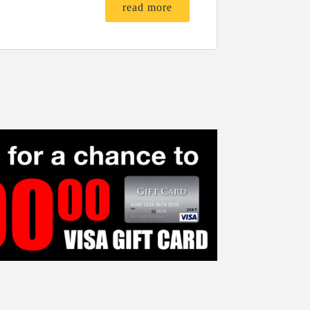
read more