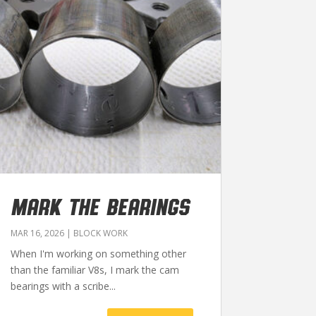
MARK THE BEARINGS
MAR 16, 2026
|
BLOCK WORK
When I'm working on something other
than the familiar V8s, I mark the cam
bearings with a scribe...