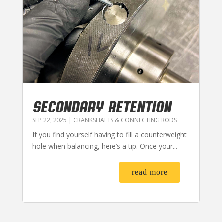
SECONDARY RETENTION
SEP 22, 2025
|
CRANKSHAFTS & CONNECTING RODS
If you find yourself having to fill a counterweight
hole when balancing, here’s a tip. Once your...
read more