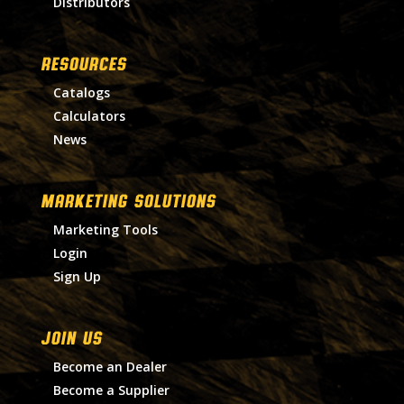
Distributors
RESOURCES
Catalogs
Calculators
News
MARKETING SOLUTIONS
Marketing Tools
Login
Sign Up
Join Us
Become an Dealer
Become a Supplier