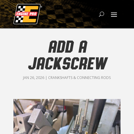
ADD A
JACKSCREW
JAN 26, 2026
|
CRANKSHAFTS & CONNECTING RODS