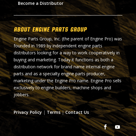
Become a Distributor
About Engine Parts Group
Engine Parts Group, Inc. (the parent of Engine Pro) was
founded in 1989 by independent engine parts
distributors looking for a way to work cooperatively in
buying and marketing. Today it functions as both a
distribution network for brand name internal engine
parts and as a specialty engine parts producer,
marketing under the Engine Pro name. Engine Pro sells
exclusively to engine builders, machine shops and
jobbers.
Privacy Policy
|
Terms
|
Contact Us