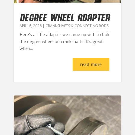
DEGREE WHEEL ADAPTER
APR 16, 2026
|
CRANKSHAFTS & CONNECTING RODS
Here's a little adapter we came up with to hold
the degree wheel on crankshafts. It's great
when...
read more