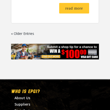
read more
« Older Entries
WHO IS EPGI?
About Us
Suppliers