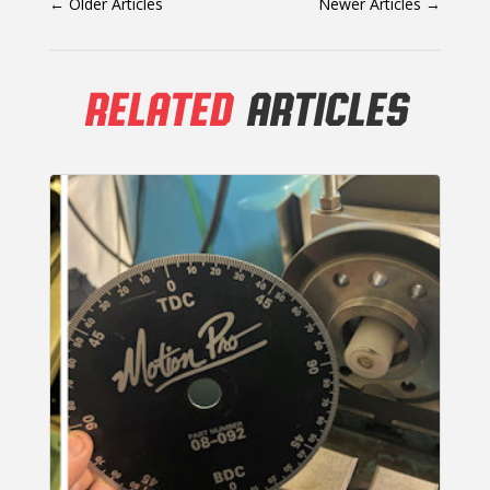
←
Older Articles
Newer Articles
→
RELATED
ARTICLES