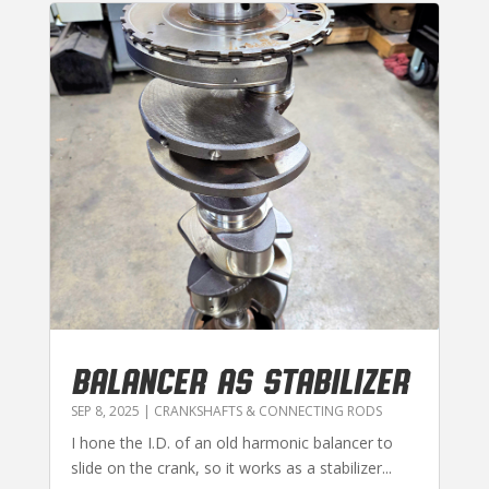
BALANCER AS STABILIZER
SEP 8, 2025
|
CRANKSHAFTS & CONNECTING RODS
I hone the I.D. of an old harmonic balancer to
slide on the crank, so it works as a stabilizer...