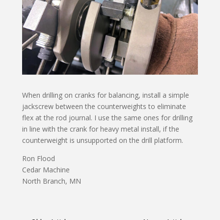
When drilling on cranks for balancing, install a simple
jackscrew between the counterweights to eliminate
flex at the rod journal. I use the same ones for drilling
in line with the crank for heavy metal install, if the
counterweight is unsupported on the drill platform.
Ron Flood
Cedar Machine
North Branch, MN