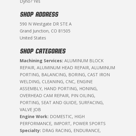
Dyno? Yes
SHOP ADDRESS
590 N Westgate DR STE A
Grand Junction, CO 81505
United States
SHOP CATEGORIES
Machining Services:
ALUMINUM BLOCK
REPAIR, ALUMINUM HEAD REPAIR, ALUMINUM
PORTING, BALANCING, BORING, CAST IRON
WELDING, CLEANING, CNC, ENGINE
ASSEMBLY, HAND PORTING, HONING,
OVERHEAD CAM REPAIR, PIN OILING,
PORTING, SEAT AND GUIDE, SURFACING,
VALVE JOB
Engine Work:
DOMESTIC, HIGH
PERFORMANCE, IMPORT, POWER SPORTS
Specialty:
DRAG RACING, ENDURANCE,