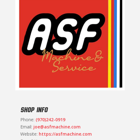
SHOP INFO
Phone:
(970)242-0919
Email:
joe@asfmachine.com
Website:
https://asfmachine.com