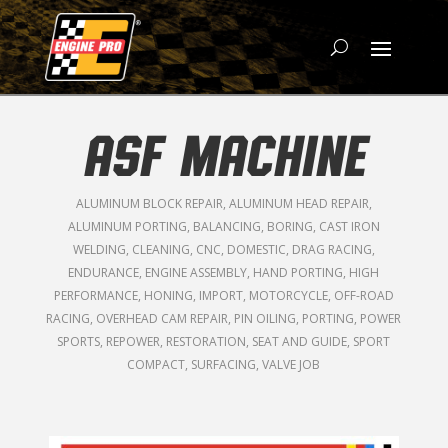
ASF MACHINE
ALUMINUM BLOCK REPAIR
,
ALUMINUM HEAD REPAIR
,
ALUMINUM PORTING
,
BALANCING
,
BORING
,
CAST IRON
WELDING
,
CLEANING
,
CNC
,
DOMESTIC
,
DRAG RACING
,
ENDURANCE
,
ENGINE ASSEMBLY
,
HAND PORTING
,
HIGH
PERFORMANCE
,
HONING
,
IMPORT
,
MOTORCYCLE
,
OFF-ROAD
RACING
,
OVERHEAD CAM REPAIR
,
PIN OILING
,
PORTING
,
POWER
SPORTS
,
REPOWER
,
RESTORATION
,
SEAT AND GUIDE
,
SPORT
COMPACT
,
SURFACING
,
VALVE JOB