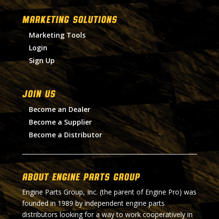
MARKETING SOLUTIONS
Marketing Tools
Login
Sign Up
Join Us
Become an Dealer
Become a Supplier
Become a Distributor
About Engine Parts Group
Engine Parts Group, Inc. (the parent of Engine Pro) was
founded in 1989 by independent engine parts
distributors looking for a way to work cooperatively in