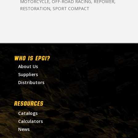
MOTORCYCLE, OFF-ROAD RACING, REPOWER,
RESTORATION, SPORT COMPACT
WHO IS EPGI?
About Us
Suppliers
Distributors
RESOURCES
Catalogs
Calculators
News