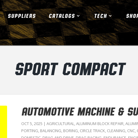
SUPPLIERS
CATALOGS
TECH
SHO
SPORT COMPACT
AUTOMOTIVE MACHINE & SUP
OCT 5, 2025
|
AGRICULTURAL
,
ALUMINUM BLOCK REPAIR
,
ALUMI
PORTING
,
BALANCING
,
BORING
,
CIRCLE TRACK
,
CLEANING
,
CNC
,
DOMESTIC
,
DRAG AND DRIVE
,
DRAG RACING
,
ENDURANCE
,
ENGI