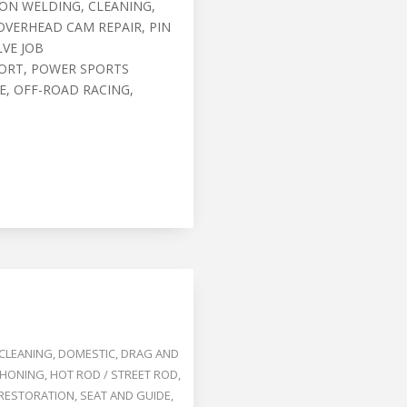
RON WELDING, CLEANING,
OVERHEAD CAM REPAIR, PIN
LVE JOB
ORT, POWER SPORTS
, OFF-ROAD RACING,
CLEANING
,
DOMESTIC
,
DRAG AND
HONING
,
HOT ROD / STREET ROD
,
RESTORATION
,
SEAT AND GUIDE
,