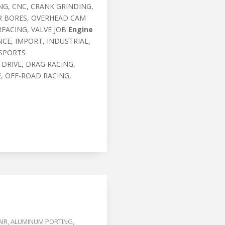
G, CNC, CRANK GRINDING,
ER BORES, OVERHEAD CAM
RFACING, VALVE JOB
Engine
CE, IMPORT, INDUSTRIAL,
 SPORTS
 DRIVE, DRAG RACING,
, OFF-ROAD RACING,
AIR
,
ALUMINUM PORTING
,