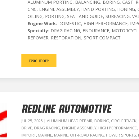
ALUMINUM PORTING, BALANCING, BORING, CAST I
CNC, ENGINE ASSEMBLY, HAND PORTING, HONING, 
OILING, PORTING, SEAT AND GUIDE, SURFACING, VA
Engine Work:
DOMESTIC, HIGH PERFORMANCE, IMP
Specialty:
DRAG RACING, ENDURANCE, MOTORCYCLE
REPOWER, RESTORATION, SPORT COMPACT
read more
Redline Automotive
JUL 25, 2025
|
ALUMINUM HEAD REPAIR
,
BORING
,
CIRCLE TRACK
,
DRIVE
,
DRAG RACING
,
ENGINE ASSEMBLY
,
HIGH PERFORMANCE
,
IMPORT
,
MARINE
,
MARINE
,
OFF-ROAD RACING
,
POWER SPORTS
,