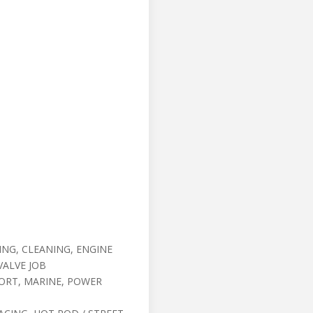
NG, CLEANING, ENGINE
VALVE JOB
ORT, MARINE, POWER