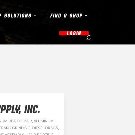
P SOLUTIONS
FIND A SHOP
LOGIN
PLY, INC.
NUM HEAD REPAIR
,
ALUMINUM
CRANK GRINDING
,
DIESEL DRAGS
,
NE ASSEMBLY
,
HAND PORTING
,