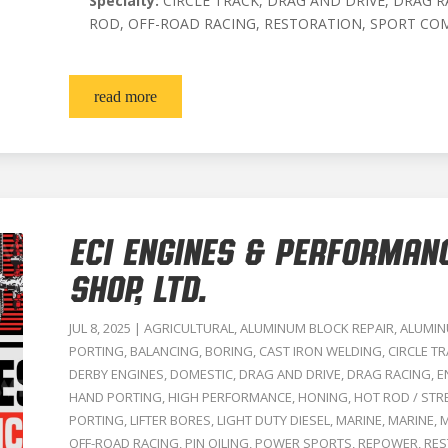
Specialty:
CIRCLE TRACK, DRAG AND DRIVE, DRAG R
ROD, OFF-ROAD RACING, RESTORATION, SPORT CO
read more
ECI ENGINES & PERFORMAN
SHOP, LTD.
JUL 8, 2025
|
AGRICULTURAL
,
ALUMINUM BLOCK REPAIR
,
ALUMIN
PORTING
,
BALANCING
,
BORING
,
CAST IRON WELDING
,
CIRCLE T
DERBY ENGINES
,
DOMESTIC
,
DRAG AND DRIVE
,
DRAG RACING
,
E
HAND PORTING
,
HIGH PERFORMANCE
,
HONING
,
HOT ROD / STR
PORTING
,
LIFTER BORES
,
LIGHT DUTY DIESEL
,
MARINE
,
MARINE
,
M
OFF-ROAD RACING
,
PIN OILING
,
POWER SPORTS
,
REPOWER
,
RES