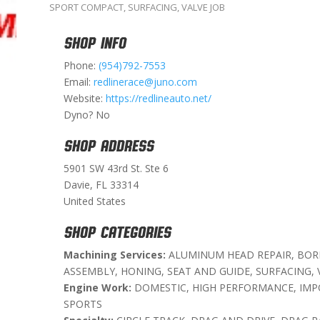
SPORT COMPACT
,
SURFACING
,
VALVE JOB
SHOP INFO
Phone:
(954)792-7553
Email:
redlinerace@juno.com
Website:
https://redlineauto.net/
Dyno? No
SHOP ADDRESS
5901 SW 43rd St. Ste 6
Davie, FL 33314
United States
SHOP CATEGORIES
Machining Services:
ALUMINUM HEAD REPAIR, BORI
ASSEMBLY, HONING, SEAT AND GUIDE, SURFACING, 
Engine Work:
DOMESTIC, HIGH PERFORMANCE, IMP
SPORTS