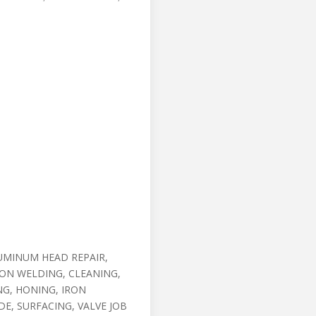
UMINUM HEAD REPAIR,
RON WELDING, CLEANING,
G, HONING, IRON
DE, SURFACING, VALVE JOB