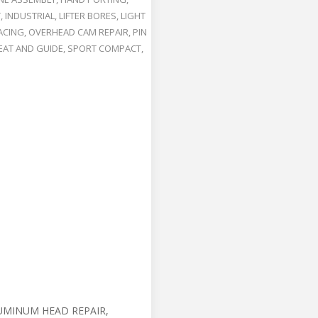
T
,
INDUSTRIAL
,
LIFTER BORES
,
LIGHT
ACING
,
OVERHEAD CAM REPAIR
,
PIN
EAT AND GUIDE
,
SPORT COMPACT
,
UMINUM HEAD REPAIR,