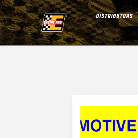
DISTRIBUTORS