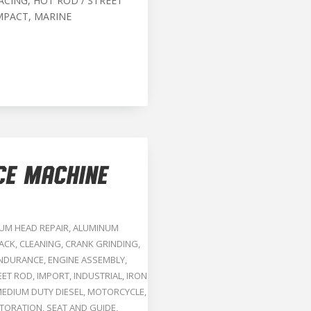
ACING, HOT ROD / STREET
MPACT, MARINE
CE MACHINE
UM HEAD REPAIR
,
ALUMINUM
RACK
,
CLEANING
,
CRANK GRINDING
,
NDURANCE
,
ENGINE ASSEMBLY
,
EET ROD
,
IMPORT
,
INDUSTRIAL
,
IRON
EDIUM DUTY DIESEL
,
MOTORCYCLE
,
TORATION
,
SEAT AND GUIDE
,