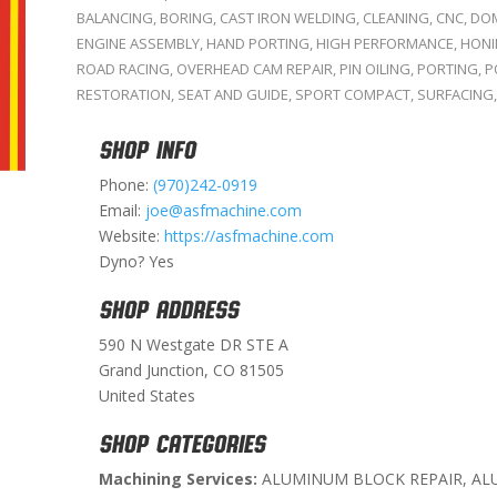
BALANCING
,
BORING
,
CAST IRON WELDING
,
CLEANING
,
CNC
,
DOM
ENGINE ASSEMBLY
,
HAND PORTING
,
HIGH PERFORMANCE
,
HON
ROAD RACING
,
OVERHEAD CAM REPAIR
,
PIN OILING
,
PORTING
,
P
RESTORATION
,
SEAT AND GUIDE
,
SPORT COMPACT
,
SURFACING
SHOP INFO
Phone:
(970)242-0919
Email:
joe@asfmachine.com
Website:
https://asfmachine.com
Dyno? Yes
SHOP ADDRESS
590 N Westgate DR STE A
Grand Junction, CO 81505
United States
SHOP CATEGORIES
Machining Services:
ALUMINUM BLOCK REPAIR, AL