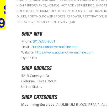
HIGH PERFORMANCE
,
HONING
,
HOT ROD / STREET ROD
,
IMPOR
DUTY DIESEL
,
MEDIUM DUTY DIESEL
,
MOTORCYCLE
,
OFF-ROAD R
OILING
,
PORTING
,
POWER SPORTS
,
REPOWER
,
RESTORATION
,
S
SURFACING
,
UNCATEGORIZED
,
VALVE JOB
SHOP INFO
Phone:
(817)335-9331
Email:
Eric@automotivemachine.com
Website:
https://www.automotivemachine.com
Dyno? No
SHOP ADDRESS
5215 Conveyor Dr
Cleburne, Texas 76031
United States
SHOP CATEGORIES
Machining Services:
ALUMINUM BLOCK REPAIR, AL