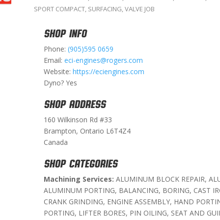
SPORT COMPACT
,
SURFACING
,
VALVE JOB
SHOP INFO
Phone:
(905)595 0659
Email:
eci-engines@rogers.com
Website:
https://eciengines.com
Dyno? Yes
SHOP ADDRESS
160 Wilkinson Rd #33
Brampton, Ontario L6T4Z4
Canada
SHOP CATEGORIES
Machining Services:
ALUMINUM BLOCK REPAIR, AL
ALUMINUM PORTING, BALANCING, BORING, CAST I
CRANK GRINDING, ENGINE ASSEMBLY, HAND PORTIN
PORTING, LIFTER BORES, PIN OILING, SEAT AND GUI