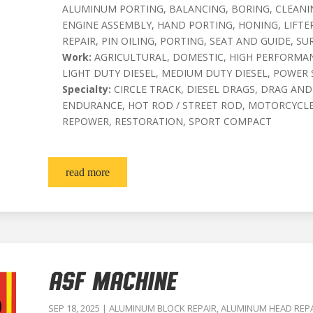
ALUMINUM PORTING, BALANCING, BORING, CLEANIN
ENGINE ASSEMBLY, HAND PORTING, HONING, LIFT
REPAIR, PIN OILING, PORTING, SEAT AND GUIDE, SU
Work:
AGRICULTURAL, DOMESTIC, HIGH PERFORMAN
LIGHT DUTY DIESEL, MEDIUM DUTY DIESEL, POWER
Specialty:
CIRCLE TRACK, DIESEL DRAGS, DRAG AND
ENDURANCE, HOT ROD / STREET ROD, MOTORCYCLE
REPOWER, RESTORATION, SPORT COMPACT
read more
ASF MACHINE
SEP 18, 2025
|
ALUMINUM BLOCK REPAIR
,
ALUMINUM HEAD REP