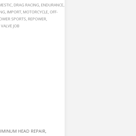
ESTIC
,
DRAG RACING
,
ENDURANCE
,
ING
,
IMPORT
,
MOTORCYCLE
,
OFF-
OWER SPORTS
,
REPOWER
,
,
VALVE JOB
UMINUM HEAD REPAIR,