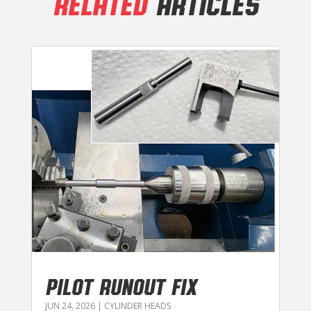
RELATED
ARTICLES
PILOT RUNOUT FIX
JUN 24, 2026
|
CYLINDER HEADS