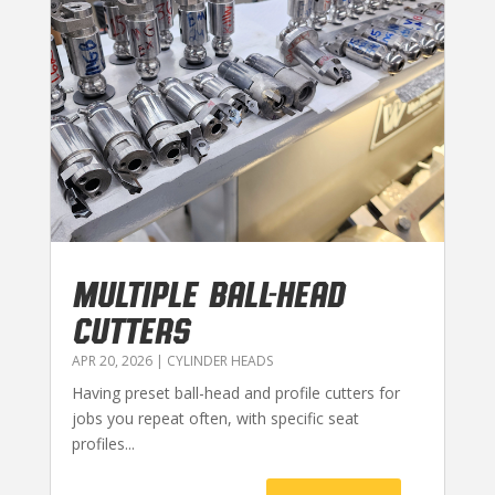
MULTIPLE BALL-HEAD
CUTTERS
APR 20, 2026
|
CYLINDER HEADS
Having preset ball-head and profile cutters for
jobs you repeat often, with specific seat
profiles...