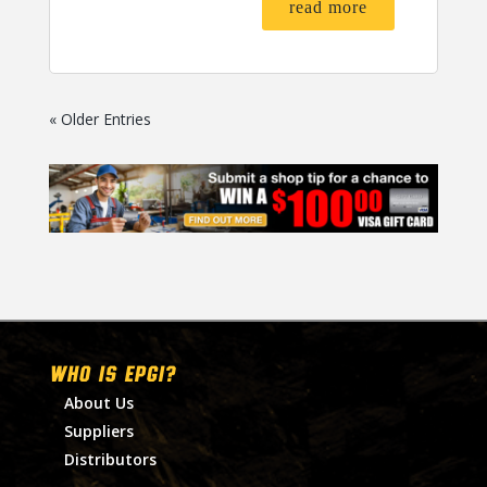
read more
« Older Entries
WHO IS EPGI?
About Us
Suppliers
Distributors