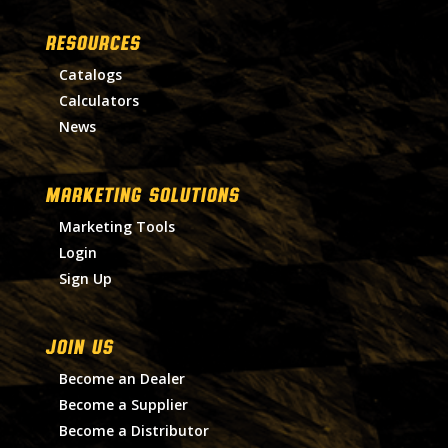
RESOURCES
Catalogs
Calculators
News
MARKETING SOLUTIONS
Marketing Tools
Login
Sign Up
Join Us
Become an Dealer
Become a Supplier
Become a Distributor