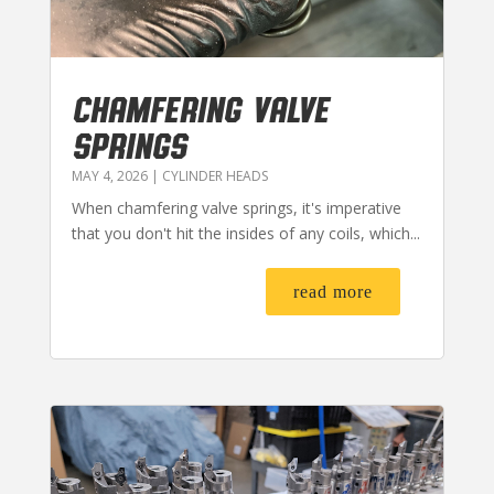
CHAMFERING VALVE
SPRINGS
MAY 4, 2026
|
CYLINDER HEADS
When chamfering valve springs, it's imperative
that you don't hit the insides of any coils, which...
read more