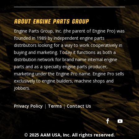
About Engine Parts Group
Engine Parts Group, Inc. (the parent of Engine Pro) was
founded in 1989 by independent engine parts
distributors looking for a way to work cooperatively in
buying and marketing. Today it functions as both a
distribution network for brand name internal engine
parts and as a specialty engine parts producer,
marketing under the Engine Pro name. Engine Pro sells
exclusively to engine builders, machine shops and
jobbers.
Privacy Policy
|
Terms
|
Contact Us
© 2025 AAM USA, Inc. All rights reserved.