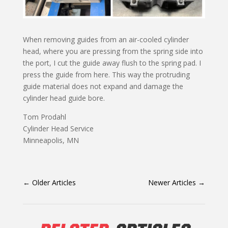
When removing guides from an air-cooled cylinder
head, where you are pressing from the spring side into
the port, I cut the guide away flush to the spring pad. I
press the guide from here. This way the protruding
guide material does not expand and damage the
cylinder head guide bore.
Tom Prodahl
Cylinder Head Service
Minneapolis, MN
←
Older Articles
Newer Articles
→