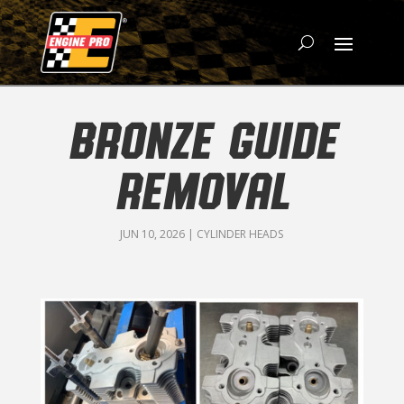
BRONZE GUIDE
REMOVAL
JUN 10, 2026
|
CYLINDER HEADS