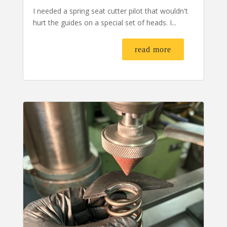
I needed a spring seat cutter pilot that wouldn't
hurt the guides on a special set of heads. I...
read more