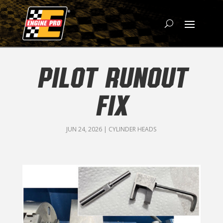
PILOT RUNOUT
FIX
JUN 24, 2026
|
CYLINDER HEADS