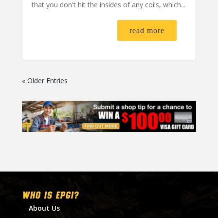
that you don't hit the insides of any coils, which...
read more
« Older Entries
WHO IS EPGI?
About Us