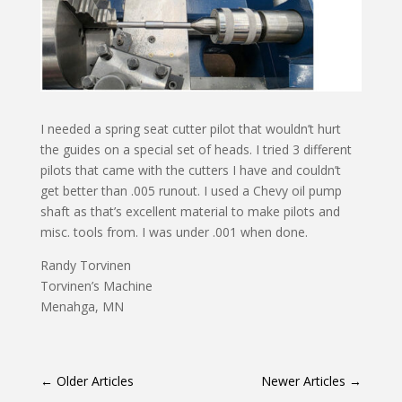
I needed a spring seat cutter pilot that wouldn’t hurt
the guides on a special set of heads. I tried 3 different
pilots that came with the cutters I have and couldn’t
get better than .005 runout. I used a Chevy oil pump
shaft as that’s excellent material to make pilots and
misc. tools from. I was under .001 when done.
Randy Torvinen
Torvinen’s Machine
Menahga, MN
←
Older Articles
Newer Articles
→