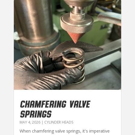
CHAMFERING VALVE
SPRINGS
MAY 4, 2026
|
CYLINDER HEADS
When chamfering valve springs, it's imperative