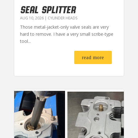
SEAL SPLITTER
AUG 10, 2026
|
CYLINDER HEADS
Those metal-jacket-only valve seals are very
hard to remove. I have a very small scribe-type
tool...
read more