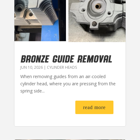
BRONZE GUIDE REMOVAL
JUN 10, 2026
|
CYLINDER HEADS
When removing guides from an air-cooled
cylinder head, where you are pressing from the
spring side...
read more