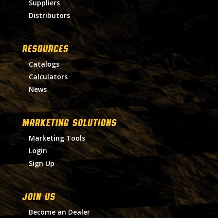
Suppliers
Distributors
RESOURCES
Catalogs
Calculators
News
MARKETING SOLUTIONS
Marketing Tools
Login
Sign Up
Join Us
Become an Dealer