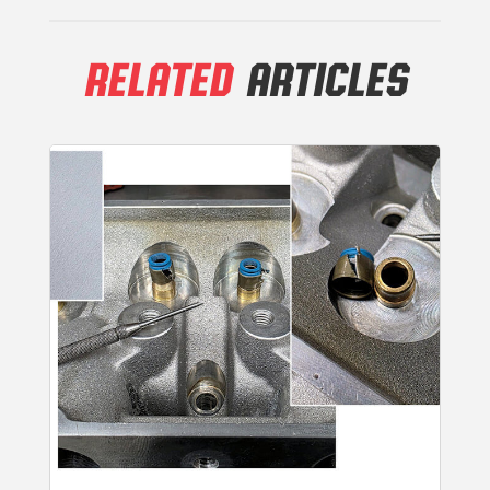
RELATED
ARTICLES