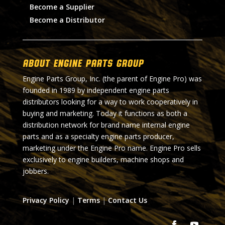
Become a Supplier
Become a Distributor
About Engine Parts Group
Engine Parts Group, Inc. (the parent of Engine Pro) was
founded in 1989 by independent engine parts
distributors looking for a way to work cooperatively in
buying and marketing. Today it functions as both a
distribution network for brand name internal engine
parts and as a specialty engine parts producer,
marketing under the Engine Pro name. Engine Pro sells
exclusively to engine builders, machine shops and
jobbers.
Privacy Policy
|
Terms
|
Contact Us