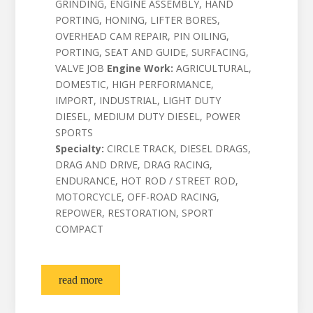
GRINDING, ENGINE ASSEMBLY, HAND
PORTING, HONING, LIFTER BORES,
OVERHEAD CAM REPAIR, PIN OILING,
PORTING, SEAT AND GUIDE, SURFACING,
VALVE JOB
Engine Work:
AGRICULTURAL,
DOMESTIC, HIGH PERFORMANCE,
IMPORT, INDUSTRIAL, LIGHT DUTY
DIESEL, MEDIUM DUTY DIESEL, POWER
SPORTS
Specialty:
CIRCLE TRACK, DIESEL DRAGS,
DRAG AND DRIVE, DRAG RACING,
ENDURANCE, HOT ROD / STREET ROD,
MOTORCYCLE, OFF-ROAD RACING,
REPOWER, RESTORATION, SPORT
COMPACT
read more