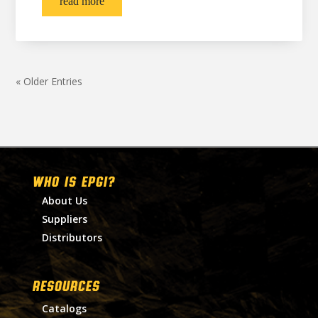
read more
« Older Entries
WHO IS EPGI?
About Us
Suppliers
Distributors
RESOURCES
Catalogs