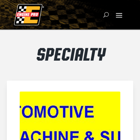
SPECIALTY