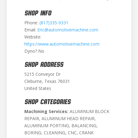
SHOP INFO
Phone:
(817)335-9331
Email:
Eric@automotivemachine.com
Website:
https://www.automotivemachine.com
Dyno? No
SHOP ADDRESS
5215 Conveyor Dr
Cleburne, Texas 76031
United States
SHOP CATEGORIES
Machining Services:
ALUMINUM BLOCK
REPAIR, ALUMINUM HEAD REPAIR,
ALUMINUM PORTING, BALANCING,
BORING, CLEANING, CNC, CRANK