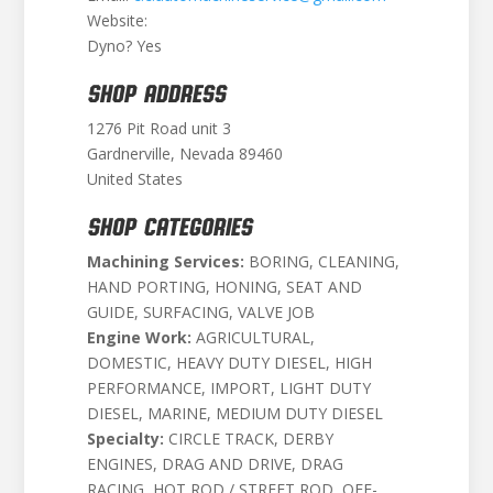
Website:
Dyno? Yes
SHOP ADDRESS
1276 Pit Road unit 3
Gardnerville, Nevada 89460
United States
SHOP CATEGORIES
Machining Services:
BORING, CLEANING,
HAND PORTING, HONING, SEAT AND
GUIDE, SURFACING, VALVE JOB
Engine Work:
AGRICULTURAL,
DOMESTIC, HEAVY DUTY DIESEL, HIGH
PERFORMANCE, IMPORT, LIGHT DUTY
DIESEL, MARINE, MEDIUM DUTY DIESEL
Specialty:
CIRCLE TRACK, DERBY
ENGINES, DRAG AND DRIVE, DRAG
RACING, HOT ROD / STREET ROD, OFF-