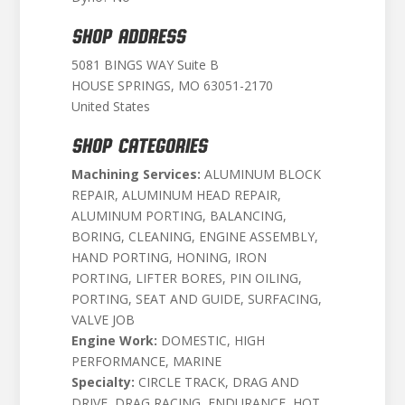
SHOP ADDRESS
5081 BINGS WAY Suite B
HOUSE SPRINGS, MO 63051-2170
United States
SHOP CATEGORIES
Machining Services:
ALUMINUM BLOCK
REPAIR, ALUMINUM HEAD REPAIR,
ALUMINUM PORTING, BALANCING,
BORING, CLEANING, ENGINE ASSEMBLY,
HAND PORTING, HONING, IRON
PORTING, LIFTER BORES, PIN OILING,
PORTING, SEAT AND GUIDE, SURFACING,
VALVE JOB
Engine Work:
DOMESTIC, HIGH
PERFORMANCE, MARINE
Specialty:
CIRCLE TRACK, DRAG AND
DRIVE, DRAG RACING, ENDURANCE, HOT