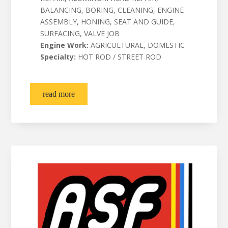
BALANCING, BORING, CLEANING, ENGINE
ASSEMBLY, HONING, SEAT AND GUIDE,
SURFACING, VALVE JOB
Engine Work:
AGRICULTURAL, DOMESTIC
Specialty:
HOT ROD / STREET ROD
read more