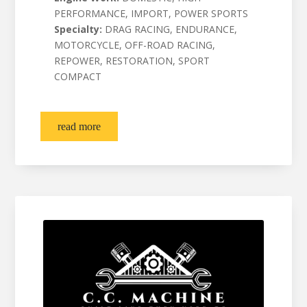
PERFORMANCE, IMPORT, POWER SPORTS
Specialty:
DRAG RACING, ENDURANCE,
MOTORCYCLE, OFF-ROAD RACING,
REPOWER, RESTORATION, SPORT
COMPACT
read more