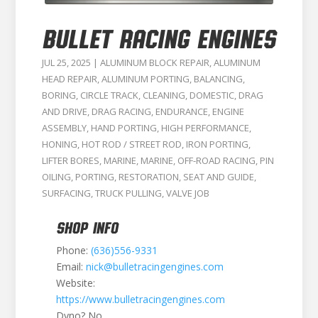
BULLET RACING ENGINES
JUL 25, 2025
|
ALUMINUM BLOCK REPAIR
,
ALUMINUM
HEAD REPAIR
,
ALUMINUM PORTING
,
BALANCING
,
BORING
,
CIRCLE TRACK
,
CLEANING
,
DOMESTIC
,
DRAG
AND DRIVE
,
DRAG RACING
,
ENDURANCE
,
ENGINE
ASSEMBLY
,
HAND PORTING
,
HIGH PERFORMANCE
,
HONING
,
HOT ROD / STREET ROD
,
IRON PORTING
,
LIFTER BORES
,
MARINE
,
MARINE
,
OFF-ROAD RACING
,
PIN
OILING
,
PORTING
,
RESTORATION
,
SEAT AND GUIDE
,
SURFACING
,
TRUCK PULLING
,
VALVE JOB
SHOP INFO
Phone:
(636)556-9331
Email:
nick@bulletracingengines.com
Website:
https://www.bulletracingengines.com
Dyno? No