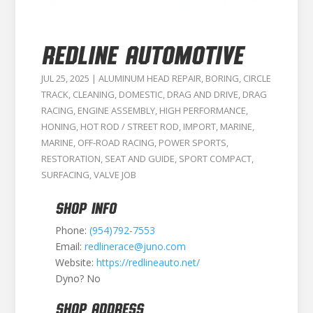
Redline Automotive
JUL 25, 2025
|
ALUMINUM HEAD REPAIR
,
BORING
,
CIRCLE
TRACK
,
CLEANING
,
DOMESTIC
,
DRAG AND DRIVE
,
DRAG
RACING
,
ENGINE ASSEMBLY
,
HIGH PERFORMANCE
,
HONING
,
HOT ROD / STREET ROD
,
IMPORT
,
MARINE
,
MARINE
,
OFF-ROAD RACING
,
POWER SPORTS
,
RESTORATION
,
SEAT AND GUIDE
,
SPORT COMPACT
,
SURFACING
,
VALVE JOB
SHOP INFO
Phone:
(954)792-7553
Email:
redlinerace@juno.com
Website:
https://redlineauto.net/
Dyno? No
SHOP ADDRESS