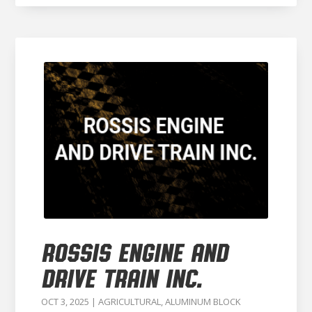
ROSSIS ENGINE AND
DRIVE TRAIN INC.
OCT 3, 2025
|
AGRICULTURAL
,
ALUMINUM BLOCK