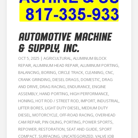
AUTOMOTIVE MACHINE
& SUPPLY, INC.
OCT 5, 2025
|
AGRICULTURAL
,
ALUMINUM BLOCK
REPAIR
,
ALUMINUM HEAD REPAIR
,
ALUMINUM PORTING
,
BALANCING
,
BORING
,
CIRCLE TRACK
,
CLEANING
,
CNC
,
CRANK GRINDING
,
DIESEL DRAGS
,
DOMESTIC
,
DRAG
AND DRIVE
,
DRAG RACING
,
ENDURANCE
,
ENGINE
ASSEMBLY
,
HAND PORTING
,
HIGH PERFORMANCE
,
HONING
,
HOT ROD / STREET ROD
,
IMPORT
,
INDUSTRIAL
,
LIFTER BORES
,
LIGHT DUTY DIESEL
,
MEDIUM DUTY
DIESEL
,
MOTORCYCLE
,
OFF-ROAD RACING
,
OVERHEAD
CAM REPAIR
,
PIN OILING
,
PORTING
,
POWER SPORTS
,
REPOWER
,
RESTORATION
,
SEAT AND GUIDE
,
SPORT
COMPACT
,
SURFACING
,
UNCATEGORIZED
,
VALVE JOB