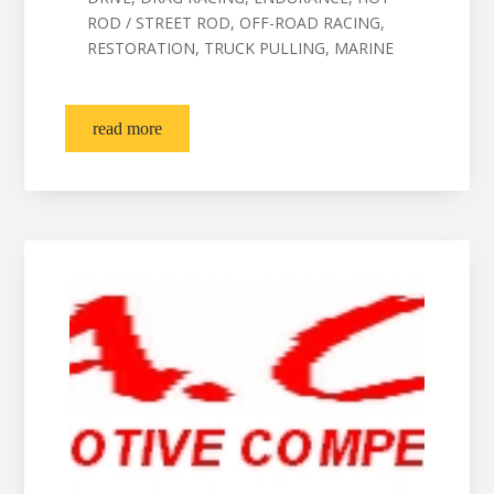
ROD / STREET ROD, OFF-ROAD RACING,
RESTORATION, TRUCK PULLING, MARINE
read more