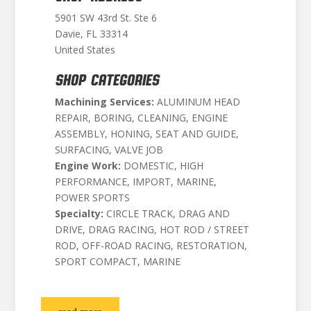
5901 SW 43rd St. Ste 6
Davie, FL 33314
United States
SHOP CATEGORIES
Machining Services:
ALUMINUM HEAD
REPAIR, BORING, CLEANING, ENGINE
ASSEMBLY, HONING, SEAT AND GUIDE,
SURFACING, VALVE JOB
Engine Work:
DOMESTIC, HIGH
PERFORMANCE, IMPORT, MARINE,
POWER SPORTS
Specialty:
CIRCLE TRACK, DRAG AND
DRIVE, DRAG RACING, HOT ROD / STREET
ROD, OFF-ROAD RACING, RESTORATION,
SPORT COMPACT, MARINE