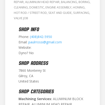
REPAIR
,
ALUMINUM HEAD REPAIR
,
BALANCING
,
BORING
,
CLEANING
,
DOMESTIC
,
ENGINE ASSEMBLY
,
HONING
,
HOT ROD / STREET ROD
,
SEAT AND GUIDE
,
SURFACING
,
VALVE JOB
SHOP INFO
Phone:
(408)842-5950
Email:
paulrrossi@gmail.com
Website:
Dyno? No
SHOP ADDRESS
7860 Monterey St
Gilroy, CA
United States
SHOP CATEGORIES
Machining Services:
ALUMINUM BLOCK
REPAIR, ALUMINUM HEAD REPAIR,