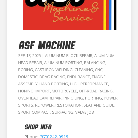
ASF MACHINE
SEP 18, 2025
|
ALUMINUM BLOCK REPAIR
,
ALUMINUM
HEAD REPAIR
,
ALUMINUM PORTING
,
BALANCING
,
BORING
,
CAST IRON WELDING
,
CLEANING
,
CNC
,
DOMESTIC
,
DRAG RACING
,
ENDURANCE
,
ENGINE
ASSEMBLY
,
HAND PORTING
,
HIGH PERFORMANCE
,
HONING
,
IMPORT
,
MOTORCYCLE
,
OFF-ROAD RACING
,
OVERHEAD CAM REPAIR
,
PIN OILING
,
PORTING
,
POWER
SPORTS
,
REPOWER
,
RESTORATION
,
SEAT AND GUIDE
,
SPORT COMPACT
,
SURFACING
,
VALVE JOB
SHOP INFO
Phone:
(970)242-0919