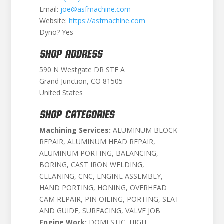
Email:
joe@asfmachine.com
Website:
https://asfmachine.com
Dyno? Yes
SHOP ADDRESS
590 N Westgate DR STE A
Grand Junction, CO 81505
United States
SHOP CATEGORIES
Machining Services:
ALUMINUM BLOCK
REPAIR, ALUMINUM HEAD REPAIR,
ALUMINUM PORTING, BALANCING,
BORING, CAST IRON WELDING,
CLEANING, CNC, ENGINE ASSEMBLY,
HAND PORTING, HONING, OVERHEAD
CAM REPAIR, PIN OILING, PORTING, SEAT
AND GUIDE, SURFACING, VALVE JOB
Engine Work:
DOMESTIC, HIGH