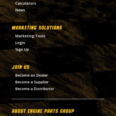
Calculators
News
MARKETING SOLUTIONS
Marketing Tools
Login
Sign Up
Join Us
Become an Dealer
Become a Supplier
Become a Distributor
About Engine Parts Group