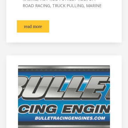
ROAD RACING, TRUCK PULLING, MARINE
read more