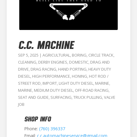
C.C. MACHINE
SEP 5, 2025
|
AGRICULTURAL
,
BORING
,
CIRCLE TRACK
,
CLEANING
,
DERBY ENGINES
,
DOMESTIC
,
DRAG AND
DRIVE
,
DRAG RACING
,
HAND PORTING
,
HEAVY DUTY
DIESEL
,
HIGH PERFORMANCE
,
HONING
,
HOT ROD /
STREET ROD
,
IMPORT
,
LIGHT DUTY DIESEL
,
MARINE
,
MARINE
,
MEDIUM DUTY DIESEL
,
OFF-ROAD RACING
,
SEAT AND GUIDE
,
SURFACING
,
TRUCK PULLING
,
VALVE
JOB
SHOP INFO
Phone:
(760) 396337
Email:
c.c.automachineservice@gmail.com