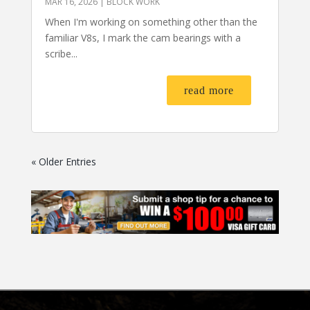
MAR 16, 2026
|
BLOCK WORK
When I'm working on something other than the
familiar V8s, I mark the cam bearings with a
scribe...
read more
« Older Entries