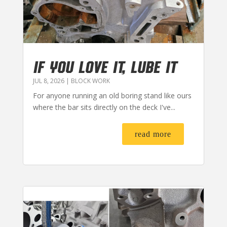
IF YOU LOVE IT, LUBE IT
JUL 8, 2026
|
BLOCK WORK
For anyone running an old boring stand like ours
where the bar sits directly on the deck I've...
read more