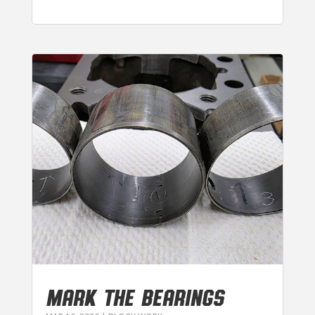
MARK THE BEARINGS