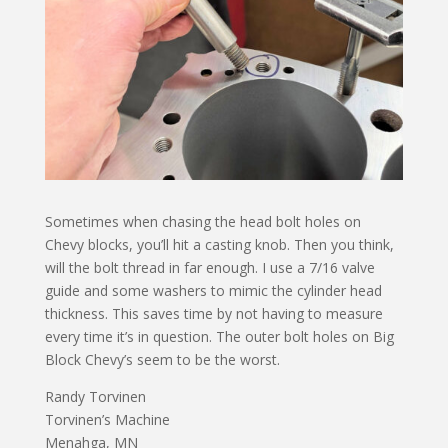
Sometimes when chasing the head bolt holes on
Chevy blocks, you’ll hit a casting knob. Then you think,
will the bolt thread in far enough. I use a 7/16 valve
guide and some washers to mimic the cylinder head
thickness. This saves time by not having to measure
every time it’s in question. The outer bolt holes on Big
Block Chevy’s seem to be the worst.
Randy Torvinen
Torvinen’s Machine
Menahga, MN