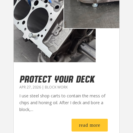
PROTECT YOUR DECK
APR 27, 2026
|
BLOCK WORK
I use steel shop carts to contain the mess of
chips and honing oil. After I deck and bore a
block,...
read more