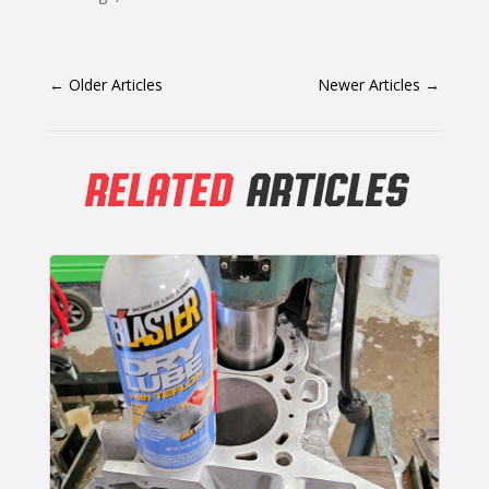
←
Older Articles
Newer Articles
→
RELATED
ARTICLES