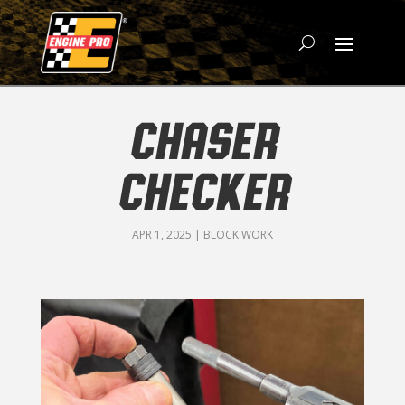
CHASER
CHECKER
APR 1, 2025
|
BLOCK WORK