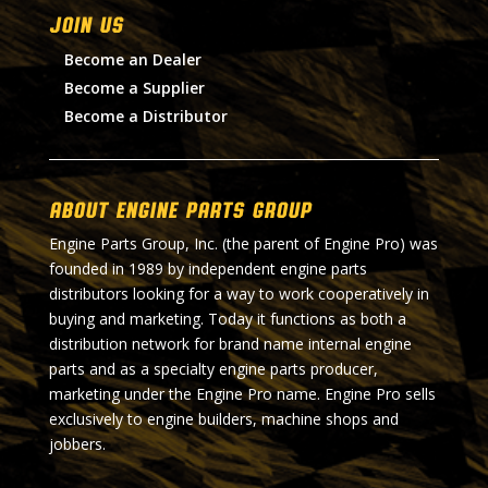
Join Us
Become an Dealer
Become a Supplier
Become a Distributor
About Engine Parts Group
Engine Parts Group, Inc. (the parent of Engine Pro) was
founded in 1989 by independent engine parts
distributors looking for a way to work cooperatively in
buying and marketing. Today it functions as both a
distribution network for brand name internal engine
parts and as a specialty engine parts producer,
marketing under the Engine Pro name. Engine Pro sells
exclusively to engine builders, machine shops and
jobbers.