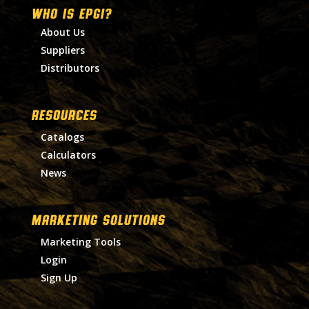
WHO IS EPGI?
About Us
Suppliers
Distributors
RESOURCES
Catalogs
Calculators
News
MARKETING SOLUTIONS
Marketing Tools
Login
Sign Up