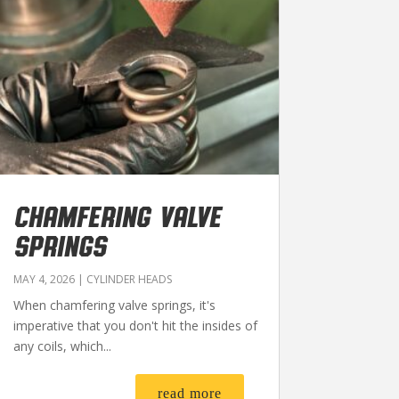
CHAMFERING VALVE
SPRINGS
MAY 4, 2026
|
CYLINDER HEADS
When chamfering valve springs, it's
imperative that you don't hit the insides of
any coils, which...
read more