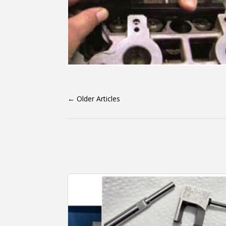
←
Older Articles