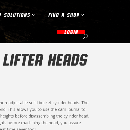
P SOLUTIONS
FIND A SHOP
LOGIN
 LIFTER HEADS
 non-adjustable solid bucket cylinder heads. The
e end. This allows you to use the cam journal to
e heights before disassembling the cylinder head.
eights before machining the head, you assure
eat time saver tool!