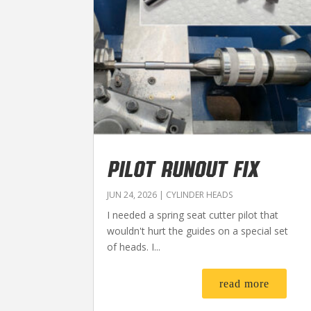
PILOT RUNOUT FIX
JUN 24, 2026
|
CYLINDER HEADS
I needed a spring seat cutter pilot that
wouldn't hurt the guides on a special set
of heads. I...
read more