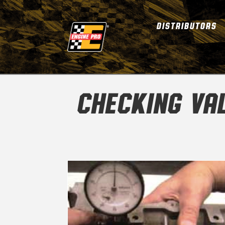
DISTRIBUTORS
CHECKING VAL