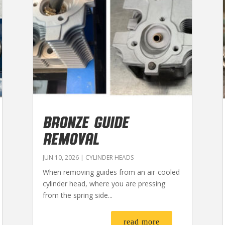
BRONZE GUIDE
REMOVAL
JUN 10, 2026
|
CYLINDER HEADS
When removing guides from an air-cooled
cylinder head, where you are pressing
from the spring side...
read more