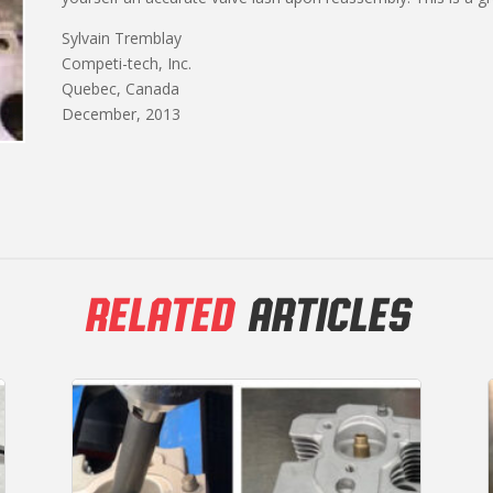
Sylvain Tremblay
Competi-tech, Inc.
Quebec, Canada
December, 2013
RELATED
ARTICLES