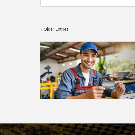
« Older Entries