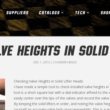
SUPPLIERS
CATALOGS
TECH
SHO
VE HEIGHTS IN SOLID
DEC 1, 2013
|
CYLINDER HEADS
Checking Valve Heights in Solid Lifter Heads
I have made a simple tool to check installed valve heights in
tool is a short square bar with a dial indicator affixed to th
easily center over the tips of the valves and record the valv
By keeping the solid lifters in order, and noting the valve h
yourself an accurate valve lash upon reassembly. This is a gr