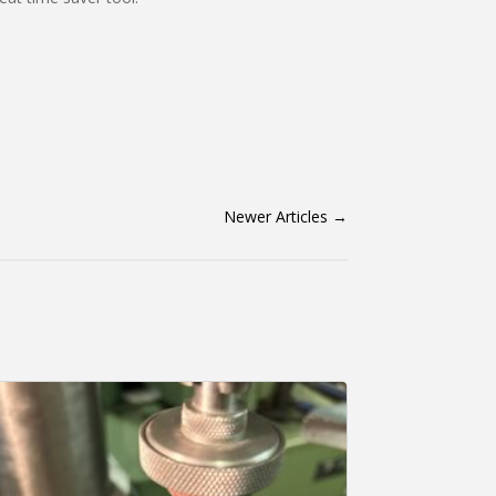
Newer Articles
→