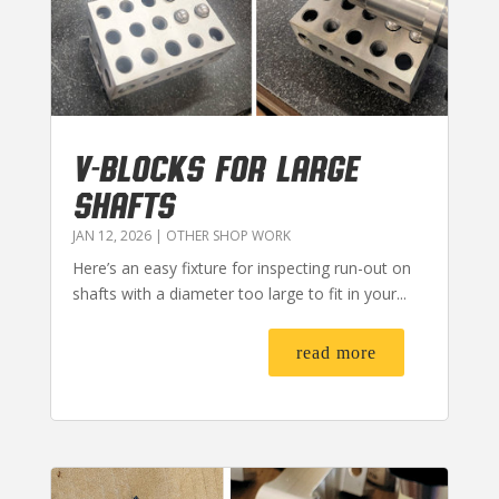
V-BLOCKS FOR LARGE
SHAFTS
JAN 12, 2026
|
OTHER SHOP WORK
Here’s an easy fixture for inspecting run-out on
shafts with a diameter too large to fit in your...
read more