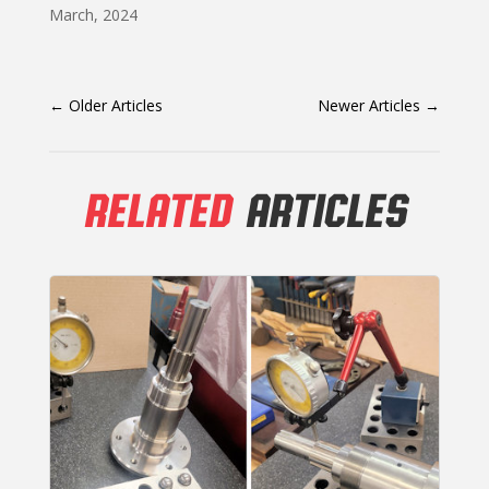
March, 2024
←
Older Articles
Newer Articles
→
RELATED
ARTICLES