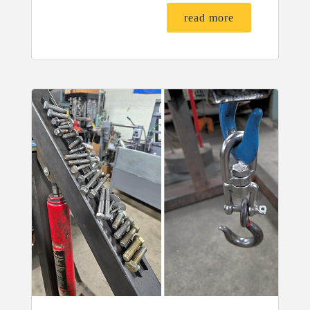
read more