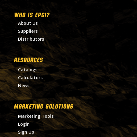
WHO IS EPGI?
About Us
Suppliers
Distributors
RESOURCES
Catalogs
Calculators
News
MARKETING SOLUTIONS
Marketing Tools
Login
Sign Up