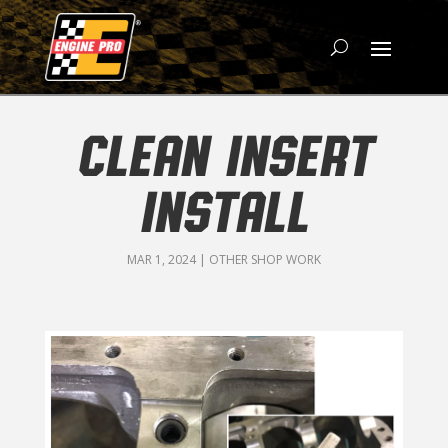
CLEAN INSERT
INSTALL
MAR 1, 2024
|
OTHER SHOP WORK