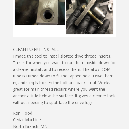
CLEAN INSERT INSTALL
I made this tool to install slotted drive thread inserts.
This is for when you want to run them upside down for
a cleaner install, and to recess them. The alloy DOM
tube is turned down to fit the tapped hole. Drive them
in, and simply loosen the bolt and back it out. Works
great for main thread repairs where you want the
anchor a little below the surface. It gives a cleaner look
without needing to spot face the drive lugs.
Ron Flood
Cedar Machine
North Branch, MN