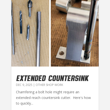
EXTENDED COUNTERSINK
DEC 9, 2025
|
OTHER SHOP WORK
Chamfering a bolt hole might require an
extended reach countersink cutter. Here's how
to quickly...