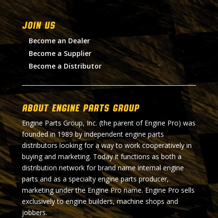
Join Us
Become an Dealer
Become a Supplier
Become a Distributor
About Engine Parts Group
Engine Parts Group, Inc. (the parent of Engine Pro) was
founded in 1989 by independent engine parts
distributors looking for a way to work cooperatively in
buying and marketing. Today it functions as both a
distribution network for brand name internal engine
parts and as a specialty engine parts producer,
marketing under the Engine Pro name. Engine Pro sells
exclusively to engine builders, machine shops and
jobbers.