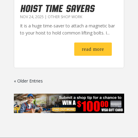
HOIST TIME SAVERS
NOV 24, 2025
|
OTHER SHOP WORK
It is a huge time-saver to attach a magnetic bar
to your hoist to hold common lifting bolts. I...
read more
« Older Entries