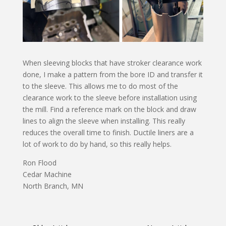
When sleeving blocks that have stroker clearance work
done, I make a pattern from the bore ID and transfer it
to the sleeve. This allows me to do most of the
clearance work to the sleeve before installation using
the mill. Find a reference mark on the block and draw
lines to align the sleeve when installing. This really
reduces the overall time to finish. Ductile liners are a
lot of work to do by hand, so this really helps.
Ron Flood
Cedar Machine
North Branch, MN