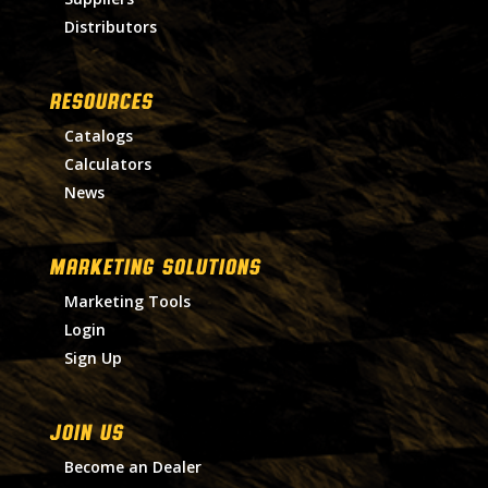
Distributors
RESOURCES
Catalogs
Calculators
News
MARKETING SOLUTIONS
Marketing Tools
Login
Sign Up
Join Us
Become an Dealer