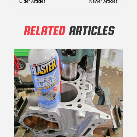
←
Older Articles
Newer Articles
→
RELATED
ARTICLES