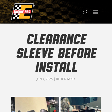
CLEARANCE
SLEEVE BEFORE
INSTALL
JUN 4, 2025
|
BLOCK WORK