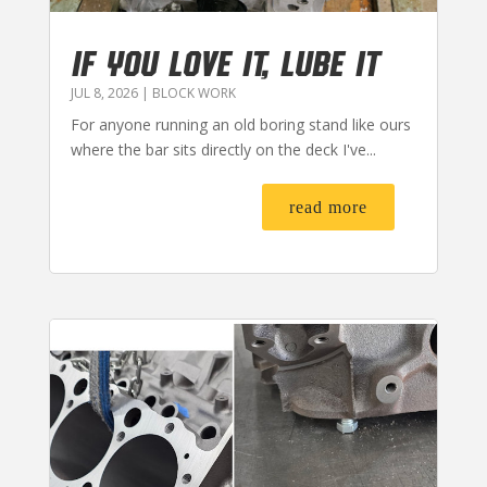
IF YOU LOVE IT, LUBE IT
JUL 8, 2026
|
BLOCK WORK
For anyone running an old boring stand like ours
where the bar sits directly on the deck I've...
read more