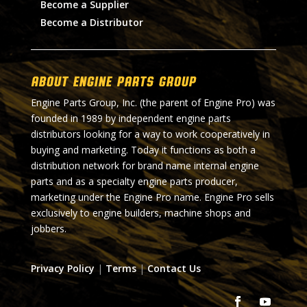
Become a Supplier
Become a Distributor
About Engine Parts Group
Engine Parts Group, Inc. (the parent of Engine Pro) was
founded in 1989 by independent engine parts
distributors looking for a way to work cooperatively in
buying and marketing. Today it functions as both a
distribution network for brand name internal engine
parts and as a specialty engine parts producer,
marketing under the Engine Pro name. Engine Pro sells
exclusively to engine builders, machine shops and
jobbers.
Privacy Policy
|
Terms
|
Contact Us