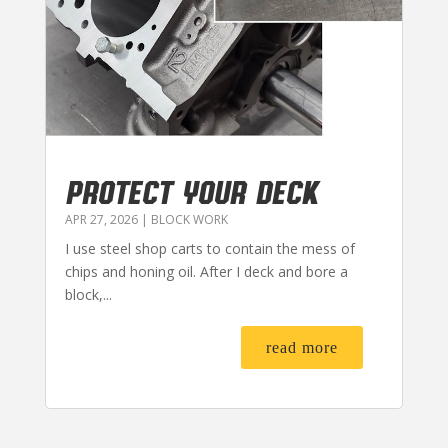
PROTECT YOUR DECK
APR 27, 2026
|
BLOCK WORK
I use steel shop carts to contain the mess of
chips and honing oil. After I deck and bore a
block,...
read more