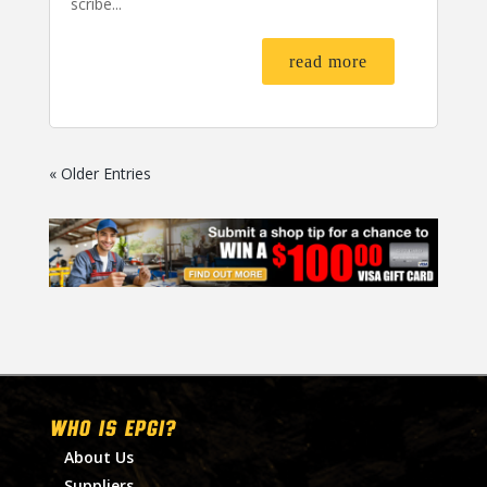
scribe...
read more
« Older Entries
WHO IS EPGI?
About Us
Suppliers