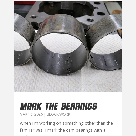
MARK THE BEARINGS
MAR 16, 2026
|
BLOCK WORK
When I'm working on something other than the
familiar V8s, I mark the cam bearings with a