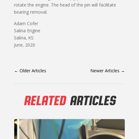
rotate the engine. The head of the pin will facilitate
bearing removal.
Adam Cofer
Salina Engine
Salina, KS
June, 2020
←
Older Articles
Newer Articles
→
RELATED
ARTICLES