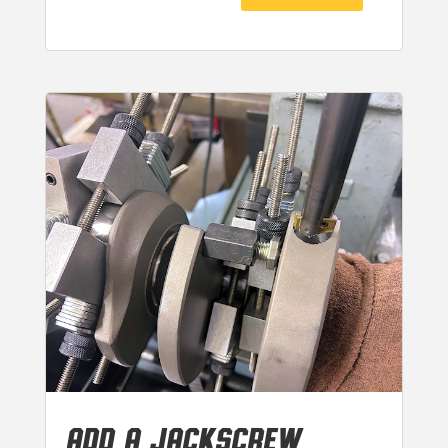
ADD A JACKSCREW