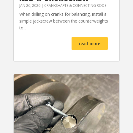
JAN 26, 2026
|
CRANKSHAFTS & CONNECTING RODS
When drilling on cranks for balancing, install a
simple jackscrew between the counterweights
to...
read more