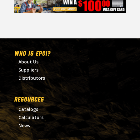
WHO IS EPGI?
About Us
Suppliers
Distributors
RESOURCES
Catalogs
Calculators
News