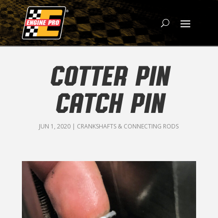
COTTER PIN
CATCH PIN
JUN 1, 2020
|
CRANKSHAFTS & CONNECTING RODS