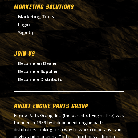
MARKETING SOLUTIONS
Marketing Tools
Login
Sign Up
Join Us
Become an Dealer
Become a Supplier
Become a Distributor
About Engine Parts Group
Engine Parts Group, Inc. (the parent of Engine Pro) was
founded in 1989 by independent engine parts
distributors looking for a way to work cooperatively in
buying and marketing. Today it functions as both a