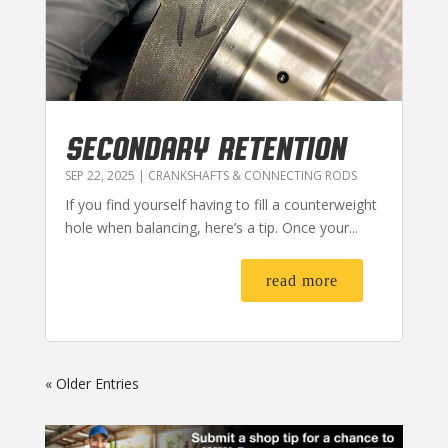
SECONDARY RETENTION
SEP 22, 2025
|
CRANKSHAFTS & CONNECTING RODS
If you find yourself having to fill a counterweight
hole when balancing, here’s a tip. Once your...
read more
« Older Entries