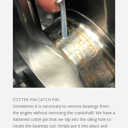
COTTER PIN CATCH PIN
Sometimes it is necessary to remove bearings from
the engine without removing the crankshaft. We have a
flattened cotter pin that we slip into the oiling hole to
rotate the bearings out. Simply put it into place and