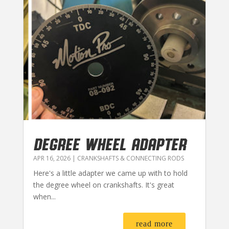
DEGREE WHEEL ADAPTER
APR 16, 2026
|
CRANKSHAFTS & CONNECTING RODS
Here's a little adapter we came up with to hold
the degree wheel on crankshafts. It's great
when...
read more