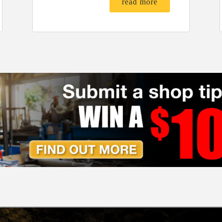
read more