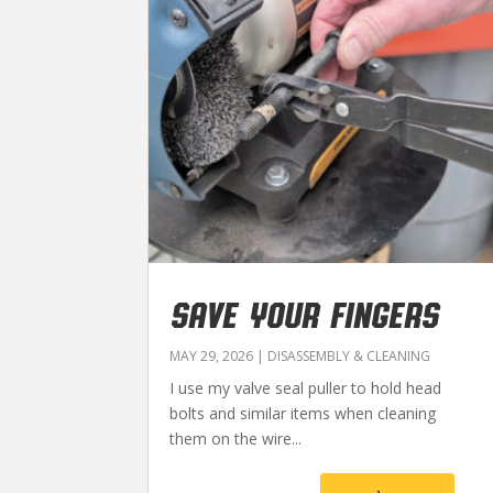
SAVE YOUR FINGERS
MAY 29, 2026
|
DISASSEMBLY & CLEANING
I use my valve seal puller to hold head
bolts and similar items when cleaning
them on the wire...