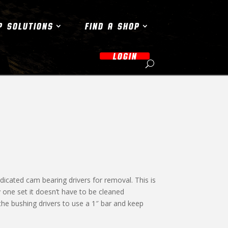
P SOLUTIONS
FIND A SHOP
LOGIN
dicated cam bearing drivers for removal. This is
 one set it doesn’t have to be cleaned
the bushing drivers to use a 1″ bar and keep