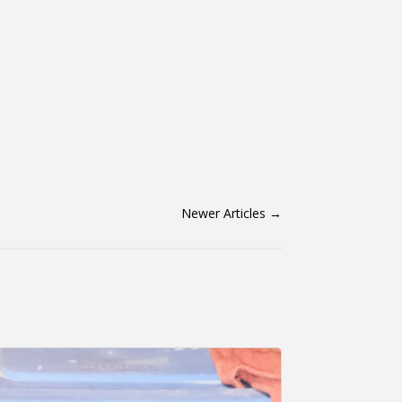
Newer Articles
→