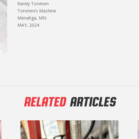
Randy Torvinen
Torvinen’s Machine
Menahga, MN
MAY, 2024
RELATED
ARTICLES