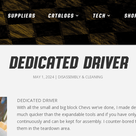
SUPPLIERS
CATALOGS
TECH
SHO
DEDICATED DRIVER
MAY 1, 2024
|
DISASSEMBLY & CLEANING
DEDICATED DRIVER
With all the small and big block Chevs we’ve done, I made de
much quicker than the expandable tools and if you have only
continuously and can be kept for assembly. I counter-bored 
them in the teardown area.