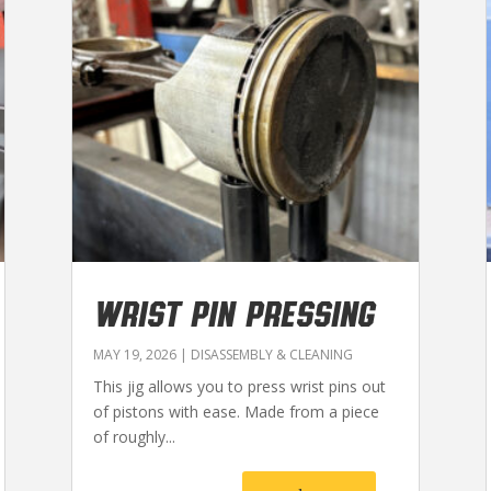
WRIST PIN PRESSING
MAY 19, 2026
|
DISASSEMBLY & CLEANING
This jig allows you to press wrist pins out
of pistons with ease. Made from a piece
of roughly...