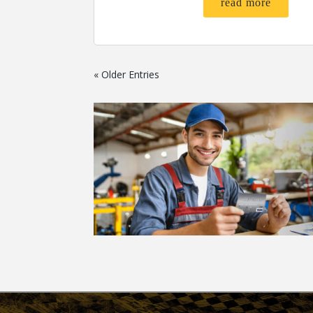
read more
« Older Entries