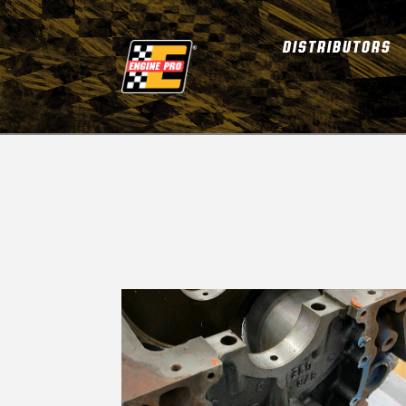
DISTRIBUTORS