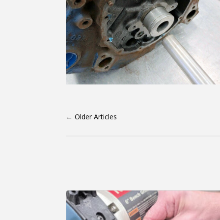
←
Older Articles