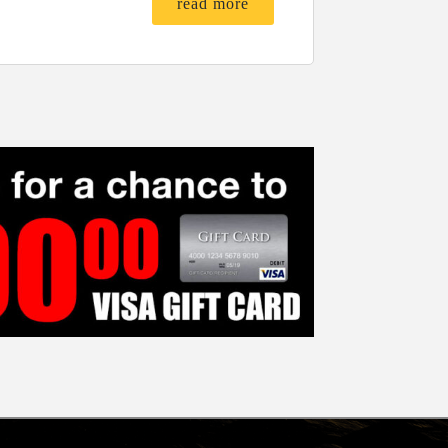
read more