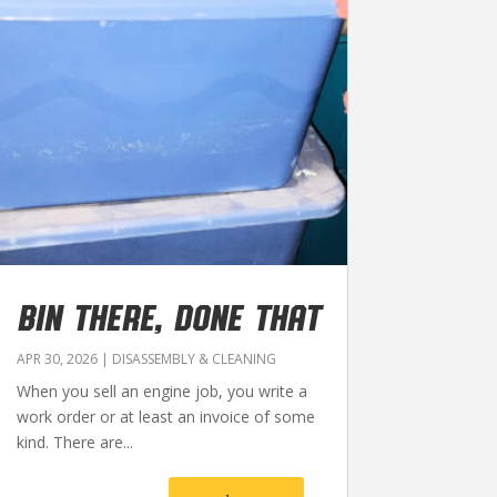
BIN THERE, DONE THAT
APR 30, 2026
|
DISASSEMBLY & CLEANING
When you sell an engine job, you write a
work order or at least an invoice of some
kind. There are...