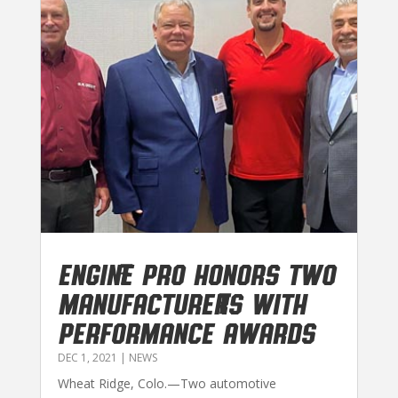
Engine Pro honors two
manufacturers with
performance awards
DEC 1, 2021
|
NEWS
Wheat Ridge, Colo.—Two automotive