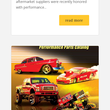
aftermarket suppliers were recently honored
with performance...
read more