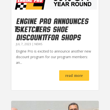
Engine Pro Announces
Sketchers Shoe
Discount for Shops
JUL 7, 2023
|
NEWS
Engine Pro is excited to announce another new
discount program for our program members:
an...
read more