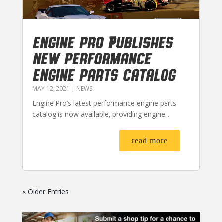
Engine Pro Publishes
New Performance
Engine Parts Catalog
MAY 12, 2021
|
NEWS
Engine Pro’s latest performance engine parts
catalog is now available, providing engine...
read more
« Older Entries