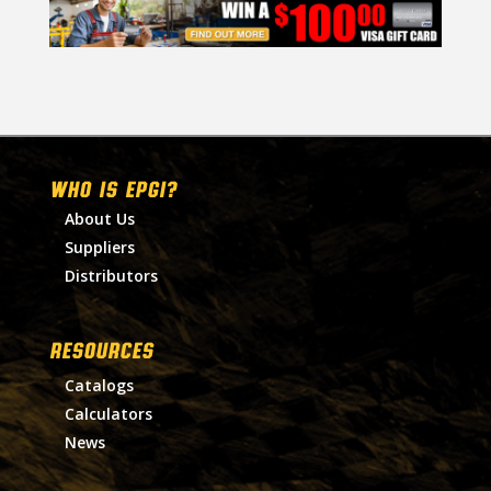
WHO IS EPGI?
About Us
Suppliers
Distributors
RESOURCES
Catalogs
Calculators
News