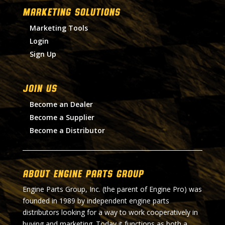
MARKETING SOLUTIONS
Marketing Tools
Login
Sign Up
Join Us
Become an Dealer
Become a Supplier
Become a Distributor
About Engine Parts Group
Engine Parts Group, Inc. (the parent of Engine Pro) was
founded in 1989 by independent engine parts
distributors looking for a way to work cooperatively in
buying and marketing. Today it functions as both a