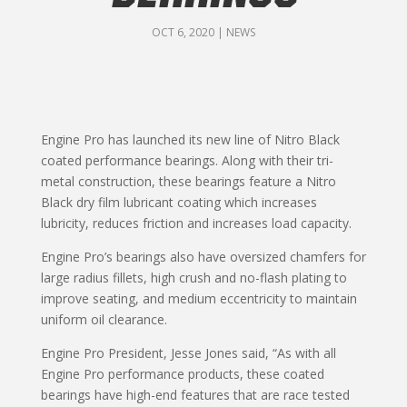
OCT 6, 2020
|
NEWS
Engine Pro has launched its new line of Nitro Black
coated performance bearings. Along with their tri-
metal construction, these bearings feature a Nitro
Black dry film lubricant coating which increases
lubricity, reduces friction and increases load capacity.
Engine Pro’s bearings also have oversized chamfers for
large radius fillets, high crush and no-flash plating to
improve seating, and medium eccentricity to maintain
uniform oil clearance.
Engine Pro President, Jesse Jones said, “As with all
Engine Pro performance products, these coated
bearings have high-end features that are race tested