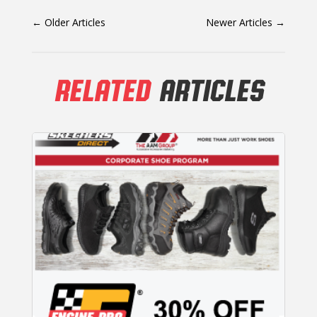
←
Older Articles
Newer Articles
→
RELATED
ARTICLES