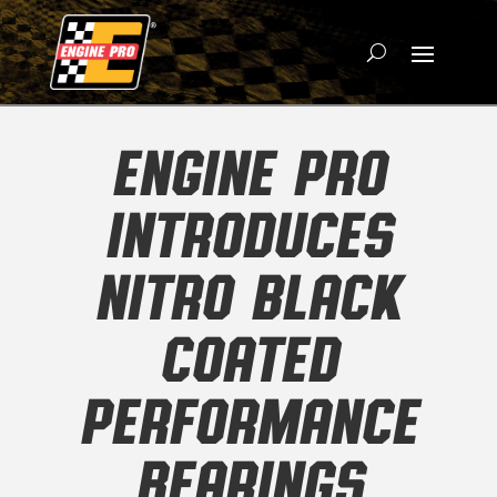
ENGINE PRO
INTRODUCES
NITRO BLACK
COATED
PERFORMANCE
BEARINGS