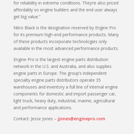
for reliability in extreme conditions. They’re also priced
affordably so engine builders and the end user always
get big value.”
Nitro Black is the designation reserved by Engine Pro
for its premium high-end performance products. Many
of these products incorporate technologies only
available in the most advanced performance products.
Engine Pro is the largest engine parts distribution
network in the U.S. and Australia, and also supplies
engine parts in Europe. The group’s independent
specialty engine parts distributors operate 35
warehouses and inventory a full line of internal engine
components for domestic and import passenger car,
light truck, heavy duty, industrial, marine, agricultural
and performance applications.
Contact: Jesse Jones –
jjones@enginepro.com