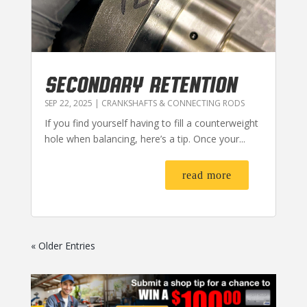
SECONDARY RETENTION
SEP 22, 2025
|
CRANKSHAFTS & CONNECTING RODS
If you find yourself having to fill a counterweight
hole when balancing, here’s a tip. Once your...
read more
« Older Entries