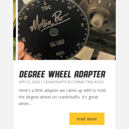
DEGREE WHEEL ADAPTER
APR 16, 2026
|
CRANKSHAFTS & CONNECTING RODS
Here's a little adapter we came up with to hold
the degree wheel on crankshafts. It's great
when...
read more