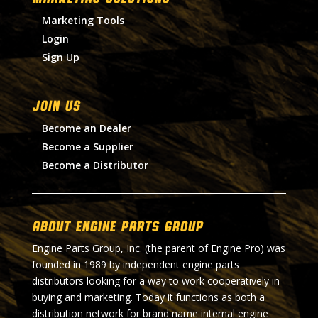
Marketing Tools
Login
Sign Up
Join Us
Become an Dealer
Become a Supplier
Become a Distributor
About Engine Parts Group
Engine Parts Group, Inc. (the parent of Engine Pro) was
founded in 1989 by independent engine parts
distributors looking for a way to work cooperatively in
buying and marketing. Today it functions as both a
distribution network for brand name internal engine