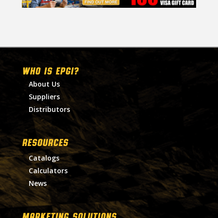
WHO IS EPGI?
About Us
Suppliers
Distributors
RESOURCES
Catalogs
Calculators
News
MARKETING SOLUTIONS