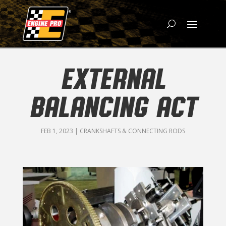
EXTERNAL
BALANCING ACT
FEB 1, 2023
|
CRANKSHAFTS & CONNECTING RODS