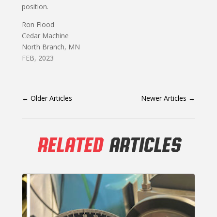
position.
Ron Flood
Cedar Machine
North Branch, MN
FEB, 2023
←
Older Articles
Newer Articles
→
RELATED
ARTICLES