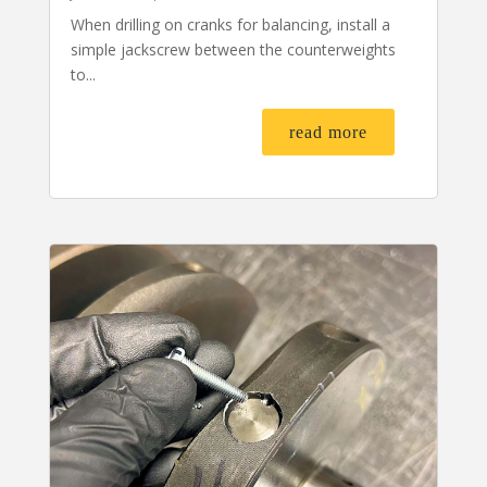
When drilling on cranks for balancing, install a
simple jackscrew between the counterweights
to...
read more