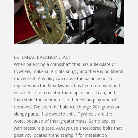
EXTERNAL BALANCING ACT
When balancing a crankshaft that has a flexplate or
flywheel, make sure it fits snugly and there is no lateral
movement. Any play can cause the balance not to
repeat when the flex/flywheel has been removed and
installed. I like to center them up as best I can, and
then stake the perimeter so there is no play when it’s
removed. I’ve seen the balance change 20+ grams on
sloppy parts, if allowed to shift. Flywheels are the
worst because of their greater mass. Same applies
with pressure plates. Always use shouldered bolts that
positivity locates it and stamp if for installation