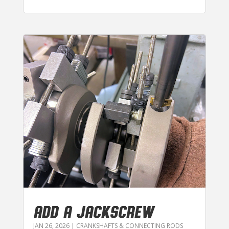
ADD A JACKSCREW
JAN 26, 2026
|
CRANKSHAFTS & CONNECTING RODS