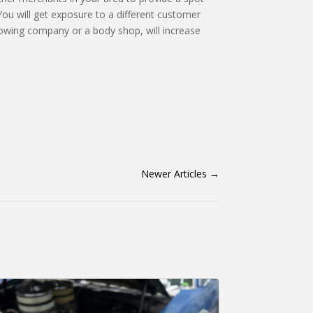
 You will get exposure to a different customer
 towing company or a body shop, will increase
Newer Articles
→