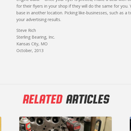
for their flyers in your shop if they will do the same for you.
base in another location. Picking like-businesses, such as a
your advertising results.
Steve Rich
Sterling Bearing, Inc.
Kansas City, MO
October, 2013
RELATED
ARTICLES