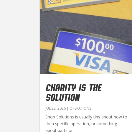
CHARITY IS THE
SOLUTION
JUL 22, 2026
|
OPERATIONS
Shop Solutions is usually tips about how to
do a specific operation, or something
about parts or...