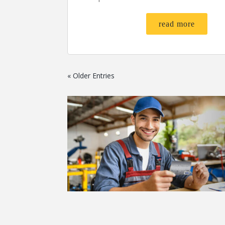
read more
« Older Entries