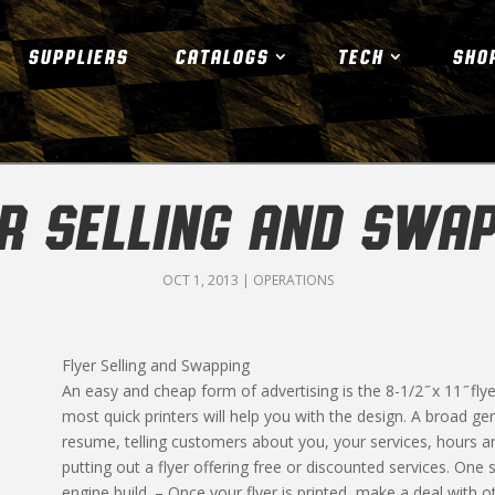
SUPPLIERS
CATALOGS
TECH
SHO
ER SELLING AND SWAP
OCT 1, 2013
|
OPERATIONS
Flyer Selling and Swapping
An easy and cheap form of advertising is the 8-1/2 ̋ x 11 ̋ fly
most quick printers will help you with the design. A broad ge
resume, telling customers about you, your services, hours a
putting out a flyer offering free or discounted services. One 
engine build. – Once your flyer is printed, make a deal with 