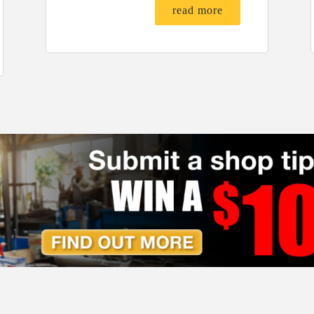
read more