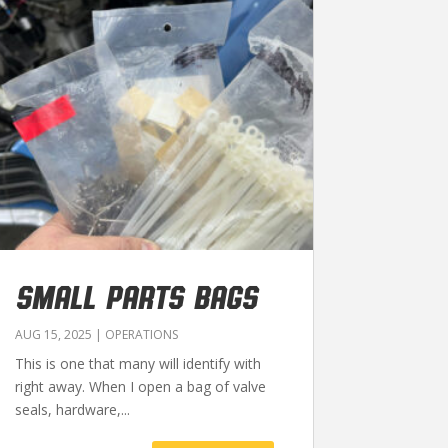
SMALL PARTS BAGS
AUG 15, 2025
|
OPERATIONS
This is one that many will identify with
right away. When I open a bag of valve
seals, hardware,...