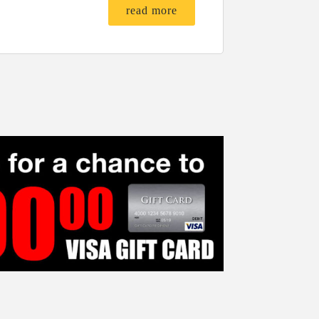
read more