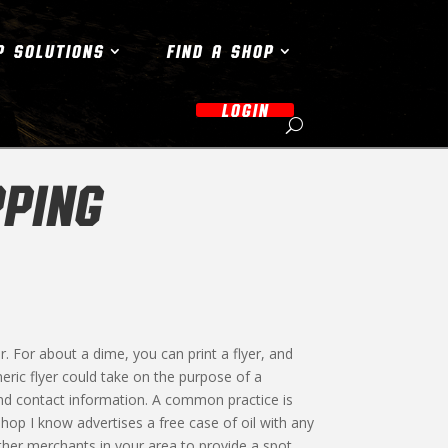
P SOLUTIONS
FIND A SHOP
LOGIN
PING
er. For about a dime, you can print a flyer, and
neric flyer could take on the purpose of a
nd contact information. A common practice is
shop I know advertises a free case of oil with any
other merchants in your area to provide a spot