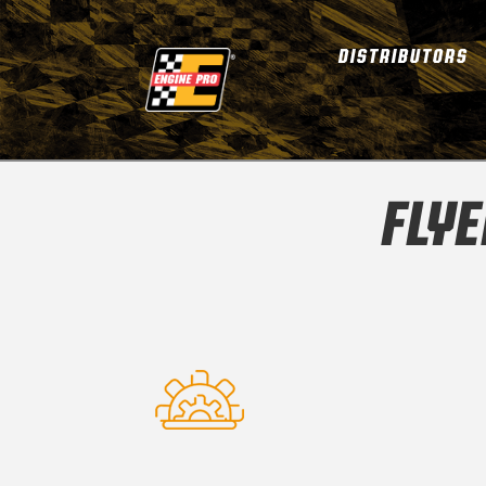
DISTRIBUTORS
FLY