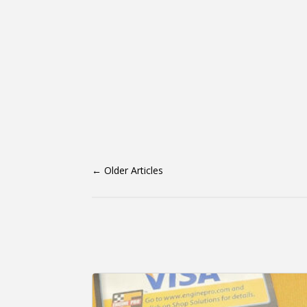
←
Older Articles