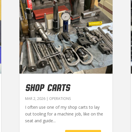
SHOP CARTS
MAR 2, 2026
|
OPERATIONS
I often use one of my shop carts to lay
out tooling for a machine job, like on the
seat and guide...