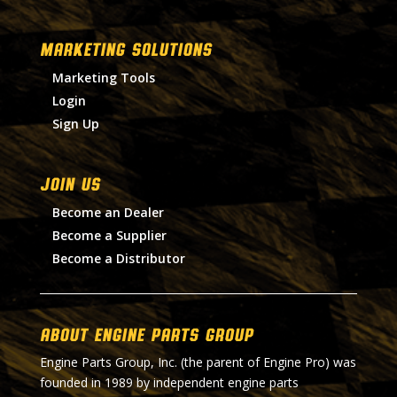
MARKETING SOLUTIONS
Marketing Tools
Login
Sign Up
Join Us
Become an Dealer
Become a Supplier
Become a Distributor
About Engine Parts Group
Engine Parts Group, Inc. (the parent of Engine Pro) was
founded in 1989 by independent engine parts