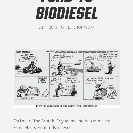
BIODIESEL
SEP 1, 2013
|
OTHER SHOP WORK
Factoid of the Month: Soybeans and Automobiles:
From Henry Ford to Biodiesel