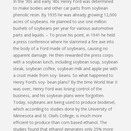
In the ’30s and early ’40s Henry Ford was determined
to make bodies and other car parts from soybean
phenolic resin. By 1935 he was already growing 12,000
acres of soybeans. He planned to use one million
bushels of soybeans per year for various automotive
parts and liquids. – To prove his point, in 1941 he held
a press conference where he slammed a fire axe into
the body of a Ford made of soybeans, causing no
apparent damage. He then rewarded the press corps
with a soybean lunch, including soybean soup, soybean
steak, soybean coffee, soybean milk and apple pie with
a crust made from soy- beans. So what happened to
Henry Ford’s soy- bean plans? By the time World War II
was over, Henry Ford was losing control of the
business, and his soybean plans were forgotten.
Today, soybeans are being used to produce biodiesel,
which according to studies done by the University of
Minnesota and St. Olafs College, is much more
efficient to produce than corn based ethanol. The
studies found that ethanol generates only 25% more