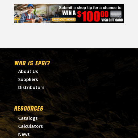
WHO IS EPGI?
About Us
Suppliers
Distributors
RESOURCES
Catalogs
Calculators
News