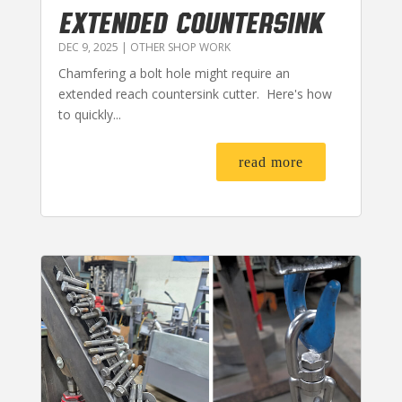
EXTENDED COUNTERSINK
DEC 9, 2025
|
OTHER SHOP WORK
Chamfering a bolt hole might require an
extended reach countersink cutter. Here's how
to quickly...
read more