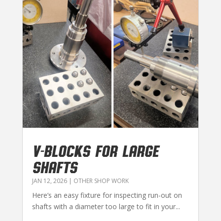
V-BLOCKS FOR LARGE
SHAFTS
JAN 12, 2026
|
OTHER SHOP WORK
Here’s an easy fixture for inspecting run-out on
shafts with a diameter too large to fit in your...