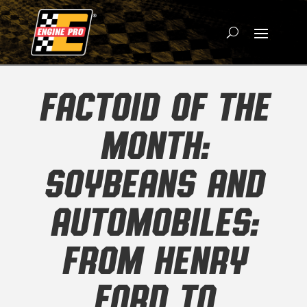
FACTOID OF THE
MONTH:
SOYBEANS AND
AUTOMOBILES:
FROM HENRY
FORD TO