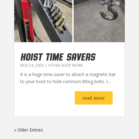
HOIST TIME SAVERS
NOV 24, 2025
|
OTHER SHOP WORK
It is a huge time-saver to attach a magnetic bar
to your hoist to hold common lifting bolts. I...
read more
« Older Entries