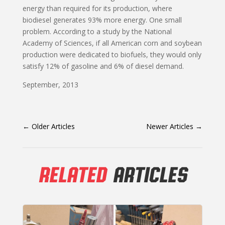
energy than required for its production, where
biodiesel generates 93% more energy. One small
problem. According to a study by the National
Academy of Sciences, if all American corn and soybean
production were dedicated to biofuels, they would only
satisfy 12% of gasoline and 6% of diesel demand.
September, 2013
←
Older Articles
Newer Articles
→
RELATED
ARTICLES