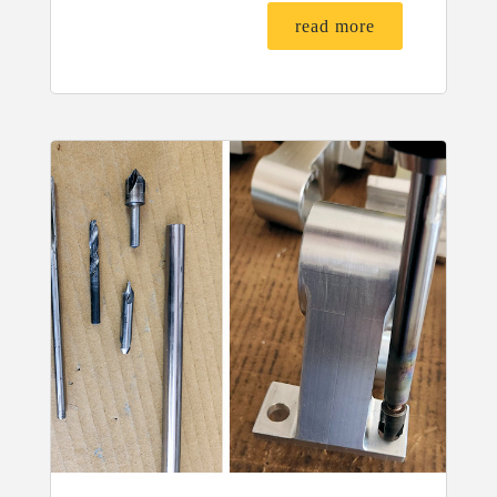
read more