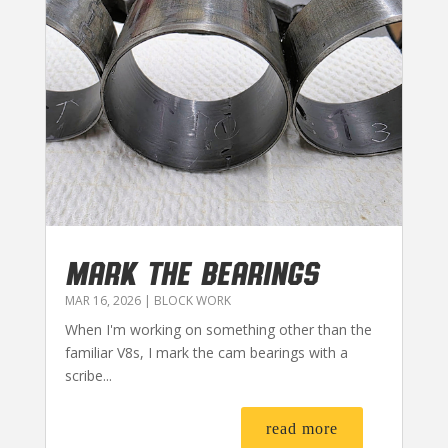
MARK THE BEARINGS
MAR 16, 2026
|
BLOCK WORK
When I'm working on something other than the
familiar V8s, I mark the cam bearings with a
scribe...
read more