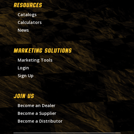
RESOURCES
Catalogs
Calculators
News
MARKETING SOLUTIONS
Marketing Tools
Login
Sign Up
Join Us
Become an Dealer
Become a Supplier
Become a Distributor