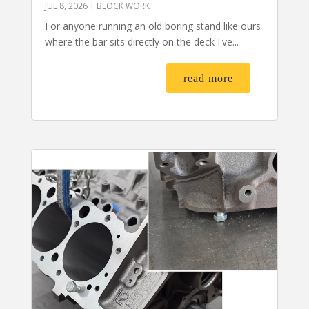
JUL 8, 2026
|
BLOCK WORK
For anyone running an old boring stand like ours
where the bar sits directly on the deck I've...
read more