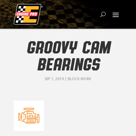
GROOVY CAM
BEARINGS
SEP 1, 2019
|
BLOCK WORK