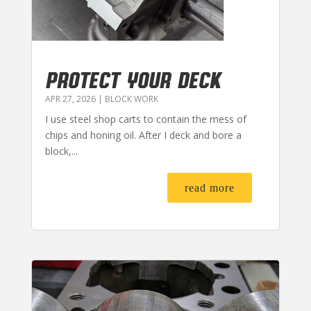
PROTECT YOUR DECK
APR 27, 2026
|
BLOCK WORK
I use steel shop carts to contain the mess of
chips and honing oil. After I deck and bore a
block,...
read more