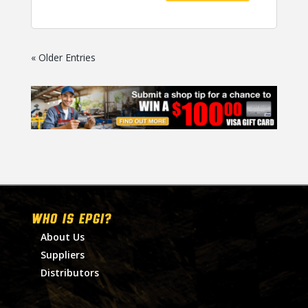
« Older Entries
WHO IS EPGI?
About Us
Suppliers
Distributors