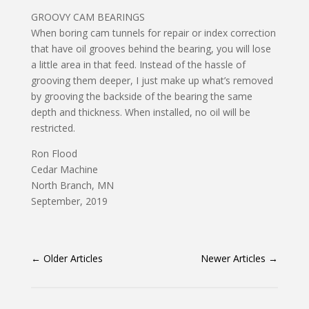
GROOVY CAM BEARINGS
When boring cam tunnels for repair or index correction
that have oil grooves behind the bearing, you will lose
a little area in that feed. Instead of the hassle of
grooving them deeper, I just make up what’s removed
by grooving the backside of the bearing the same
depth and thickness. When installed, no oil will be
restricted.
Ron Flood
Cedar Machine
North Branch, MN
September, 2019
←
Older Articles
Newer Articles
→