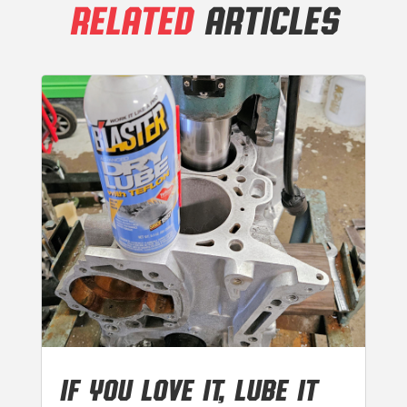
RELATED
ARTICLES
IF YOU LOVE IT, LUBE IT