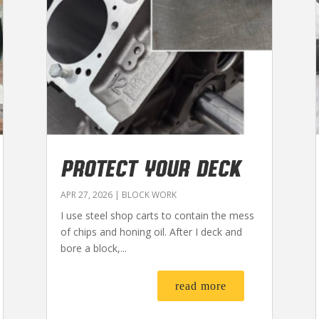
PROTECT YOUR DECK
APR 27, 2026
|
BLOCK WORK
I use steel shop carts to contain the mess
of chips and honing oil. After I deck and
bore a block,...
read more