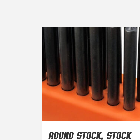
ROUND STOCK, STOCK