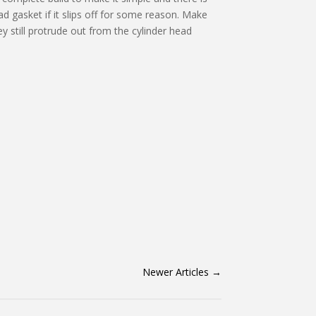
 gasket if it slips off for some reason. Make
y still protrude out from the cylinder head
Newer Articles
→