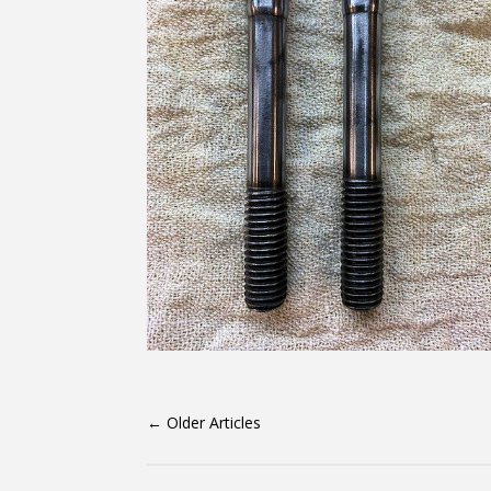
←
Older Articles