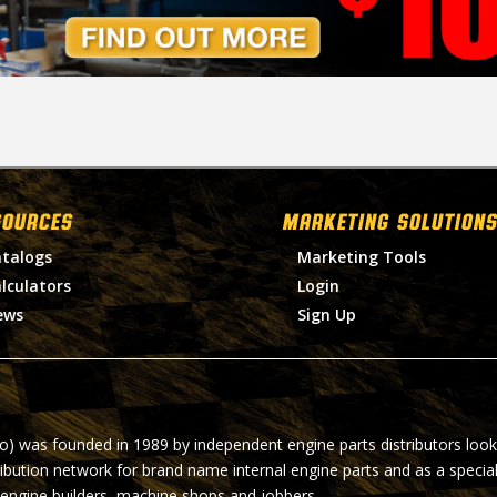
SOURCES
MARKETING SOLUTIONS
talogs
Marketing Tools
lculators
Login
ews
Sign Up
ro) was founded in 1989 by independent engine parts distributors look
ribution network for brand name internal engine parts and as a specia
 engine builders, machine shops and jobbers.