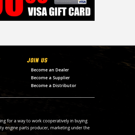
Join Us
Become an Dealer
Become a Supplier
Become a Distributor
ing for a way to work cooperatively in buying
lty engine parts producer, marketing under the