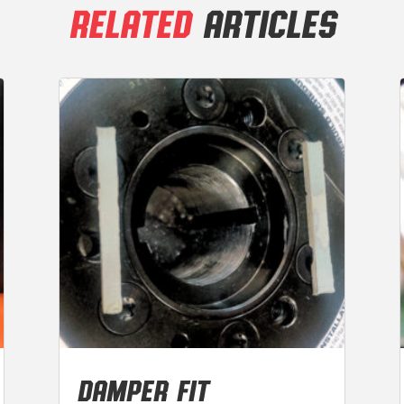
RELATED
ARTICLES
DAMPER FIT