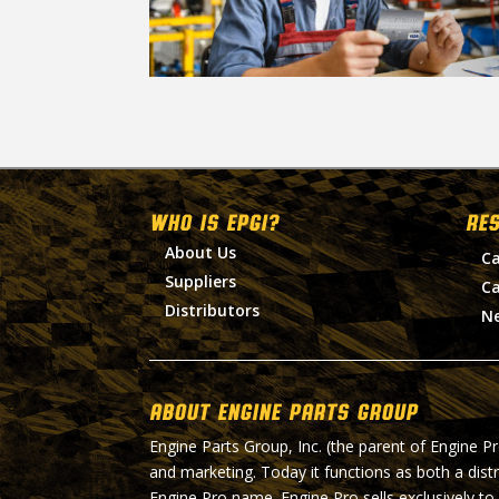
WHO IS EPGI?
RE
About Us
Ca
Suppliers
Ca
Distributors
N
About Engine Parts Group
Engine Parts Group, Inc. (the parent of Engine P
and marketing. Today it functions as both a dist
Engine Pro name. Engine Pro sells exclusively to