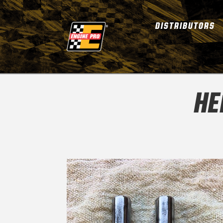
DISTRIBUTORS
HE