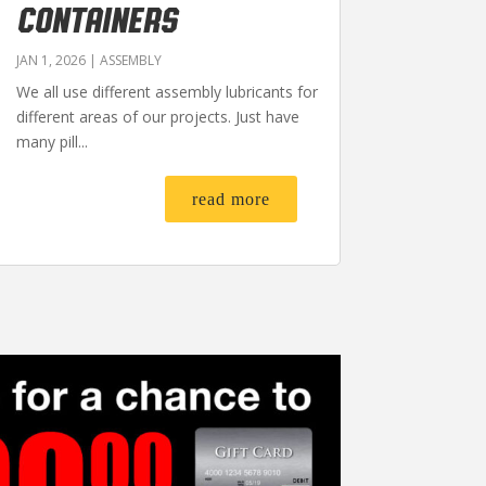
CONTAINERS
JAN 1, 2026
|
ASSEMBLY
We all use different assembly lubricants for
different areas of our projects. Just have
many pill...
read more