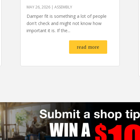
MAY 26, 2026
|
ASSEMBLY
Damper fit is something a lot of people
don't check and might not know how
important it is. If the...
read more