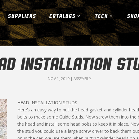
SUPPLIERS
CATALOGS
TECH
SHO
AD INSTALLATION ST
NOV 1, 2019
|
ASSEMBLY
HEAD INSTALLATION STUDS
Here’s an easy way to put the head gasket and cylinder head
bolts to make some Guide Studs. Now screw them into the bl
the head and install some head bolts to keep it in place. No
the stud you could use a large screw driver to back them ou
on in the car. We use them when putting cylinder heads on a 