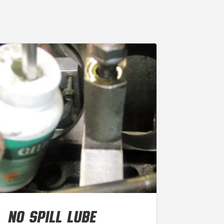
NO SPILL LUBE