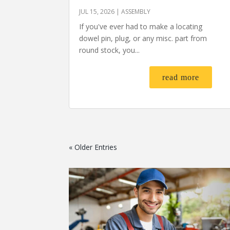
JUL 15, 2026
|
ASSEMBLY
If you've ever had to make a locating
dowel pin, plug, or any misc. part from
round stock, you...
read more
« Older Entries