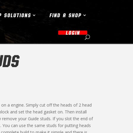
P SOLUTIONS
FIND A SHOP
LOGIN
UDS
 on a engine. Simply cut off the heads of 2 head
ock and set the head gasket on. Then install
w remove your Guide studs. If you slot the end of
t. You can use the same studs for putting heads
complete build to make it simple and there is