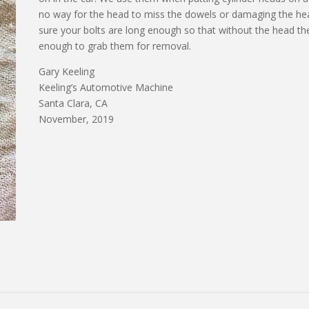
no way for the head to miss the dowels or damaging the head
sure your bolts are long enough so that without the head the
enough to grab them for removal.
Gary Keeling
Keeling’s Automotive Machine
Santa Clara, CA
November, 2019