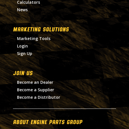
Calculators
News
MARKETING SOLUTIONS
Marketing Tools
Login
Sign Up
Join Us
Become an Dealer
Become a Supplier
Become a Distributor
About Engine Parts Group