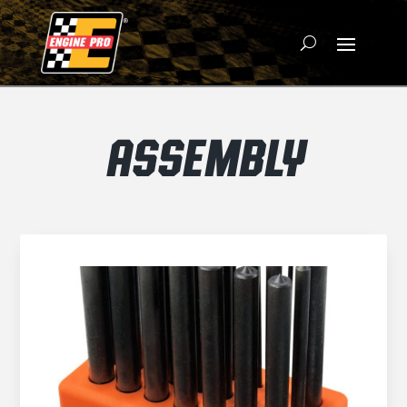
ASSEMBLY