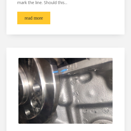
mark the line. Should this...
read more