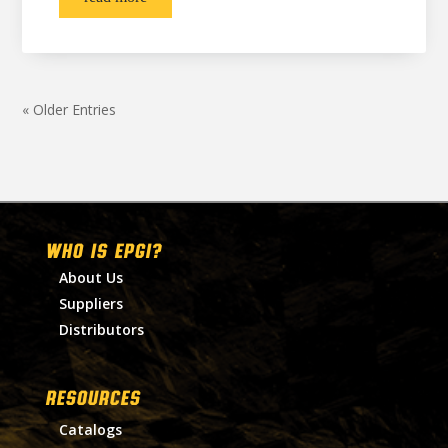
« Older Entries
WHO IS EPGI?
About Us
Suppliers
Distributors
RESOURCES
Catalogs