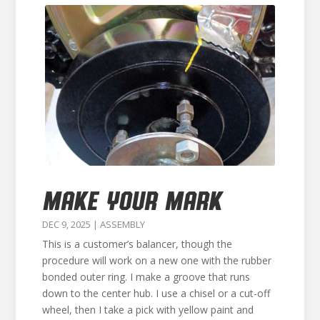
MAKE YOUR MARK
DEC 9, 2025
|
ASSEMBLY
This is a customer’s balancer, though the
procedure will work on a new one with the rubber
bonded outer ring. I make a groove that runs
down to the center hub. I use a chisel or a cut-off
wheel, then I take a pick with yellow paint and