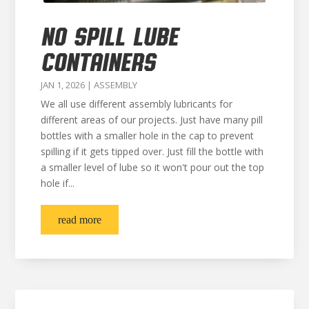
NO SPILL LUBE
CONTAINERS
JAN 1, 2026
|
ASSEMBLY
We all use different assembly lubricants for
different areas of our projects. Just have many pill
bottles with a smaller hole in the cap to prevent
spilling if it gets tipped over. Just fill the bottle with
a smaller level of lube so it won't pour out the top
hole if...
read more