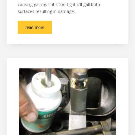
causing galling. If it's too tight it'll gall both
surfaces resulting in damage...
read more