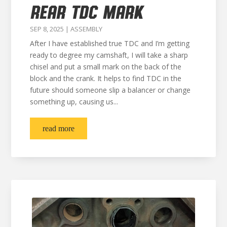
REAR TDC MARK
SEP 8, 2025
|
ASSEMBLY
After I have established true TDC and I’m getting
ready to degree my camshaft, I will take a sharp
chisel and put a small mark on the back of the
block and the crank. It helps to find TDC in the
future should someone slip a balancer or change
something up, causing us...
read more