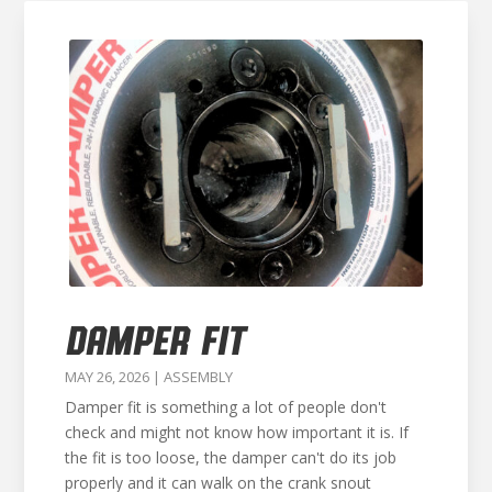
DAMPER FIT
MAY 26, 2026
|
ASSEMBLY
Damper fit is something a lot of people don't
check and might not know how important it is. If
the fit is too loose, the damper can't do its job
properly and it can walk on the crank snout