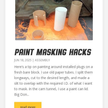
PAINT MASKING HACKS
JUN 18, 2025
|
ASSEMBLY
Here’s a tip on painting around installed plugs on a
fresh bare block. I use old paper tubes. I split them
longways, cut to the desired length, and made a
slit to overlap with the required I.D. of what I want
to mask. In the cam tunnel, I use a paint can lid.
Big Don...
read more