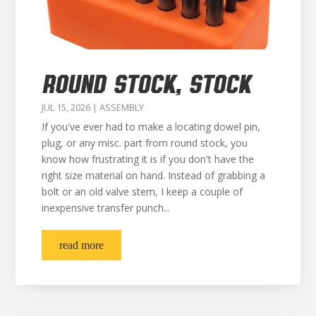
ROUND STOCK, STOCK
JUL 15, 2026
|
ASSEMBLY
If you've ever had to make a locating dowel pin,
plug, or any misc. part from round stock, you
know how frustrating it is if you don't have the
right size material on hand. Instead of grabbing a
bolt or an old valve stem, I keep a couple of
inexpensive transfer punch...
read more